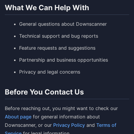
What We Can Help With
General questions about Downscanner
Technical support and bug reports
Feature requests and suggestions
Partnership and business opportunities
Privacy and legal concerns
Before You Contact Us
Before reaching out, you might want to check our
About page
for general information about
Downscanner, or our
Privacy Policy
and
Terms of
Service
for legal information.