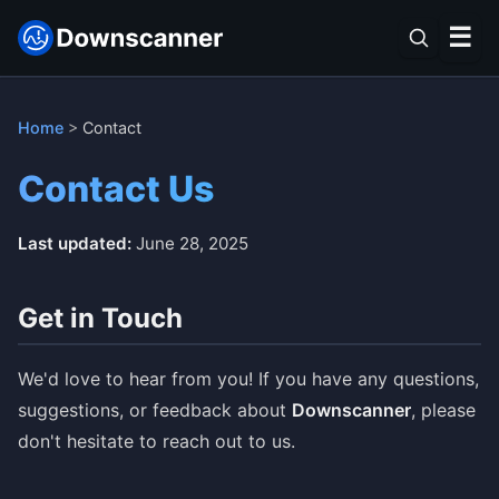
☰
Home
>
Contact
Contact Us
Last updated:
June 28, 2025
Get in Touch
We'd love to hear from you! If you have any questions,
suggestions, or feedback about
Downscanner
, please
don't hesitate to reach out to us.