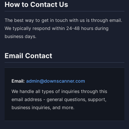
How to Contact Us
The best way to get in touch with us is through email.
We typically respond within 24-48 hours during
business days.
Email Contact
Email:
admin@downscanner.com
We handle all types of inquiries through this
email address - general questions, support,
business inquiries, and more.