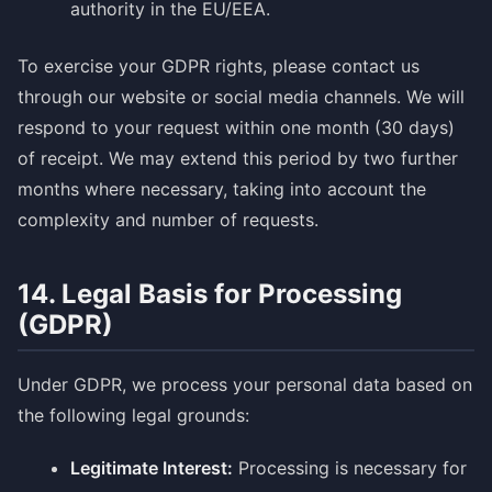
authority in the EU/EEA.
To exercise your GDPR rights, please contact us
through our website or social media channels. We will
respond to your request within one month (30 days)
of receipt. We may extend this period by two further
months where necessary, taking into account the
complexity and number of requests.
14. Legal Basis for Processing
(GDPR)
Under GDPR, we process your personal data based on
the following legal grounds:
Legitimate Interest:
Processing is necessary for