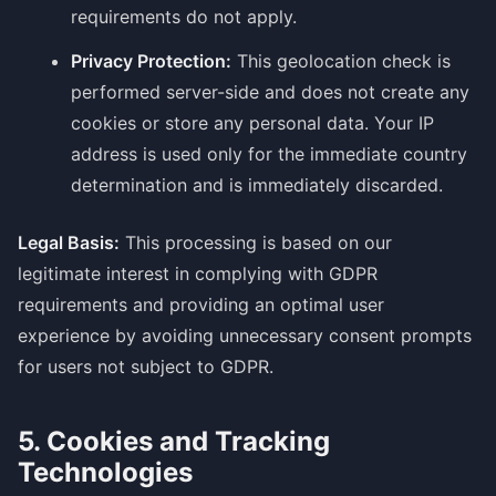
requirements do not apply.
Privacy Protection:
This geolocation check is
performed server-side and does not create any
cookies or store any personal data. Your IP
address is used only for the immediate country
determination and is immediately discarded.
Legal Basis:
This processing is based on our
legitimate interest in complying with GDPR
requirements and providing an optimal user
experience by avoiding unnecessary consent prompts
for users not subject to GDPR.
5. Cookies and Tracking
Technologies