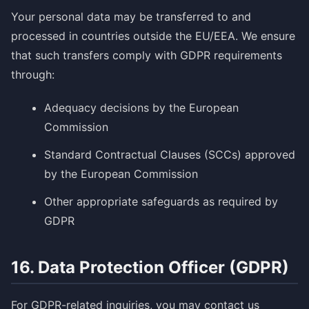
Your personal data may be transferred to and
processed in countries outside the EU/EEA. We ensure
that such transfers comply with GDPR requirements
through:
Adequacy decisions by the European
Commission
Standard Contractual Clauses (SCCs) approved
by the European Commission
Other appropriate safeguards as required by
GDPR
16. Data Protection Officer (GDPR)
For GDPR-related inquiries, you may contact us