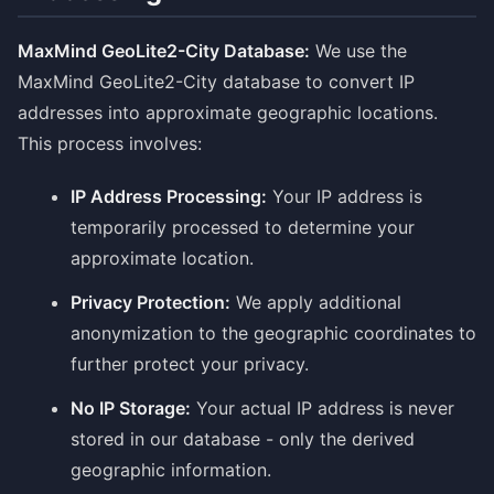
MaxMind GeoLite2-City Database:
We use the
MaxMind GeoLite2-City database to convert IP
addresses into approximate geographic locations.
This process involves:
IP Address Processing:
Your IP address is
temporarily processed to determine your
approximate location.
Privacy Protection:
We apply additional
anonymization to the geographic coordinates to
further protect your privacy.
No IP Storage:
Your actual IP address is never
stored in our database - only the derived
geographic information.