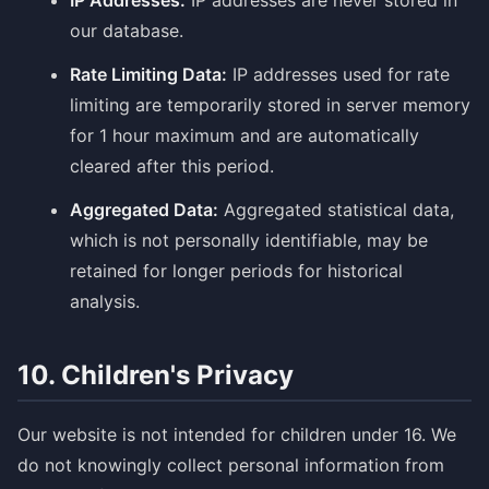
IP Addresses:
IP addresses are never stored in
our database.
Rate Limiting Data:
IP addresses used for rate
limiting are temporarily stored in server memory
for 1 hour maximum and are automatically
cleared after this period.
Aggregated Data:
Aggregated statistical data,
which is not personally identifiable, may be
retained for longer periods for historical
analysis.
10. Children's Privacy
Our website is not intended for children under 16. We
do not knowingly collect personal information from