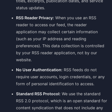
titles, excerpts, publication dates, and service
status updates.
RSS Reader Privacy:
When you use an RSS
reader to access our feed, the reader
application may collect certain information
(such as your IP address and reading
preferences). This data collection is controlled
by your RSS reader application, not by our
website.
No User Authentication:
RSS feeds do not
require user accounts, login credentials, or any
form of personal identification to access.
Standard RSS Protocol:
We use the standard
RSS 2.0 protocol, which is an open standard for
content syndication that does not include any