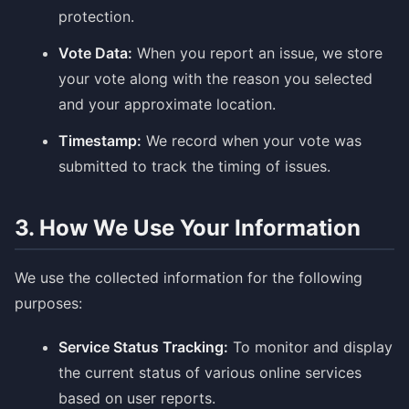
protection.
Vote Data:
When you report an issue, we store
your vote along with the reason you selected
and your approximate location.
Timestamp:
We record when your vote was
submitted to track the timing of issues.
3. How We Use Your Information
We use the collected information for the following
purposes:
Service Status Tracking:
To monitor and display
the current status of various online services
based on user reports.