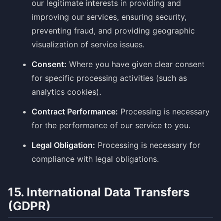
our legitimate interests in providing and
improving our services, ensuring security,
preventing fraud, and providing geographic
visualization of service issues.
Consent:
Where you have given clear consent
for specific processing activities (such as
analytics cookies).
Contract Performance:
Processing is necessary
for the performance of our service to you.
Legal Obligation:
Processing is necessary for
compliance with legal obligations.
15. International Data Transfers
(GDPR)