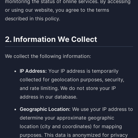
monitoring the status of online services. By accessing
or using our website, you agree to the terms
described in this policy.
2. Information We Collect
We collect the following information:
IP Address:
Your IP address is temporarily
collected for geolocation purposes, security,
and rate limiting. We do not store your IP
address in our database.
Geographic Location:
We use your IP address to
determine your approximate geographic
location (city and coordinates) for mapping
purposes. This data is anonymized for privacy