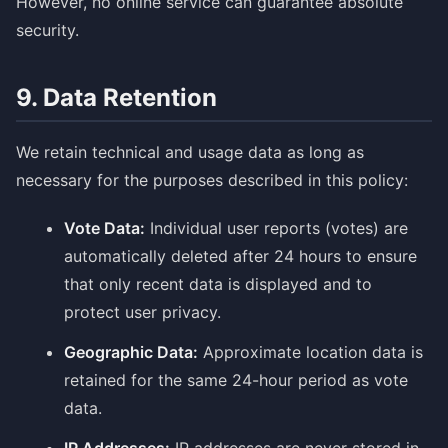
However, no online service can guarantee absolute
security.
9. Data Retention
We retain technical and usage data as long as
necessary for the purposes described in this policy:
Vote Data:
Individual user reports (votes) are
automatically deleted after 24 hours to ensure
that only recent data is displayed and to
protect user privacy.
Geographic Data:
Approximate location data is
retained for the same 24-hour period as vote
data.