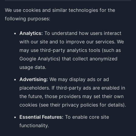
We use cookies and similar technologies for the
following purposes:
Analytics:
To understand how users interact
with our site and to improve our services. We
may use third-party analytics tools (such as
Google Analytics) that collect anonymized
usage data.
Advertising:
We may display ads or ad
placeholders. If third-party ads are enabled in
the future, those providers may set their own
cookies (see their privacy policies for details).
Essential Features:
To enable core site
functionality.