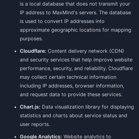
is a local database that does not transmit your
IP address to MaxMind's servers. The database
is used to convert IP addresses into
approximate geographic locations for mapping
purposes.
Cloudflare:
Content delivery network (CDN)
and security services that help improve website
performance, security, and reliability. Cloudflare
may collect certain technical information
including IP addresses, browser information,
and request data to provide these services.
Chart.js:
Data visualization library for displaying
statistics and charts about service status and
user reports.
Google Analytics:
Website analytics to