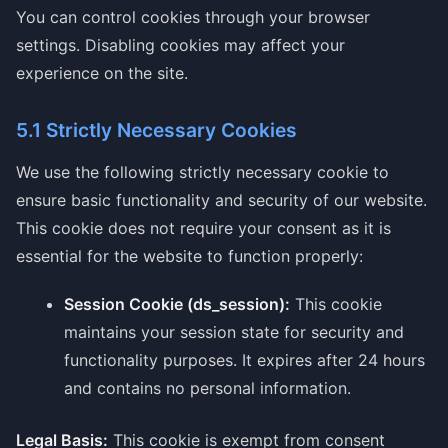
You can control cookies through your browser
settings. Disabling cookies may affect your
experience on the site.
5.1 Strictly Necessary Cookies
We use the following strictly necessary cookie to
ensure basic functionality and security of our website.
This cookie does not require your consent as it is
essential for the website to function properly:
Session Cookie (ds_session):
This cookie
maintains your session state for security and
functionality purposes. It expires after 24 hours
and contains no personal information.
Legal Basis:
This cookie is exempt from consent