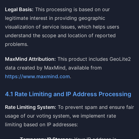
Legal Basis:
This processing is based on our
legitimate interest in providing geographic
visualization of service issues, which helps users
understand the scope and location of reported
problems.
MaxMind Attribution:
This product includes GeoLite2
data created by MaxMind, available from
https://www.maxmind.com
.
4.1 Rate Limiting and IP Address Processing
Rate Limiting System:
To prevent spam and ensure fair
usage of our voting system, we implement rate
limiting based on IP addresses: