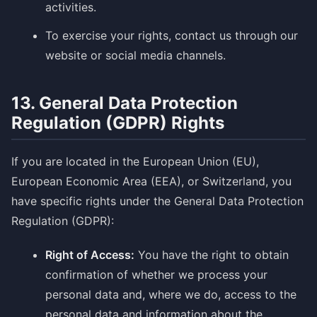
activities.
To exercise your rights, contact us through our
website or social media channels.
13. General Data Protection
Regulation (GDPR) Rights
If you are located in the European Union (EU),
European Economic Area (EEA), or Switzerland, you
have specific rights under the General Data Protection
Regulation (GDPR):
Right of Access:
You have the right to obtain
confirmation of whether we process your
personal data and, where we do, access to the
personal data and information about the