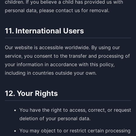
children. If you believe a child has provided us with
personal data, please contact us for removal.
11. International Users
Our website is accessible worldwide. By using our
service, you consent to the transfer and processing of
your information in accordance with this policy,
including in countries outside your own.
12. Your Rights
You have the right to access, correct, or request
deletion of your personal data.
You may object to or restrict certain processing