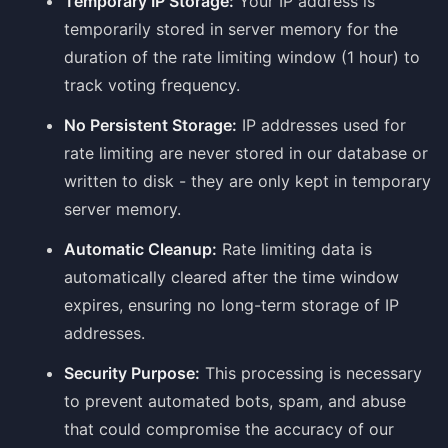
Temporary IP Storage:
Your IP address is
temporarily stored in server memory for the
duration of the rate limiting window (1 hour) to
track voting frequency.
No Persistent Storage:
IP addresses used for
rate limiting are never stored in our database or
written to disk - they are only kept in temporary
server memory.
Automatic Cleanup:
Rate limiting data is
automatically cleared after the time window
expires, ensuring no long-term storage of IP
addresses.
Security Purpose:
This processing is necessary
to prevent automated bots, spam, and abuse
that could compromise the accuracy of our