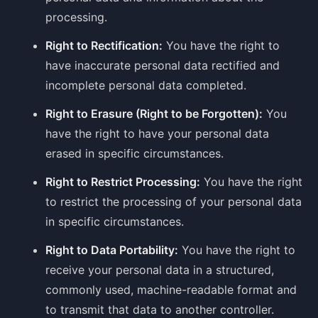
processing.
Right to Rectification:
You have the right to
have inaccurate personal data rectified and
incomplete personal data completed.
Right to Erasure (Right to be Forgotten):
You
have the right to have your personal data
erased in specific circumstances.
Right to Restrict Processing:
You have the right
to restrict the processing of your personal data
in specific circumstances.
Right to Data Portability:
You have the right to
receive your personal data in a structured,
commonly used, machine-readable format and
to transmit that data to another controller.