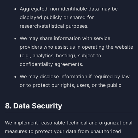
Aggregated, non-identifiable data may be
displayed publicly or shared for
research/statistical purposes.
We may share information with service
providers who assist us in operating the website
(e.g., analytics, hosting), subject to
confidentiality agreements.
We may disclose information if required by law
or to protect our rights, users, or the public.
8. Data Security
We implement reasonable technical and organizational
measures to protect your data from unauthorized