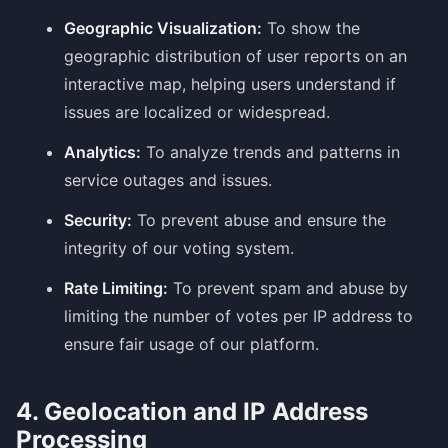
Geographic Visualization:
To show the
geographic distribution of user reports on an
interactive map, helping users understand if
issues are localized or widespread.
Analytics:
To analyze trends and patterns in
service outages and issues.
Security:
To prevent abuse and ensure the
integrity of our voting system.
Rate Limiting:
To prevent spam and abuse by
limiting the number of votes per IP address to
ensure fair usage of our platform.
4. Geolocation and IP Address
Processing