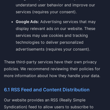
understand user behavior and improve our
services (requires your consent).
Google Ads:
Advertising services that may
display relevant ads on our website. These
services may use cookies and tracking
technologies to deliver personalized
advertisements (requires your consent).
These third-party services have their own privacy
policies. We recommend reviewing their policies for
more information about how they handle your data.
6.1 RSS Feed and Content Distribution
Our website provides an RSS (Really Simple
Syndication) feed to allow users to subscribe to