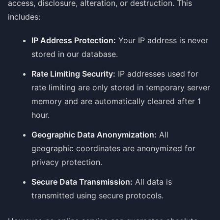
access, disclosure, alteration, or destruction. This
includes:
IP Address Protection:
Your IP address is never
stored in our database.
Rate Limiting Security:
IP addresses used for
rate limiting are only stored in temporary server
memory and are automatically cleared after 1
hour.
Geographic Data Anonymization:
All
geographic coordinates are anonymized for
privacy protection.
Secure Data Transmission:
All data is
transmitted using secure protocols.