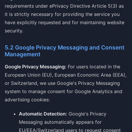
requirements under ePrivacy Directive Article 5(3) as
it is strictly necessary for providing the service you
have explicitly requested and for maintaining website
security.
5.2 Google Privacy Messaging and Consent
Management
Google Privacy Messaging:
For users located in the
European Union (EU), European Economic Area (EEA),
or Switzerland, we use Google's Privacy Messaging
system to manage consent for Google Analytics and
advertising cookies:
Automatic Detection:
Google's Privacy
Messaging automatically appears for
EU/EEA/Switzerland users to request consent