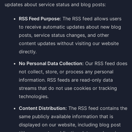
updates about service status and blog posts:
RSS Feed Purpose:
The RSS feed allows users
to receive automatic updates about new blog
posts, service status changes, and other
content updates without visiting our website
directly.
No Personal Data Collection:
Our RSS feed does
not collect, store, or process any personal
information. RSS feeds are read-only data
streams that do not use cookies or tracking
technologies.
Content Distribution:
The RSS feed contains the
same publicly available information that is
displayed on our website, including blog post