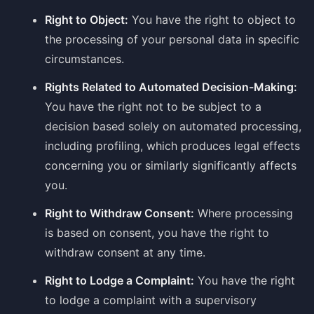
Right to Object:
You have the right to object to
the processing of your personal data in specific
circumstances.
Rights Related to Automated Decision-Making:
You have the right not to be subject to a
decision based solely on automated processing,
including profiling, which produces legal effects
concerning you or similarly significantly affects
you.
Right to Withdraw Consent:
Where processing
is based on consent, you have the right to
withdraw consent at any time.
Right to Lodge a Complaint:
You have the right
to lodge a complaint with a supervisory