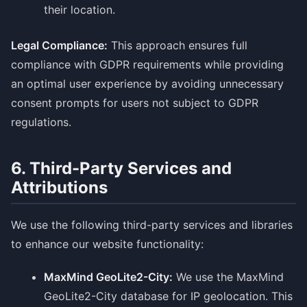
their location.
Legal Compliance:
This approach ensures full
compliance with GDPR requirements while providing
an optimal user experience by avoiding unnecessary
consent prompts for users not subject to GDPR
regulations.
6. Third-Party Services and
Attributions
We use the following third-party services and libraries
to enhance our website functionality:
MaxMind GeoLite2-City:
We use the MaxMind
GeoLite2-City database for IP geolocation. This