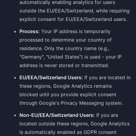
automatically enabling analytics for users
outside the EU/EEA/Switzerland, while requiring
explicit consent for EU/EEA/Switzerland users.
Process:
Your IP address is temporarily
processed to determine your country of
residence. Only the country name (e.g.,
"Germany", "United States") is used - your IP
address is never stored or transmitted.
EU/EEA/Switzerland Users:
If you are located in
these regions, Google Analytics remains
blocked until you provide explicit consent
through Google's Privacy Messaging system.
Non-EU/EEA/Switzerland Users:
If you are
located outside these regions, Google Analytics
is automatically enabled as GDPR consent