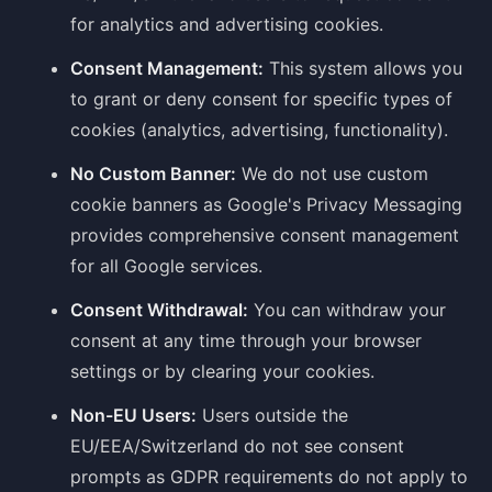
for analytics and advertising cookies.
Consent Management:
This system allows you
to grant or deny consent for specific types of
cookies (analytics, advertising, functionality).
No Custom Banner:
We do not use custom
cookie banners as Google's Privacy Messaging
provides comprehensive consent management
for all Google services.
Consent Withdrawal:
You can withdraw your
consent at any time through your browser
settings or by clearing your cookies.
Non-EU Users:
Users outside the
EU/EEA/Switzerland do not see consent
prompts as GDPR requirements do not apply to