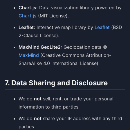
Chart.js:
Data visualization library powered by
Chart.js
(MIT License).
Leaflet:
Interactive map library by
Leaflet
(BSD
2-Clause License).
MaxMind GeoLite2:
Geolocation data ©
MaxMind
(Creative Commons Attribution-
ShareAlike 4.0 International License).
7. Data Sharing and Disclosure
We do
not
sell, rent, or trade your personal
information to third parties.
We do
not
share your IP address with any third
parties.