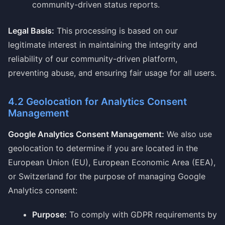
community-driven status reports.
Legal Basis:
This processing is based on our
legitimate interest in maintaining the integrity and
reliability of our community-driven platform,
preventing abuse, and ensuring fair usage for all users.
4.2 Geolocation for Analytics Consent
Management
Google Analytics Consent Management:
We also use
geolocation to determine if you are located in the
European Union (EU), European Economic Area (EEA),
or Switzerland for the purpose of managing Google
Analytics consent:
Purpose:
To comply with GDPR requirements by