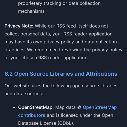
proprietary tracking or data collection
mechanisms.
Privacy Note:
While our RSS feed itself does not
collect personal data, your RSS reader application
may have its own privacy policy and data collection
practices. We recommend reviewing the privacy policy
of your chosen RSS reader application.
6.2 Open Source Libraries and Attributions
Our website uses the following open source libraries
and data sources:
OpenStreetMap:
Map data ©
OpenStreetMap
contributors
and is licensed under the Open
Database License (ODbL).