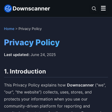
☰
Home
>
Privacy Policy
Privacy Policy
Last updated:
June 24, 2025
1. Introduction
This Privacy Policy explains how
Downscanner
("we",
"our", "the website") collects, uses, stores, and
protects your information when you use our
community-driven platform for reporting and