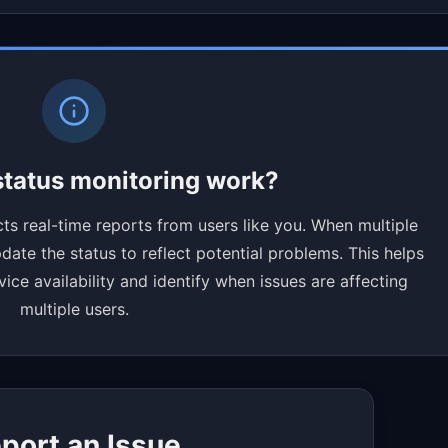
tatus monitoring work?
ts real-time reports from users like you. When multiple
ate the status to reflect potential problems. This helps
ce availability and identify when issues are affecting
multiple users.
port an Issue