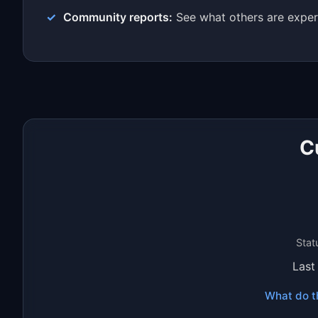
Community reports:
See what others are exper
C
Stat
Last
What do t