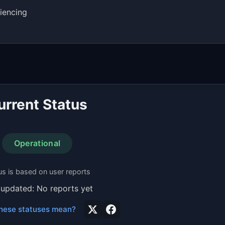
iencing
urrent Status
Operational
us is based on user reports
 updated: No reports yet
hese statuses mean?