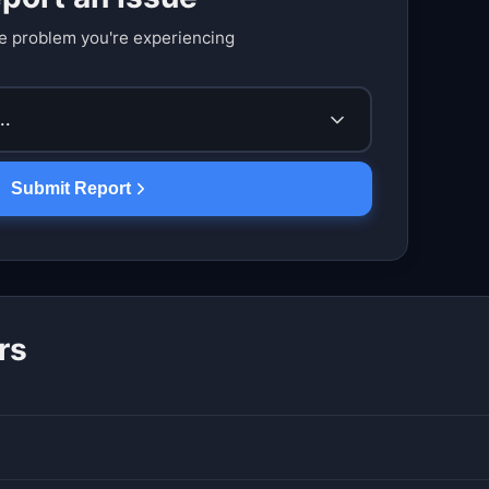
e problem you're experiencing
..
Submit Report
rs