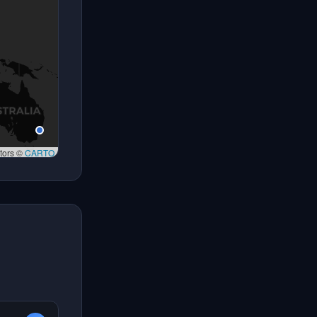
tors ©
CARTO