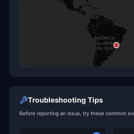
Click here to see map view
Troubleshooting Tips
Before reporting an issue, try these common sol