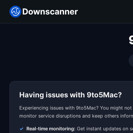
Having issues with 9to5Mac?
Experiencing issues with 9to5Mac? You might not 
monitor service disruptions and keep others inform
Real-time monitoring:
Get instant updates on s