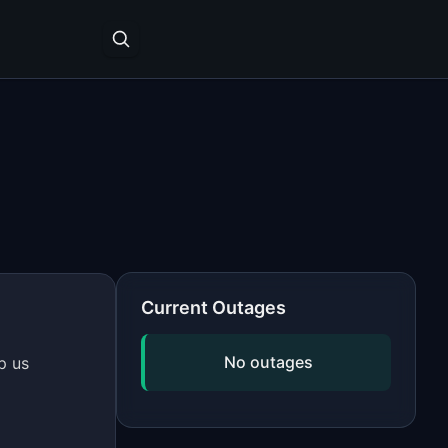
Current Outages
No outages
p us