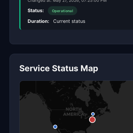
Changed at:
May 27, 2026, 07:25:00 PM
Status:
Operational
Duration:
Current status
Service Status Map