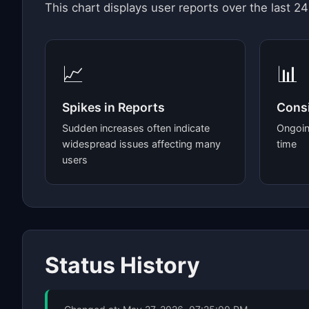
This chart displays user reports over the last 24
📈
📊
Spikes in Reports
Consi
Sudden increases often indicate
Ongoin
widespread issues affecting many
time
users
Status History