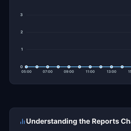
Understanding the Reports Ch