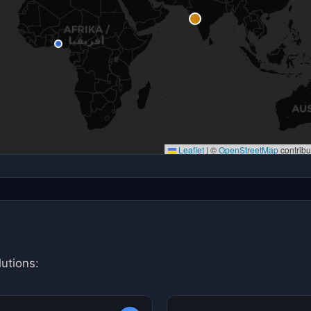
Leaflet
|
©
OpenStreetMap
contribu
utions: