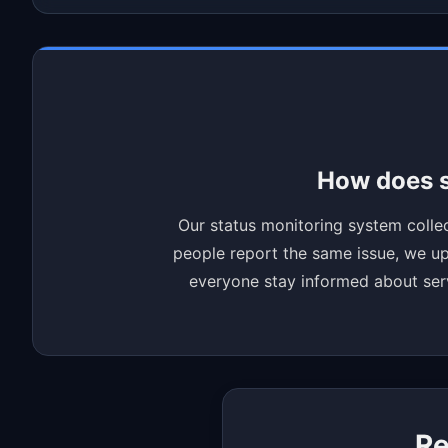
How does s
Our status monitoring system collec
people report the same issue, we upd
everyone stay informed about servi
Re