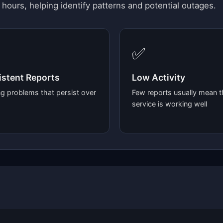
 hours, helping identify patterns and potential outages.
✅
stent Reports
Low Activity
g problems that persist over
Few reports usually mean t
service is working well