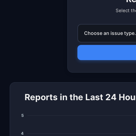
Select th
Choose an issue type.
Reports in the Last 24 Hou