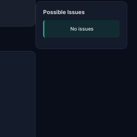
Possible Issues
No issues