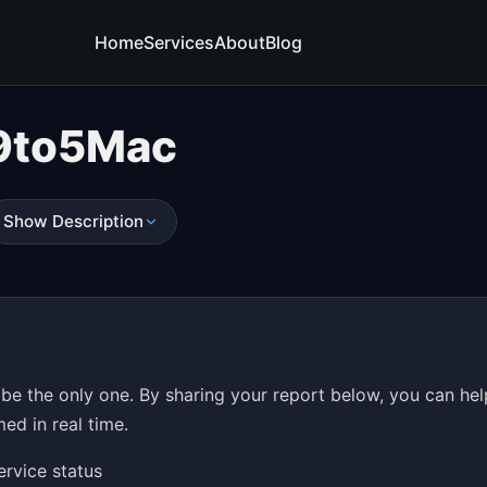
Home
Services
About
Blog
9to5Mac
Show Description
be the only one. By sharing your report below, you can hel
ed in real time.
ervice status