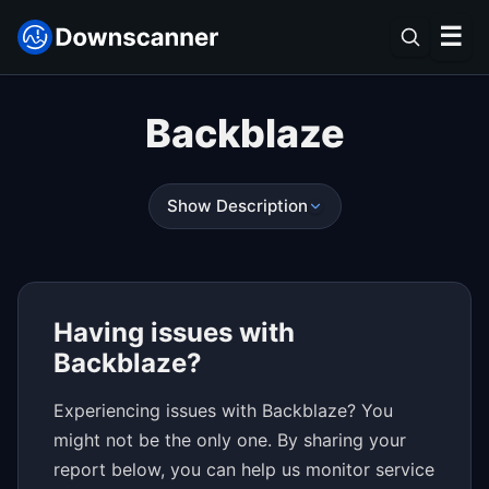
☰
Backblaze
Show Description
Having issues with
Backblaze?
Experiencing issues with Backblaze? You
might not be the only one. By sharing your
report below, you can help us monitor service