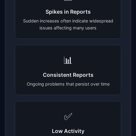
Spikes in Reports
Sudden increases often indicate widespread
issues affecting many users
📊
Consistent Reports
Ongoing problems that persist over time
✅
Low Activity