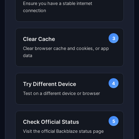
Ensure you have a stable internet
connection
3
Clear Cache
Clear browser cache and cookies, or app
data
4
Try Different Device
Test on a different device or browser
5
Check Official Status
Visit the official Backblaze status page