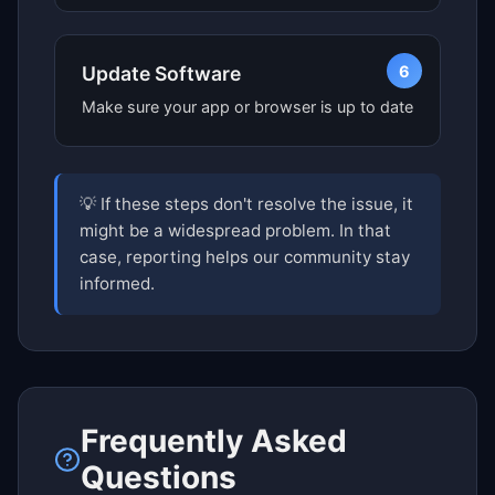
6
Update Software
Make sure your app or browser is up to date
💡 If these steps don't resolve the issue, it
might be a widespread problem. In that
case, reporting helps our community stay
informed.
Frequently Asked
Questions