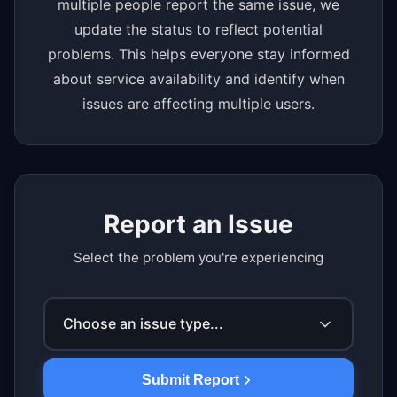
multiple people report the same issue, we
update the status to reflect potential
problems. This helps everyone stay informed
about service availability and identify when
issues are affecting multiple users.
Report an Issue
Select the problem you're experiencing
Choose an issue type...
Submit Report