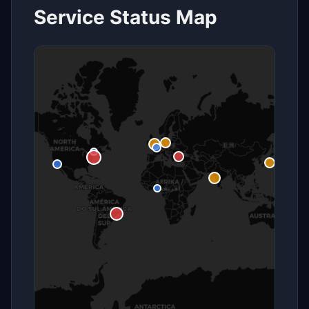
Service Status Map