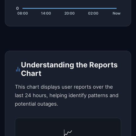
Understanding the Reports
Chart
This chart displays user reports over the
last 24 hours, helping identify patterns and
potential outages.
📈