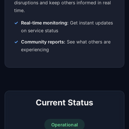
disruptions and keep others informed in real
time.
Real-time monitoring:
Get instant updates
on service status
Community reports:
See what others are
experiencing
Current Status
Operational