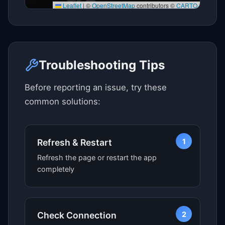
Leaflet
|
©
OpenStreetMap
contributors ©
CARTO
Click here to see map view
Troubleshooting Tips
Before reporting an issue, try these
common solutions:
1
Refresh & Restart
Refresh the page or restart the app
completely
2
Check Connection