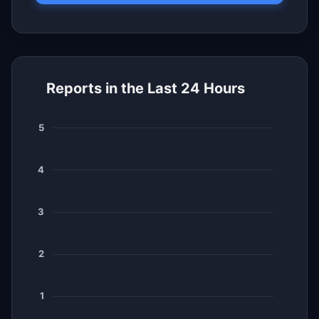
Reports in the Last 24 Hours