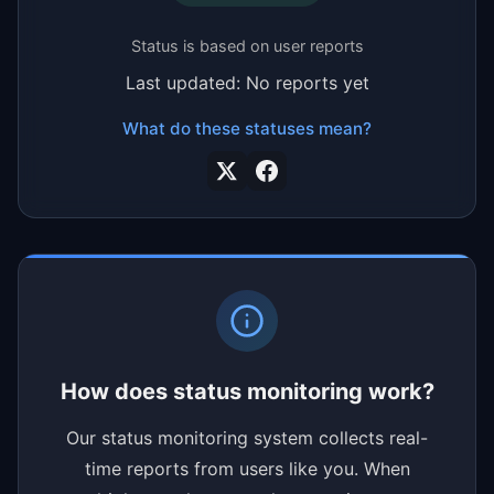
Status is based on user reports
Last updated: No reports yet
What do these statuses mean?
How does status monitoring work?
Our status monitoring system collects real-
time reports from users like you. When