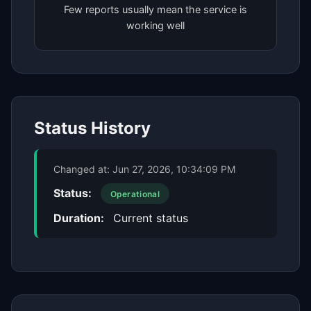
Few reports usually mean the service is
working well
Status History
Changed at:
Jun 27, 2026, 10:34:09 PM
Status:
Operational
Duration:
Current status