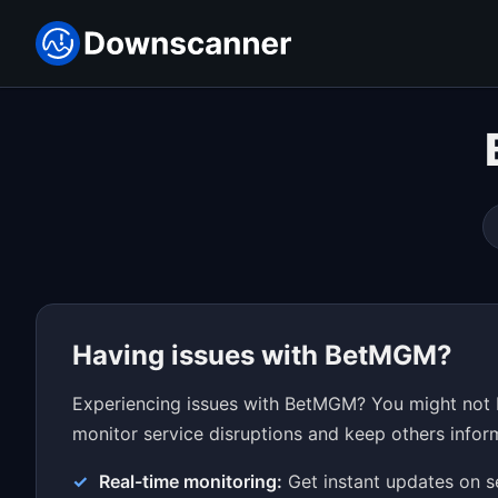
Having issues with BetMGM?
Experiencing issues with BetMGM? You might not b
monitor service disruptions and keep others inform
Real-time monitoring:
Get instant updates on s