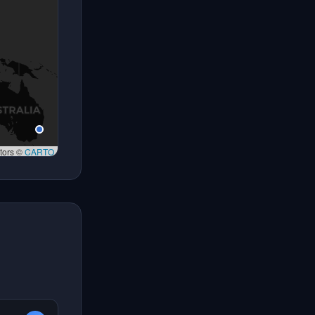
tors ©
CARTO