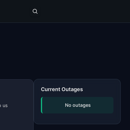
Current Outages
No outages
p us