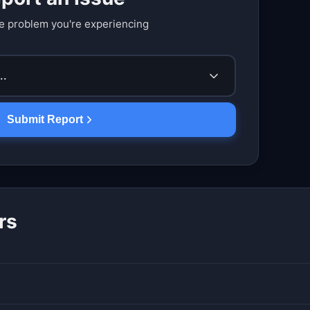
e problem you're experiencing
..
Submit Report
rs