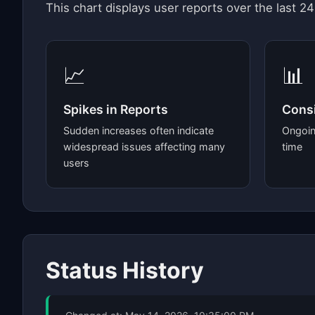
This chart displays user reports over the last 24
📈
📊
Spikes in Reports
Consi
Sudden increases often indicate
Ongoin
widespread issues affecting many
time
users
Status History