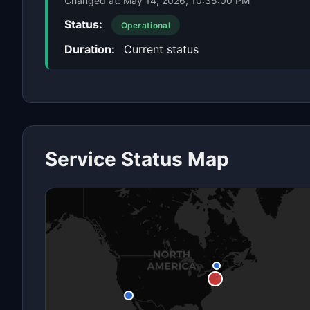
Changed at:
May 14, 2026, 10:35:00 PM
Status:
Operational
Duration:
Current status
Service Status Map