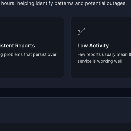
 hours, helping identify patterns and potential outages.
✅
stent Reports
Low Activity
g problems that persist over
Few reports usually mean t
service is working well