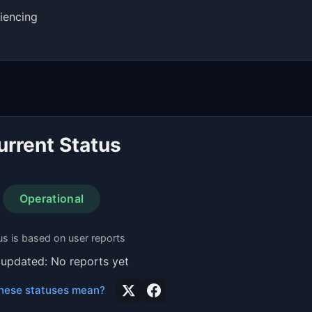
iencing
urrent Status
Operational
us is based on user reports
 updated: No reports yet
hese statuses mean?