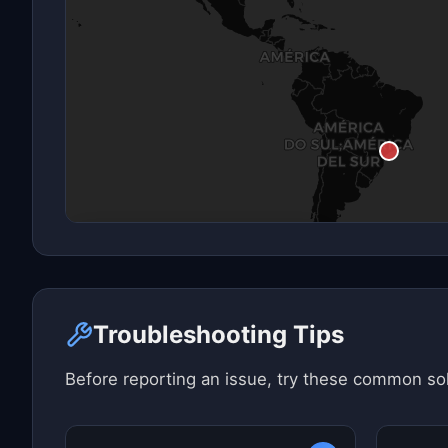
Click here to see map view
Troubleshooting Tips
Before reporting an issue, try these common sol