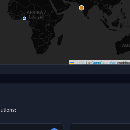
Leaflet
|
©
OpenStreetMap
contribu
utions: