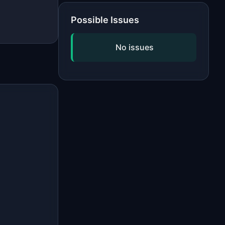
Possible Issues
No issues