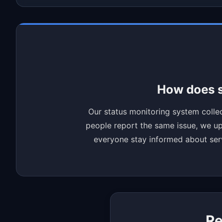
How does s
Our status monitoring system collec
people report the same issue, we upd
everyone stay informed about servi
Re