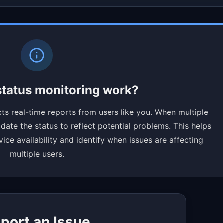
tatus monitoring work?
ts real-time reports from users like you. When multiple
ate the status to reflect potential problems. This helps
ce availability and identify when issues are affecting
multiple users.
port an Issue