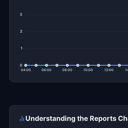
Understanding the Reports Ch