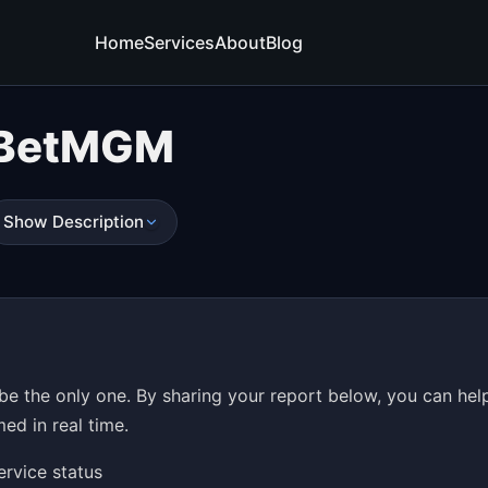
Home
Services
About
Blog
BetMGM
Show Description
e the only one. By sharing your report below, you can hel
ed in real time.
ervice status