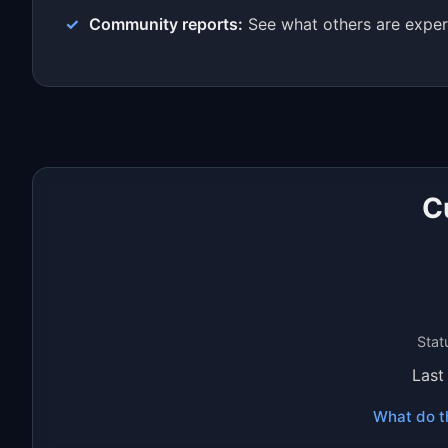
Community reports:
See what others are exper
C
Stat
Last
What do t