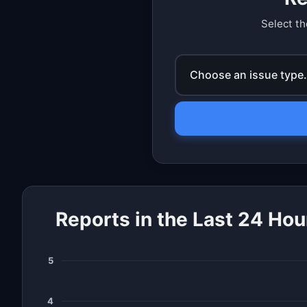
Select th
Choose an issue type.
Reports in the Last 24 Hou