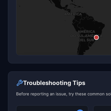
Click here to see map view
Troubleshooting Tips
Before reporting an issue, try these common sol