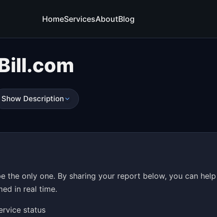
Home
Services
About
Blog
Bill.com
Show Description
be the only one. By sharing your report below, you can help
ed in real time.
ervice status