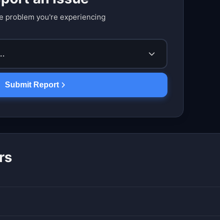
e problem you're experiencing
..
Submit Report
rs