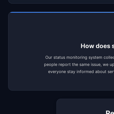
How does s
Our status monitoring system collec
people report the same issue, we upd
everyone stay informed about servi
Re