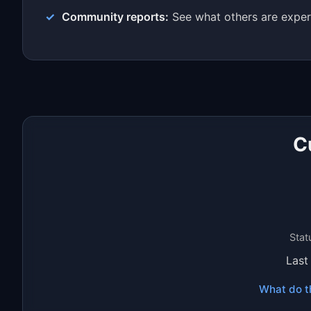
Community reports:
See what others are exper
C
Stat
Last
What do t