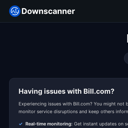
Having issues with Bill.com?
Experiencing issues with Bill.com? You might not 
monitor service disruptions and keep others inform
Real-time monitoring:
Get instant updates on s