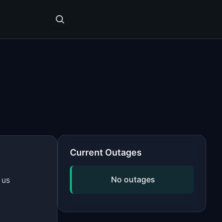
Current Outages
No outages
 us