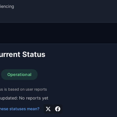
iencing
urrent Status
Operational
us is based on user reports
 updated: No reports yet
hese statuses mean?