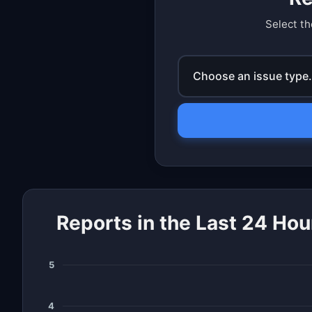
Select th
Choose an issue type.
Reports in the Last 24 Hou