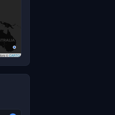
tors ©
CARTO