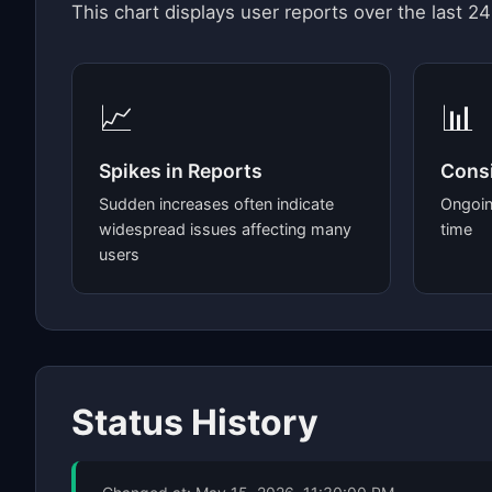
This chart displays user reports over the last 24
📈
📊
Spikes in Reports
Consi
Sudden increases often indicate
Ongoin
widespread issues affecting many
time
users
Status History