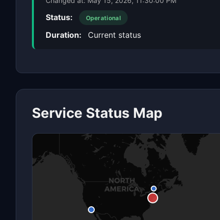
Changed at:
May 15, 2026, 11:30:00 PM
Status:
Operational
Duration:
Current status
Service Status Map