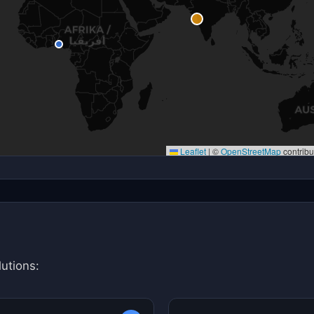
Leaflet
|
©
OpenStreetMap
contribu
utions: