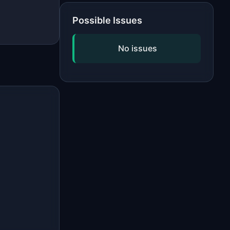
Possible Issues
No issues