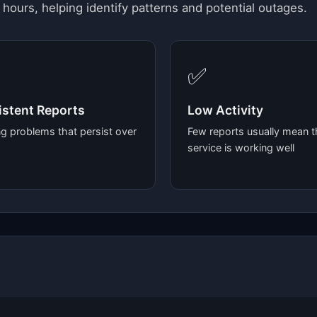
 hours, helping identify patterns and potential outages.
✅
stent Reports
Low Activity
g problems that persist over
Few reports usually mean t
service is working well