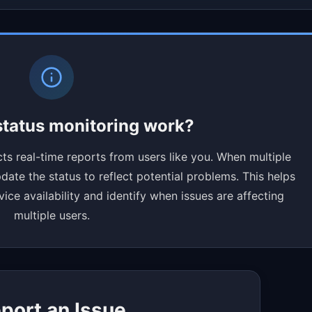
tatus monitoring work?
ts real-time reports from users like you. When multiple
ate the status to reflect potential problems. This helps
ce availability and identify when issues are affecting
multiple users.
port an Issue