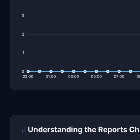
Understanding the Reports Ch