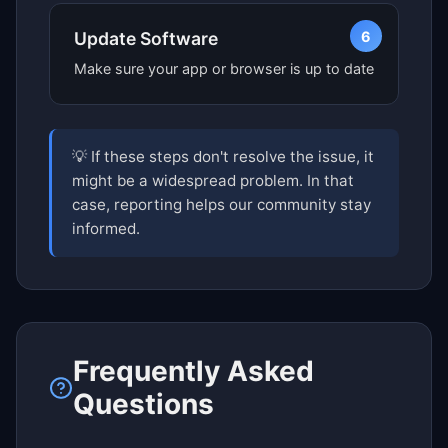
6
Update Software
Make sure your app or browser is up to date
💡 If these steps don't resolve the issue, it
might be a widespread problem. In that
case, reporting helps our community stay
informed.
Frequently Asked
Questions