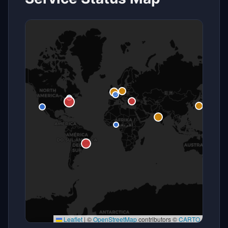
Leaflet
|
©
OpenStreetMap
contributors ©
CARTO