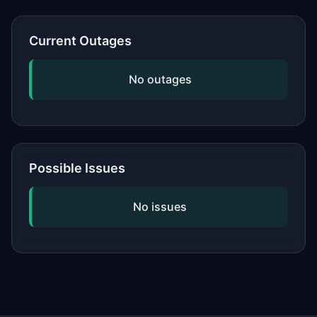
or network, updating your software,
and checking if the issue is widespread
Current Outages
by viewing our status page. If
problems persist, contact the service's
No outages
official support.
Possible Issues
No issues