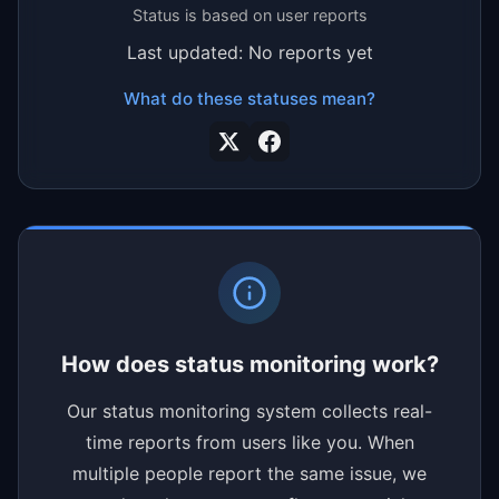
Status is based on user reports
Last updated: No reports yet
What do these statuses mean?
How does status monitoring work?
Our status monitoring system collects real-
time reports from users like you. When
multiple people report the same issue, we