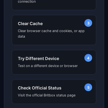
connection
3
Clear Cache
Clear browser cache and cookies, or app
data
4
Try Different Device
Test on a different device or browser
5
Check Official Status
Visit the official Britbox status page