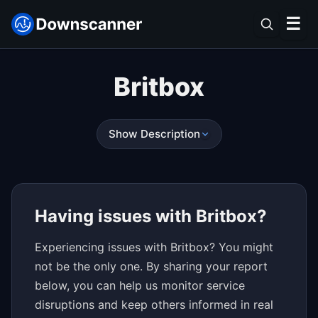
☰
Britbox
Show Description
Having issues with Britbox?
Experiencing issues with Britbox? You might
not be the only one. By sharing your report
below, you can help us monitor service
disruptions and keep others informed in real