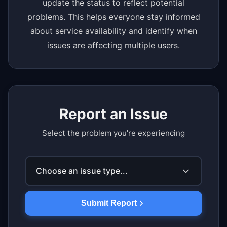
update the status to reflect potential
problems. This helps everyone stay informed
about service availability and identify when
issues are affecting multiple users.
Report an Issue
Select the problem you're experiencing
Choose an issue type...
Submit Report