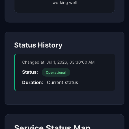
working well
Status History
Changed at:
Jul 1, 2026, 03:30:00 AM
Status:
Operational
Duration:
Current status
Service Status Map