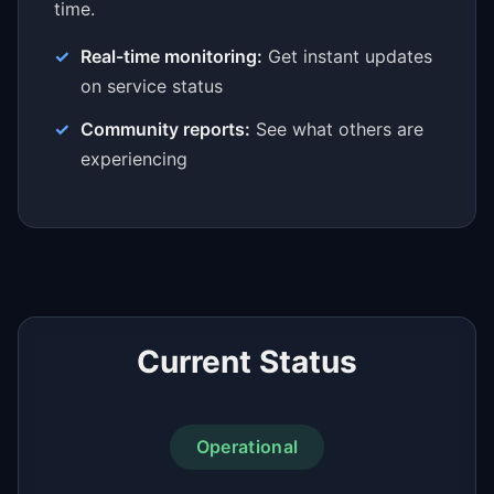
time.
Real-time monitoring:
Get instant updates
on service status
Community reports:
See what others are
experiencing
Current Status
Operational