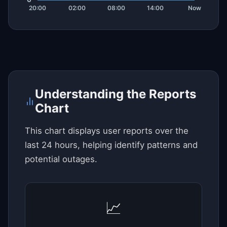
Understanding the Reports
Chart
This chart displays user reports over the
last 24 hours, helping identify patterns and
potential outages.
📈