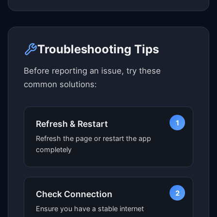
Click here to see map view
Troubleshooting Tips
Before reporting an issue, try these
common solutions:
1
Refresh & Restart
Refresh the page or restart the app
completely
2
Check Connection
Ensure you have a stable internet