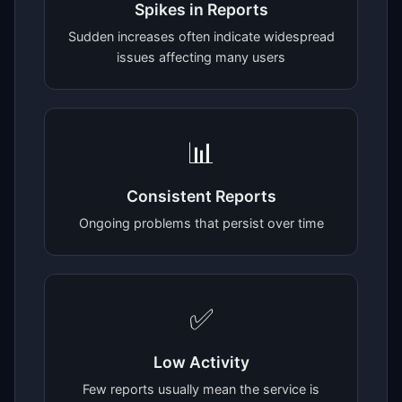
Spikes in Reports
Sudden increases often indicate widespread
issues affecting many users
📊
Consistent Reports
Ongoing problems that persist over time
✅
Low Activity
Few reports usually mean the service is