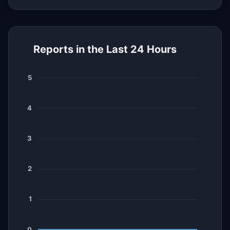
Reports in the Last 24 Hours