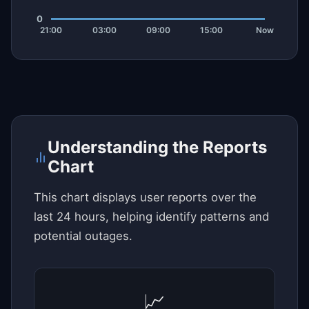
Understanding the Reports
Chart
This chart displays user reports over the
last 24 hours, helping identify patterns and
potential outages.
📈