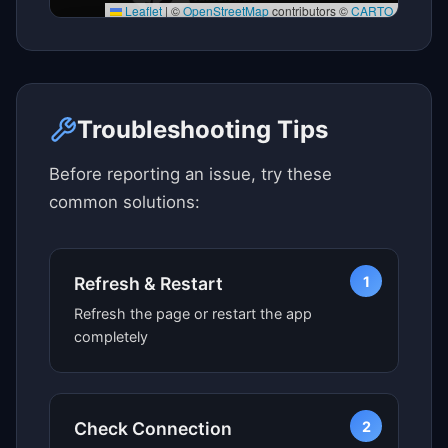
Leaflet
|
©
OpenStreetMap
contributors ©
CARTO
Click here to see map view
Troubleshooting Tips
Before reporting an issue, try these
common solutions:
1
Refresh & Restart
Refresh the page or restart the app
completely
2
Check Connection