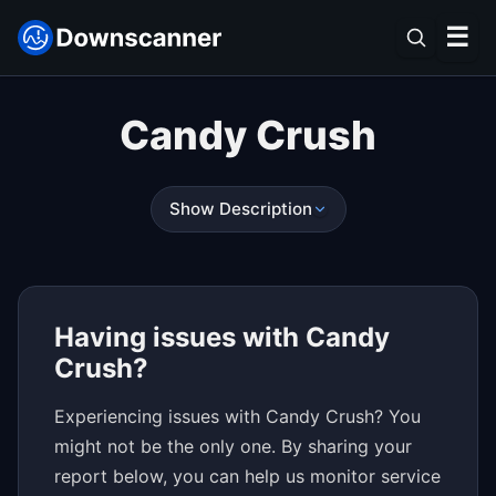
☰
Candy Crush
Show Description
Having issues with Candy
Crush?
Experiencing issues with Candy Crush? You
might not be the only one. By sharing your
report below, you can help us monitor service