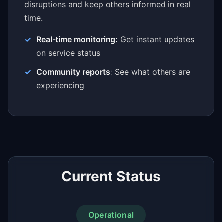
disruptions and keep others informed in real
time.
Real-time monitoring:
Get instant updates
on service status
Community reports:
See what others are
experiencing
Current Status
Operational