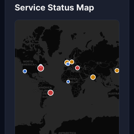
Service Status Map