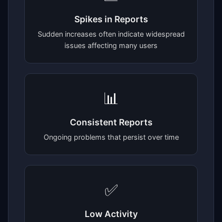
Spikes in Reports
Sudden increases often indicate widespread
issues affecting many users
📊
Consistent Reports
Ongoing problems that persist over time
✅
Low Activity