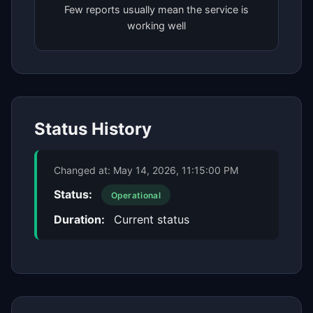
Few reports usually mean the service is
working well
Status History
Changed at:
May 14, 2026, 11:15:00 PM
Status:
Operational
Duration:
Current status