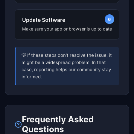
6
Update Software
Make sure your app or browser is up to date
💡 If these steps don't resolve the issue, it
might be a widespread problem. In that
case, reporting helps our community stay
informed.
Frequently Asked
Questions