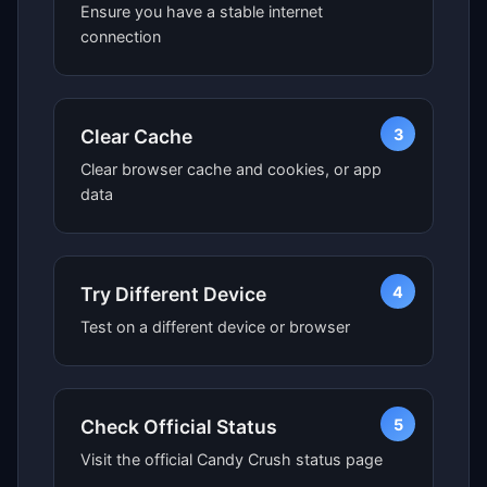
Ensure you have a stable internet
connection
3
Clear Cache
Clear browser cache and cookies, or app
data
4
Try Different Device
Test on a different device or browser
5
Check Official Status
Visit the official Candy Crush status page