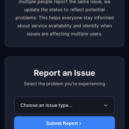
multiple people report the same issue, we
update the status to reflect potential
problems. This helps everyone stay informed
about service availability and identify when
issues are affecting multiple users.
Report an Issue
Select the problem you're experiencing
Choose an issue type...
Submit Report