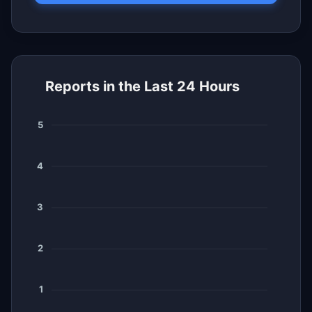
Reports in the Last 24 Hours