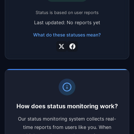
Status is based on user reports
Last updated: No reports yet
What do these statuses mean?
How does status monitoring work?
Our status monitoring system collects real-
time reports from users like you. When