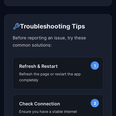
Click here to see map view
Troubleshooting Tips
Before reporting an issue, try these
common solutions:
1
Refresh & Restart
Refresh the page or restart the app
completely
2
Check Connection
Ensure you have a stable internet