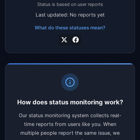
Status is based on user reports
Last updated: No reports yet
What do these statuses mean?
How does status monitoring work?
Our status monitoring system collects real-
time reports from users like you. When
multiple people report the same issue, we