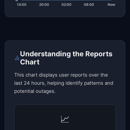
Understanding the Reports
Chart
This chart displays user reports over the
last 24 hours, helping identify patterns and
potential outages.
📈