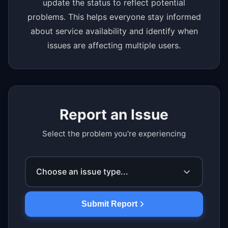
update the status to reflect potential
problems. This helps everyone stay informed
about service availability and identify when
issues are affecting multiple users.
Report an Issue
Select the problem you're experiencing
Choose an issue type...
Submit Report