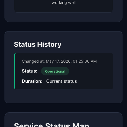
working well
Status History
Changed at:
May 17, 2026, 01:25:00 AM
Status:
Operational
Duration:
Current status
Service Status Map