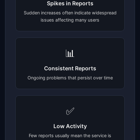
Spikes in Reports
Sudden increases often indicate widespread
issues affecting many users
📊
Consistent Reports
Ongoing problems that persist over time
✅
Low Activity
Few reports usually mean the service is