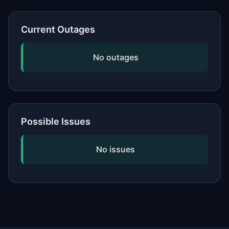
or network, updating your software,
and checking if the issue is widespread
Current Outages
by viewing our status page. If
problems persist, contact the service's
No outages
official support.
Possible Issues
No issues