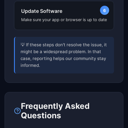
6
Update Software
Make sure your app or browser is up to date
💡 If these steps don't resolve the issue, it
might be a widespread problem. In that
case, reporting helps our community stay
informed.
Frequently Asked
Questions