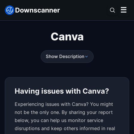
☰
Canva
Show Description
Having issues with Canva?
Experiencing issues with Canva? You might
not be the only one. By sharing your report
below, you can help us monitor service
disruptions and keep others informed in real