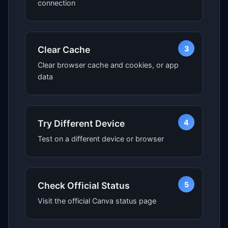
connection
3
Clear Cache
Clear browser cache and cookies, or app
data
4
Try Different Device
Test on a different device or browser
5
Check Official Status
Visit the official Canva status page