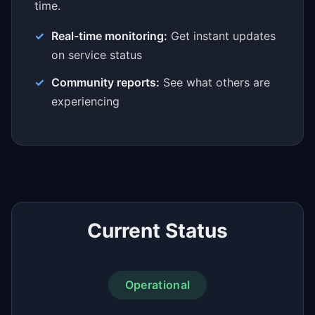
time.
Real-time monitoring:
Get instant updates
on service status
Community reports:
See what others are
experiencing
Current Status
Operational