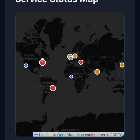
Leaflet
|
©
OpenStreetMap
contributors ©
CARTO