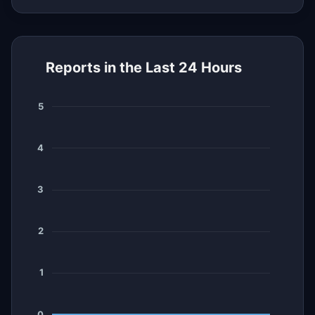
Reports in the Last 24 Hours