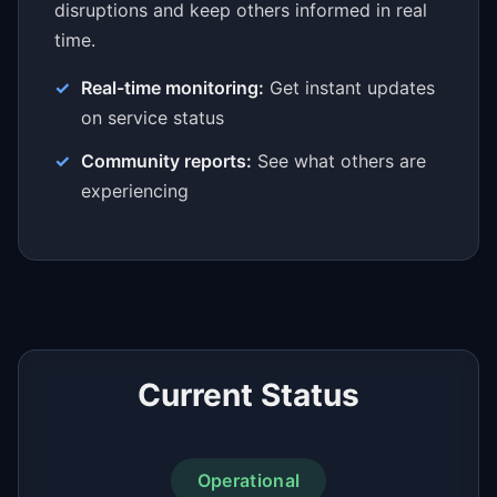
disruptions and keep others informed in real
time.
Real-time monitoring:
Get instant updates
on service status
Community reports:
See what others are
experiencing
Current Status
Operational