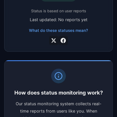
Status is based on user reports
Last updated: No reports yet
What do these statuses mean?
How does status monitoring work?
Our status monitoring system collects real-
time reports from users like you. When