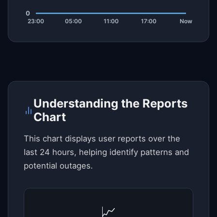
Understanding the Reports
Chart
This chart displays user reports over the
last 24 hours, helping identify patterns and
potential outages.
📈