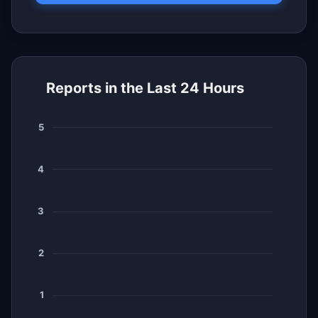
Reports in the Last 24 Hours