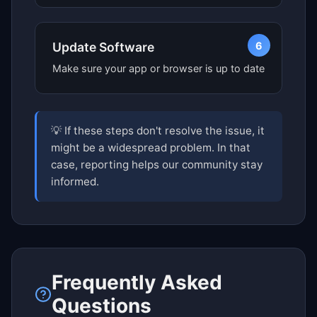
6
Update Software
Make sure your app or browser is up to date
💡 If these steps don't resolve the issue, it
might be a widespread problem. In that
case, reporting helps our community stay
informed.
Frequently Asked
Questions