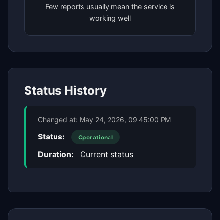
Few reports usually mean the service is
working well
Status History
Changed at:
May 24, 2026, 09:45:00 PM
Status:
Operational
Duration:
Current status