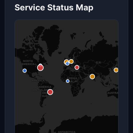
Service Status Map