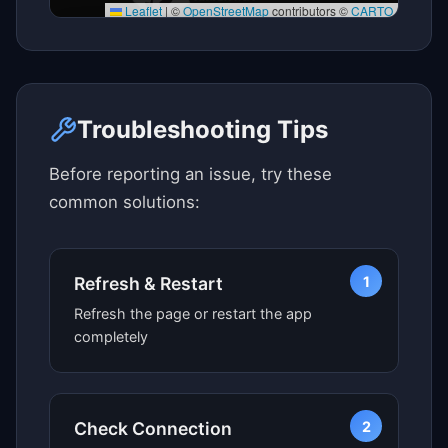
Leaflet
|
©
OpenStreetMap
contributors ©
CARTO
Click here to see map view
Troubleshooting Tips
Before reporting an issue, try these
common solutions:
1
Refresh & Restart
Refresh the page or restart the app
completely
2
Check Connection