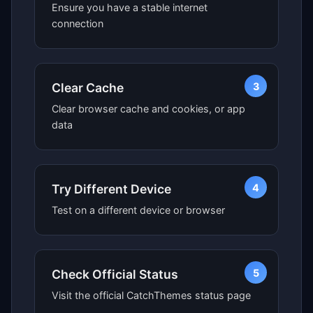
Ensure you have a stable internet
connection
3
Clear Cache
Clear browser cache and cookies, or app
data
4
Try Different Device
Test on a different device or browser
5
Check Official Status
Visit the official CatchThemes status page