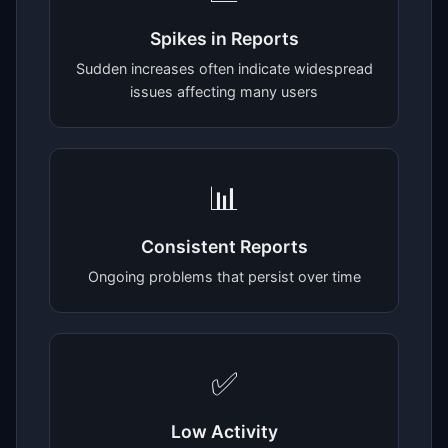
Spikes in Reports
Sudden increases often indicate widespread
issues affecting many users
📊
Consistent Reports
Ongoing problems that persist over time
✅
Low Activity