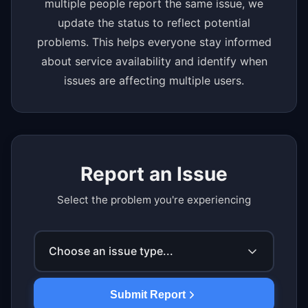
multiple people report the same issue, we
update the status to reflect potential
problems. This helps everyone stay informed
about service availability and identify when
issues are affecting multiple users.
Report an Issue
Select the problem you're experiencing
Choose an issue type...
Submit Report