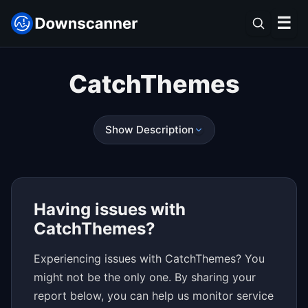
☰
CatchThemes
Show Description
Having issues with
CatchThemes?
Experiencing issues with CatchThemes? You
might not be the only one. By sharing your
report below, you can help us monitor service