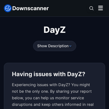
☰
DayZ
Show Description
Having issues with DayZ?
Experiencing issues with DayZ? You might
not be the only one. By sharing your report
below, you can help us monitor service
disruptions and keep others informed in real