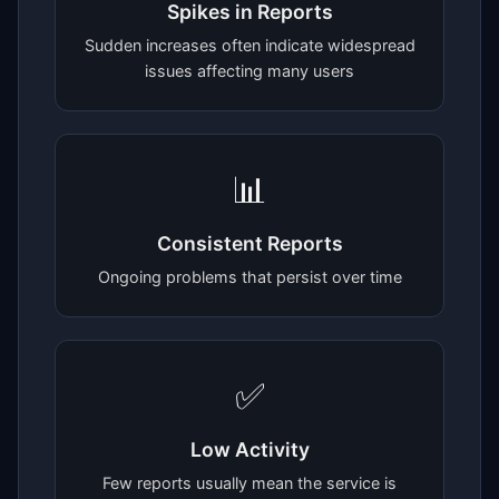
Spikes in Reports
Sudden increases often indicate widespread
issues affecting many users
📊
Consistent Reports
Ongoing problems that persist over time
✅
Low Activity
Few reports usually mean the service is