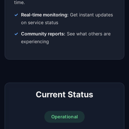
time.
Real-time monitoring:
Get instant updates
on service status
Community reports:
See what others are
experiencing
Current Status
Operational