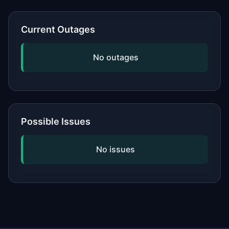
or network, updating your software,
and checking if the issue is widespread
Current Outages
by viewing our status page. If
problems persist, contact the service's
No outages
official support.
Possible Issues
No issues