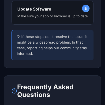
6
Update Software
Make sure your app or browser is up to date
💡 If these steps don't resolve the issue, it
might be a widespread problem. In that
case, reporting helps our community stay
informed.
Frequently Asked
Questions