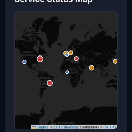
Leaflet
|
©
OpenStreetMap
contributors ©
CARTO