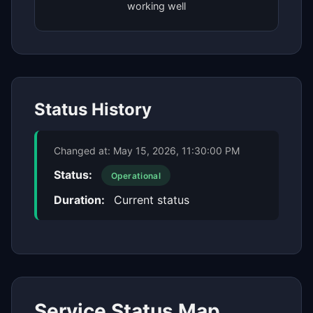
working well
Status History
Changed at:
May 15, 2026, 11:30:00 PM
Status:
Operational
Duration:
Current status
Service Status Map