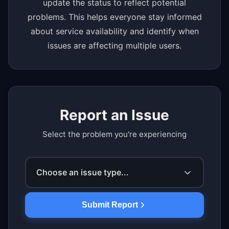
update the status to reflect potential
problems. This helps everyone stay informed
about service availability and identify when
issues are affecting multiple users.
Report an Issue
Select the problem you're experiencing
Choose an issue type...
Submit Report