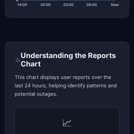
Understanding the Reports
Chart
This chart displays user reports over the
last 24 hours, helping identify patterns and
potential outages.
📈