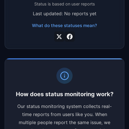
Status is based on user reports
Last updated: No reports yet
What do these statuses mean?
How does status monitoring work?
Our status monitoring system collects real-
time reports from users like you. When
multiple people report the same issue, we