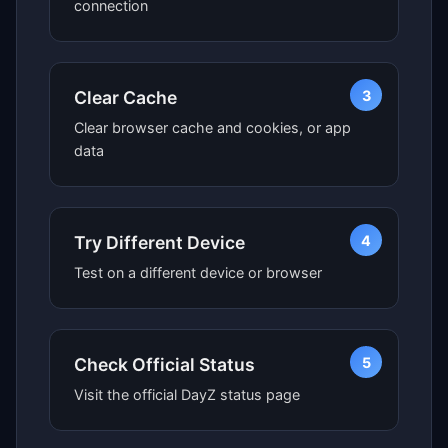
connection
3
Clear Cache
Clear browser cache and cookies, or app
data
4
Try Different Device
Test on a different device or browser
5
Check Official Status
Visit the official DayZ status page