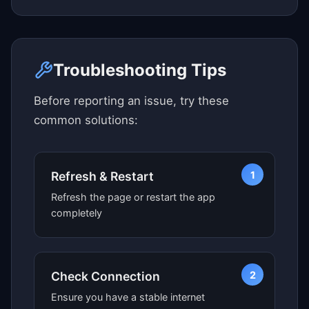
Click here to see map view
Troubleshooting Tips
Before reporting an issue, try these
common solutions:
1
Refresh & Restart
Refresh the page or restart the app
completely
2
Check Connection
Ensure you have a stable internet