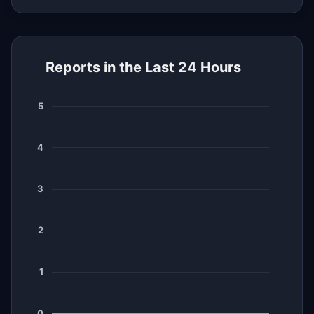
Reports in the Last 24 Hours