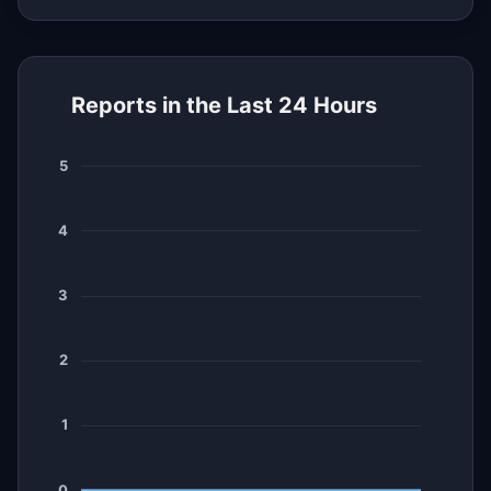
Reports in the Last 24 Hours