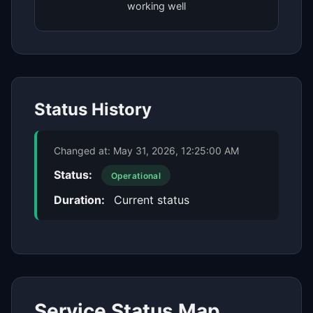
working well
Status History
Changed at:
May 31, 2026, 12:25:00 AM
Status:
Operational
Duration:
Current status
Service Status Map