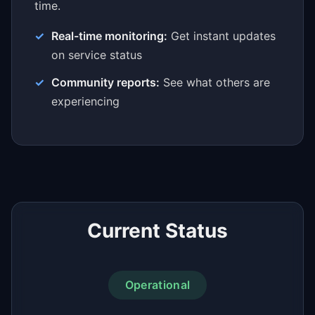
time.
Real-time monitoring:
Get instant updates
on service status
Community reports:
See what others are
experiencing
Current Status
Operational