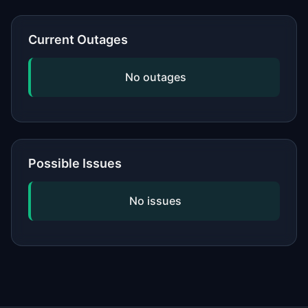
or network, updating your software,
and checking if the issue is widespread
Current Outages
by viewing our status page. If
problems persist, contact the service's
No outages
official support.
Possible Issues
No issues