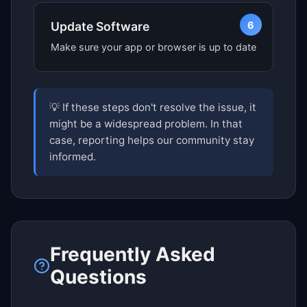
6
Update Software
Make sure your app or browser is up to date
💡 If these steps don't resolve the issue, it
might be a widespread problem. In that
case, reporting helps our community stay
informed.
Frequently Asked
Questions