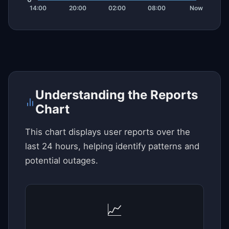
Understanding the Reports
Chart
This chart displays user reports over the
last 24 hours, helping identify patterns and
potential outages.
📈