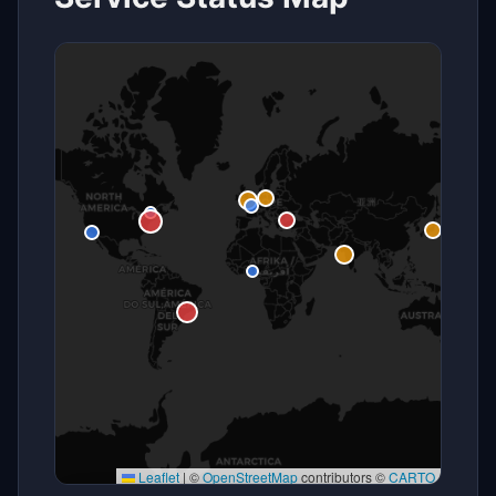
Leaflet
|
©
OpenStreetMap
contributors ©
CARTO