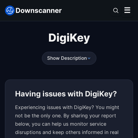
☰
DigiKey
Show Description
Having issues with DigiKey?
Experiencing issues with DigiKey? You might
not be the only one. By sharing your report
below, you can help us monitor service
disruptions and keep others informed in real