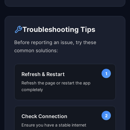
Click here to see map view
Troubleshooting Tips
Before reporting an issue, try these
common solutions:
1
Refresh & Restart
Refresh the page or restart the app
completely
2
Check Connection
Ensure you have a stable internet