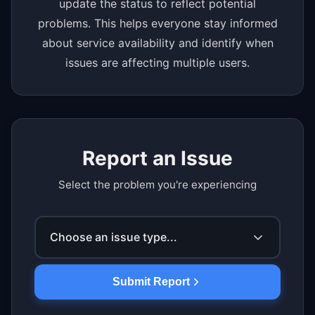
update the status to reflect potential
problems. This helps everyone stay informed
about service availability and identify when
issues are affecting multiple users.
Report an Issue
Select the problem you're experiencing
Choose an issue type...
Submit Report