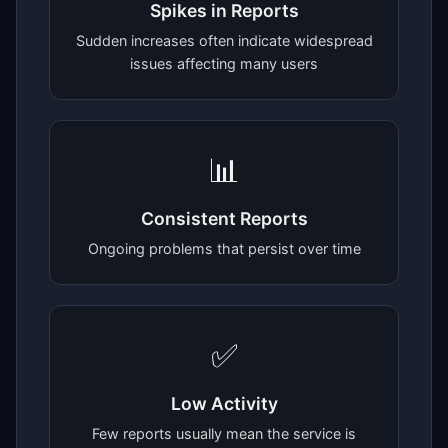
Spikes in Reports
Sudden increases often indicate widespread
issues affecting many users
📊
Consistent Reports
Ongoing problems that persist over time
✅
Low Activity
Few reports usually mean the service is