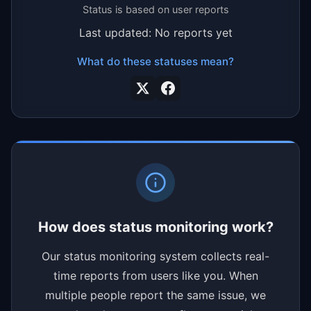
Status is based on user reports
Last updated: No reports yet
What do these statuses mean?
How does status monitoring work?
Our status monitoring system collects real-
time reports from users like you. When
multiple people report the same issue, we