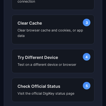
connection
3
Clear Cache
Clear browser cache and cookies, or app
data
4
Try Different Device
Test on a different device or browser
5
Check Official Status
Visit the official DigiKey status page