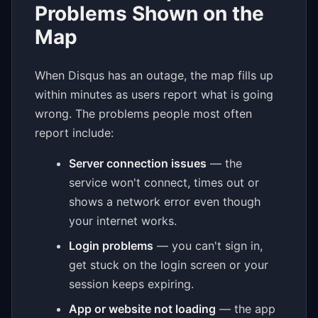
Problems Shown on the
Map
When Disqus has an outage, the map fills up
within minutes as users report what is going
wrong. The problems people most often
report include:
Server connection issues
— the
service won't connect, times out or
shows a network error even though
your internet works.
Login problems
— you can't sign in,
get stuck on the login screen or your
session keeps expiring.
App or website not loading
— the app