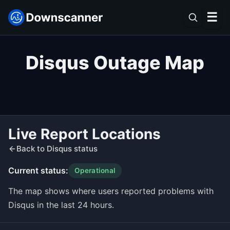
☰
Disqus Outage Map
Live Report Locations
Back to Disqus status
Current status:
Operational
The map shows where users reported problems with
Disqus in the last 24 hours.
Leaflet
|
©
OpenStreetMap
contributors ©
CARTO