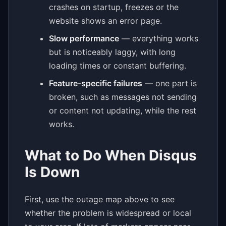
crashes on startup, freezes or the
website shows an error page.
Slow performance
— everything works
but is noticeably laggy, with long
loading times or constant buffering.
Feature-specific failures
— one part is
broken, such as messages not sending
or content not updating, while the rest
works.
What to Do When Disqus
Is Down
First, use the outage map above to see
whether the problem is widespread or local