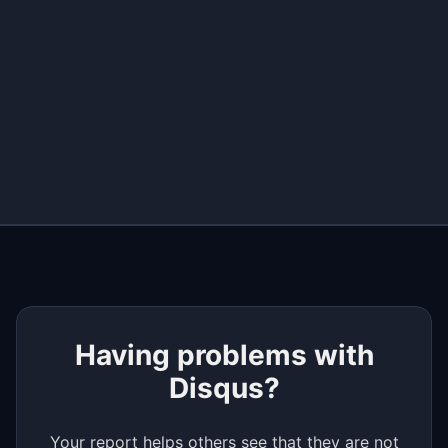
+
−
Having problems with
Disqus?
Your report helps others see that they are not