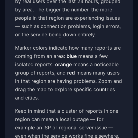
by real users over the last 24 hours, grouped
by area. The bigger the number, the more
people in that region are experiencing issues
— such as connection problems, login errors,
or the service being down entirely.
Marker colors indicate how many reports are
coming from an area:
blue
means a few
isolated reports,
orange
means a noticeable
group of reports, and
red
means many users
in that region are having problems. Zoom and
drag the map to explore specific countries
and cities.
Keep in mind that a cluster of reports in one
region can mean a local outage — for
example an ISP or regional server issue —
even when the service works fine elsewhere.