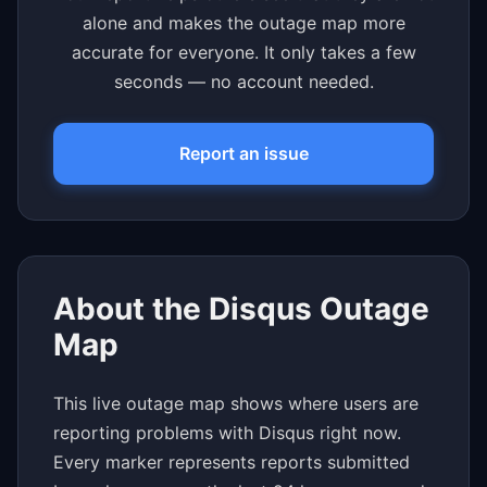
alone and makes the outage map more
accurate for everyone. It only takes a few
seconds — no account needed.
Report an issue
About the Disqus Outage
Map
This live outage map shows where users are
reporting problems with Disqus right now.
Every marker represents reports submitted