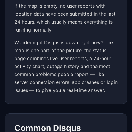
If the map is empty, no user reports with
location data have been submitted in the last
24 hours, which usually means everything is
running normally.
Wondering if Disqus is down right now? The
map is one part of the picture: the status
page combines live user reports, a 24-hour
activity chart, outage history and the most
common problems people report — like
server connection errors, app crashes or login
issues — to give you a real-time answer.
Common Disqus