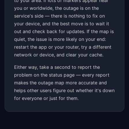
to your area. If lots of markers appear near
you or worldwide, the outage is on the
service's side — there is nothing to fix on
your device, and the best move is to wait it
out and check back for updates. If the map is
quiet, the issue is more likely on your end:
restart the app or your router, try a different
network or device, and clear your cache.
Either way, take a second to report the
problem on the status page — every report
makes the outage map more accurate and
helps other users figure out whether it's down
for everyone or just for them.