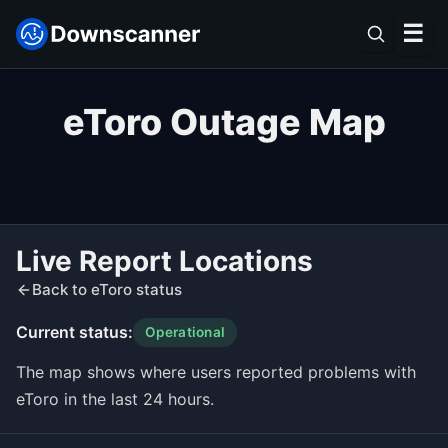
☰
eToro Outage Map
Live Report Locations
Back to eToro status
Current status:
Operational
The map shows where users reported problems with
eToro in the last 24 hours.
Leaflet
|
©
OpenStreetMap
contributors ©
CARTO