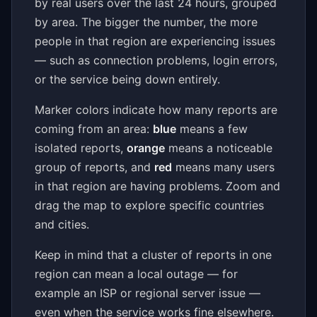
by real users over the last 24 hours, grouped
by area. The bigger the number, the more
people in that region are experiencing issues
— such as connection problems, login errors,
or the service being down entirely.
Marker colors indicate how many reports are
coming from an area:
blue
means a few
isolated reports,
orange
means a noticeable
group of reports, and
red
means many users
in that region are having problems. Zoom and
drag the map to explore specific countries
and cities.
Keep in mind that a cluster of reports in one
region can mean a local outage — for
example an ISP or regional server issue —
even when the service works fine elsewhere.