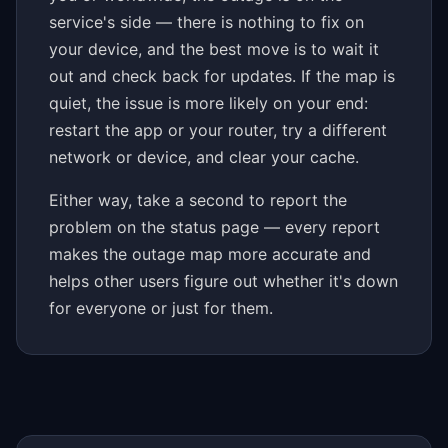
service's side — there is nothing to fix on
your device, and the best move is to wait it
out and check back for updates. If the map is
quiet, the issue is more likely on your end:
restart the app or your router, try a different
network or device, and clear your cache.
Either way, take a second to report the
problem on the status page — every report
makes the outage map more accurate and
helps other users figure out whether it's down
for everyone or just for them.