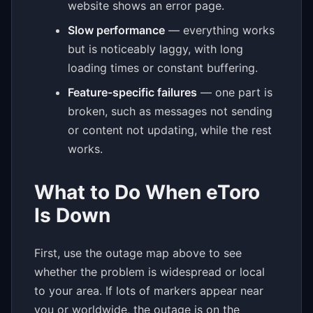
website shows an error page.
Slow performance
— everything works
but is noticeably laggy, with long
loading times or constant buffering.
Feature-specific failures
— one part is
broken, such as messages not sending
or content not updating, while the rest
works.
What to Do When eToro
Is Down
First, use the outage map above to see
whether the problem is widespread or local
to your area. If lots of markers appear near
you or worldwide, the outage is on the