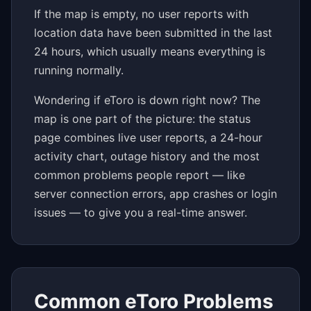
If the map is empty, no user reports with
location data have been submitted in the last
24 hours, which usually means everything is
running normally.
Wondering if eToro is down right now? The
map is one part of the picture: the status
page combines live user reports, a 24-hour
activity chart, outage history and the most
common problems people report — like
server connection errors, app crashes or login
issues — to give you a real-time answer.
Common eToro Problems