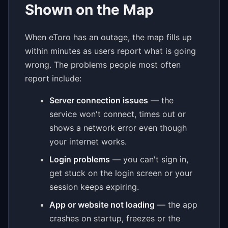
Shown on the Map
When eToro has an outage, the map fills up
within minutes as users report what is going
wrong. The problems people most often
report include:
Server connection issues
— the
service won't connect, times out or
shows a network error even though
your internet works.
Login problems
— you can't sign in,
get stuck on the login screen or your
session keeps expiring.
App or website not loading
— the app
crashes on startup, freezes or the