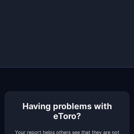
+
−
Having problems with
eToro?
Your report helps others see that they are not