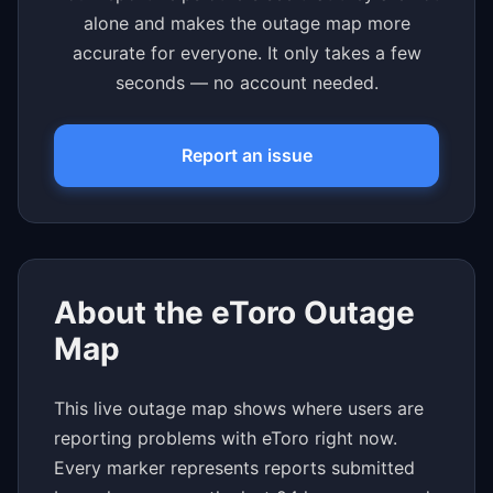
alone and makes the outage map more
accurate for everyone. It only takes a few
seconds — no account needed.
Report an issue
About the eToro Outage
Map
This live outage map shows where users are
reporting problems with eToro right now.
Every marker represents reports submitted