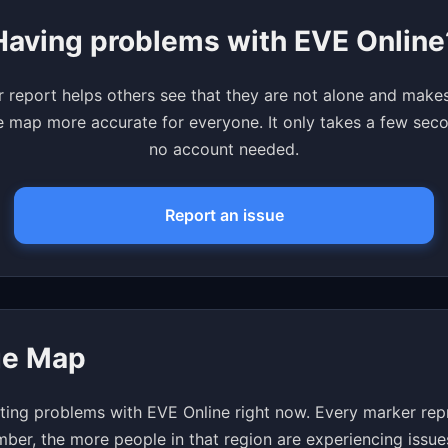
Having problems with EVE Online
 report helps others see that they are not alone and make
 map more accurate for everyone. It only takes a few se
no account needed.
Report an issue
ge Map
ting problems with EVE Online right now. Every marker repr
mber, the more people in that region are experiencing issue