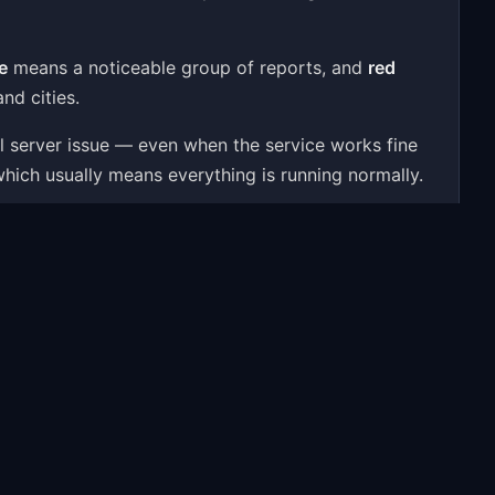
e
means a noticeable group of reports, and
red
nd cities.
al server issue — even when the service works fine
which usually means everything is running normally.
 user reports, a 24-hour activity chart, outage
ssues — to give you a real-time answer.
oblems people most often report include: