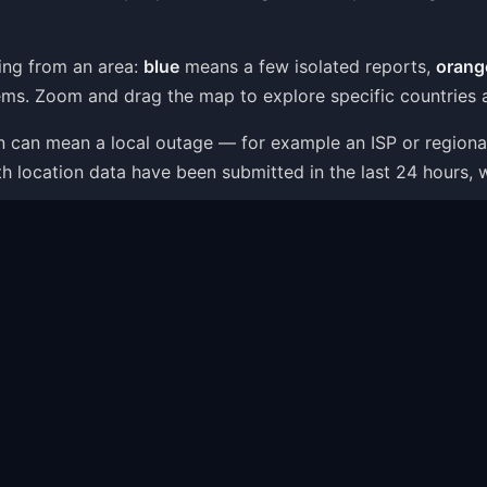
ing from an area:
blue
means a few isolated reports,
orang
ms. Zoom and drag the map to explore specific countries a
ion can mean a local outage — for example an ISP or region
th location data have been submitted in the last 24 hours, 
 is one part of the picture: the status page combines live
t — like server connection errors, app crashes or login i
ms Shown on the Map
ithin minutes as users report what is going wrong. The pr