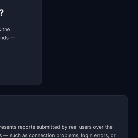
?
s the
conds —
esents reports submitted by real users over the
s — such as connection problems, login errors, or