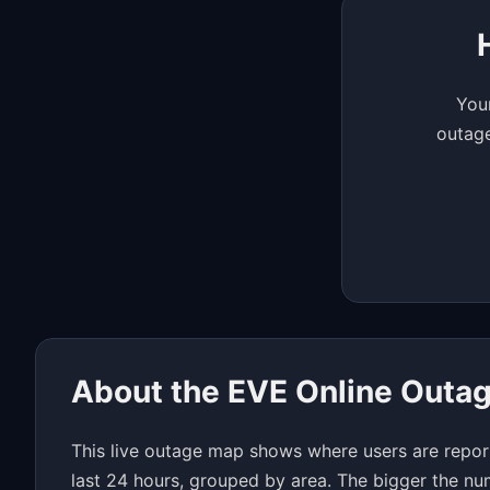
Your
outage
About the EVE Online Outa
This live outage map shows where users are repor
last 24 hours, grouped by area. The bigger the nu