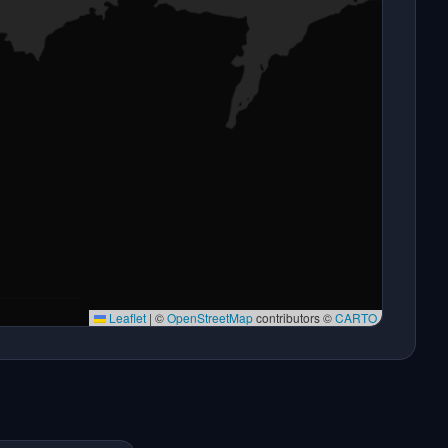
Leaflet
|
©
OpenStreetMap
contributors ©
CARTO