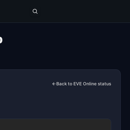
p
Back to EVE Online status