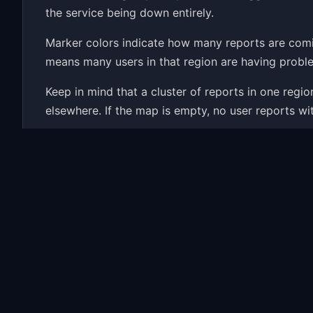
the service being down entirely.
Marker colors indicate how many reports are com
means many users in that region are having proble
Keep in mind that a cluster of reports in one reg
elsewhere. If the map is empty, no user reports wi
Wondering if EVE Online is down right now? The map
history and the most common problems people repor
Common EVE Online Proble
When EVE Online has an outage, the map fills up w