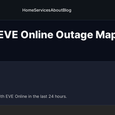
Home
Services
About
Blog
EVE Online Outage Ma
 EVE Online in the last 24 hours.