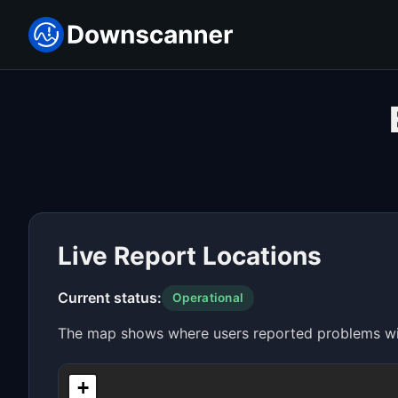
Live Report Locations
Current status:
Operational
The map shows where users reported problems with
+