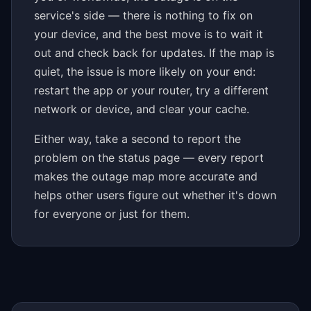
service's side — there is nothing to fix on
your device, and the best move is to wait it
out and check back for updates. If the map is
quiet, the issue is more likely on your end:
restart the app or your router, try a different
network or device, and clear your cache.
Either way, take a second to report the
problem on the status page — every report
makes the outage map more accurate and
helps other users figure out whether it's down
for everyone or just for them.