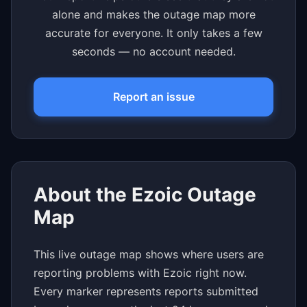
alone and makes the outage map more
accurate for everyone. It only takes a few
seconds — no account needed.
Report an issue
About the Ezoic Outage
Map
This live outage map shows where users are
reporting problems with Ezoic right now.
Every marker represents reports submitted