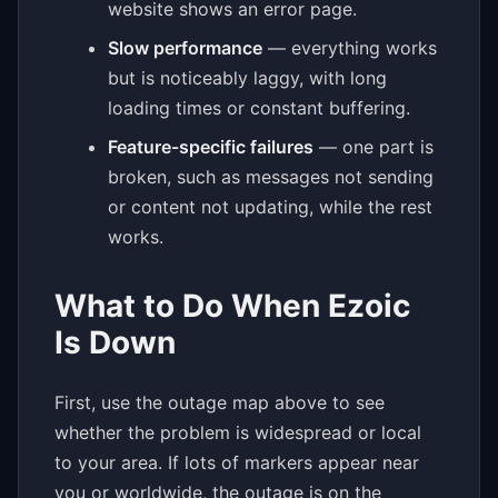
website shows an error page.
Slow performance
— everything works
but is noticeably laggy, with long
loading times or constant buffering.
Feature-specific failures
— one part is
broken, such as messages not sending
or content not updating, while the rest
works.
What to Do When Ezoic
Is Down
First, use the outage map above to see
whether the problem is widespread or local
to your area. If lots of markers appear near
you or worldwide, the outage is on the