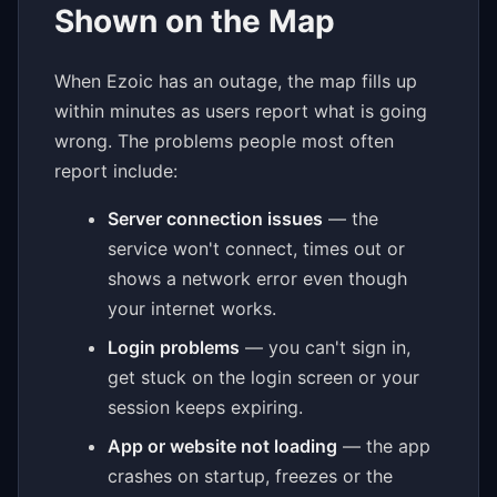
Shown on the Map
When Ezoic has an outage, the map fills up
within minutes as users report what is going
wrong. The problems people most often
report include:
Server connection issues
— the
service won't connect, times out or
shows a network error even though
your internet works.
Login problems
— you can't sign in,
get stuck on the login screen or your
session keeps expiring.
App or website not loading
— the app
crashes on startup, freezes or the