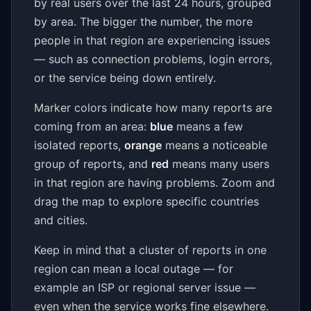
by real users over the last 24 hours, grouped
by area. The bigger the number, the more
people in that region are experiencing issues
— such as connection problems, login errors,
or the service being down entirely.
Marker colors indicate how many reports are
coming from an area:
blue
means a few
isolated reports,
orange
means a noticeable
group of reports, and
red
means many users
in that region are having problems. Zoom and
drag the map to explore specific countries
and cities.
Keep in mind that a cluster of reports in one
region can mean a local outage — for
example an ISP or regional server issue —
even when the service works fine elsewhere.