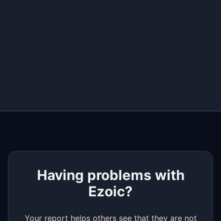
+
−
Having problems with
Ezoic?
Your report helps others see that they are not