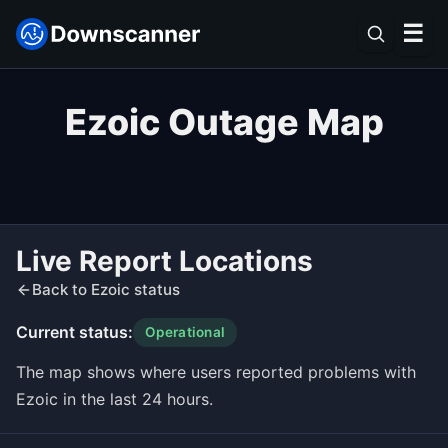
☰
Ezoic Outage Map
Live Report Locations
Back to Ezoic status
Current status:
Operational
The map shows where users reported problems with
Ezoic in the last 24 hours.
Leaflet
|
©
OpenStreetMap
contributors ©
CARTO