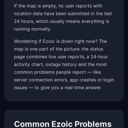
If the map is empty, no user reports with
location data have been submitted in the last
24 hours, which usually means everything is
running normally.
Wondering if Ezoic is down right now? The
map is one part of the picture: the status
page combines live user reports, a 24-hour
activity chart, outage history and the most
common problems people report — like
server connection errors, app crashes or login
issues — to give you a real-time answer.
Common Ezoic Problems