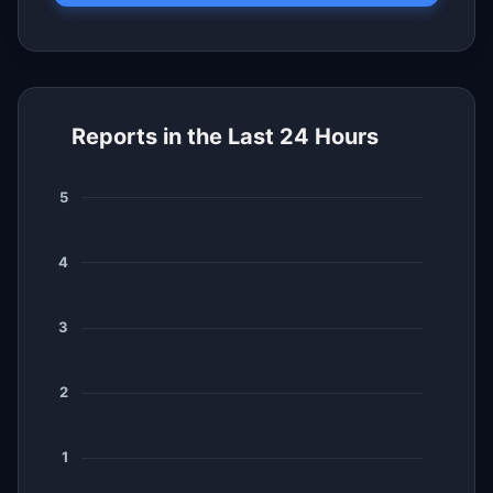
Reports in the Last 24 Hours