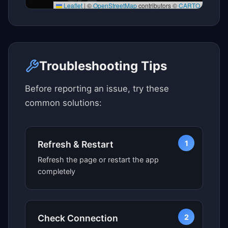
Leaflet
|
©
OpenStreetMap
contributors ©
CARTO
Click here to see map view
Troubleshooting Tips
Before reporting an issue, try these
common solutions:
1
Refresh & Restart
Refresh the page or restart the app
completely
2
Check Connection