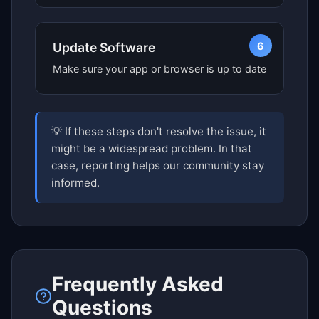
6
Update Software
Make sure your app or browser is up to date
💡 If these steps don't resolve the issue, it
might be a widespread problem. In that
case, reporting helps our community stay
informed.
Frequently Asked
Questions