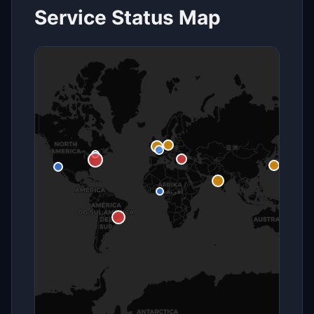
Service Status Map