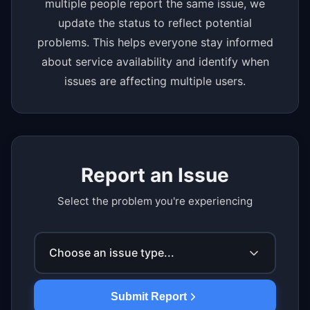
multiple people report the same issue, we
update the status to reflect potential
problems. This helps everyone stay informed
about service availability and identify when
issues are affecting multiple users.
Report an Issue
Select the problem you're experiencing
Choose an issue type...
Submit Report