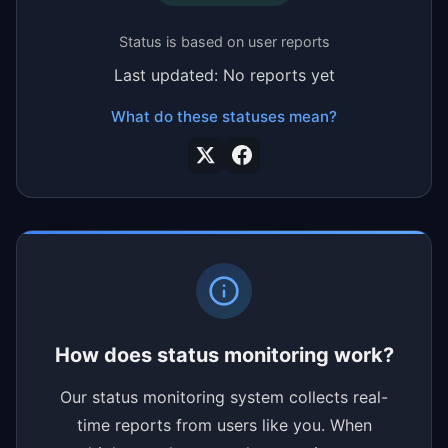
Status is based on user reports
Last updated: No reports yet
What do these statuses mean?
How does status monitoring work?
Our status monitoring system collects real-
time reports from users like you. When