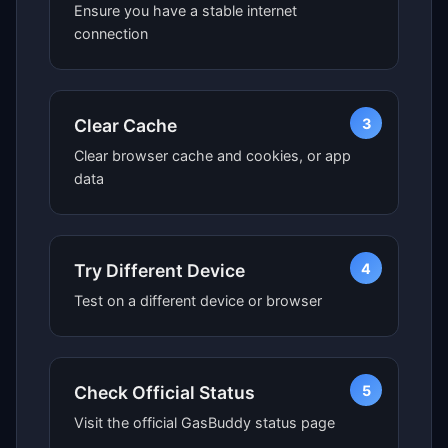
Ensure you have a stable internet
connection
3
Clear Cache
Clear browser cache and cookies, or app
data
4
Try Different Device
Test on a different device or browser
5
Check Official Status
Visit the official GasBuddy status page