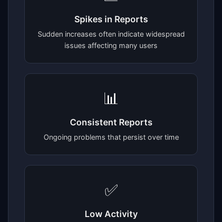
Spikes in Reports
Sudden increases often indicate widespread
issues affecting many users
📊
Consistent Reports
Ongoing problems that persist over time
✅
Low Activity