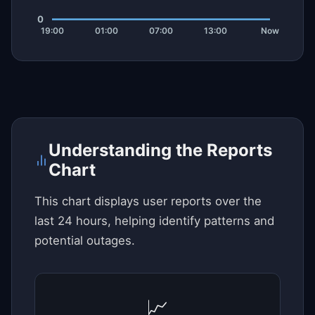
Understanding the Reports
Chart
This chart displays user reports over the
last 24 hours, helping identify patterns and
potential outages.
📈