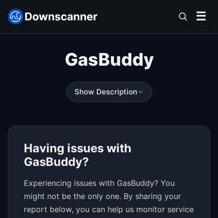
☰
GasBuddy
Show Description
Having issues with
GasBuddy?
Experiencing issues with GasBuddy? You
might not be the only one. By sharing your
report below, you can help us monitor service