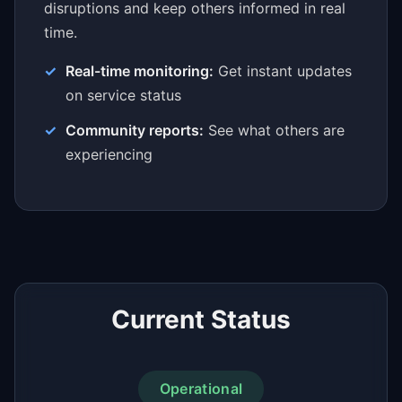
disruptions and keep others informed in real
time.
Real-time monitoring:
Get instant updates
on service status
Community reports:
See what others are
experiencing
Current Status
Operational