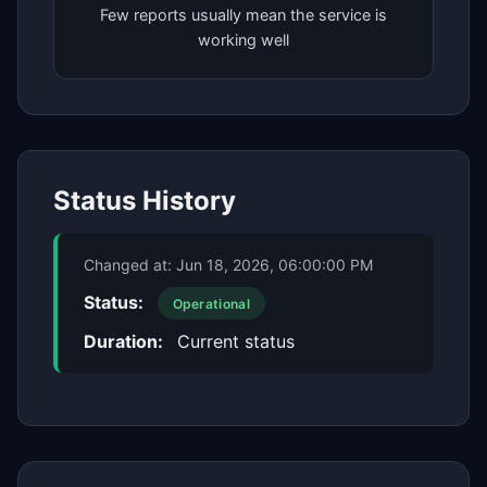
Few reports usually mean the service is
working well
Status History
Changed at:
Jun 18, 2026, 06:00:00 PM
Status:
Operational
Duration:
Current status