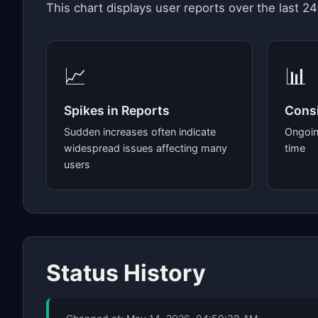
This chart displays user reports over the last 24
📈
📊
Spikes in Reports
Consi
Sudden increases often indicate
Ongoin
widespread issues affecting many
time
users
Status History