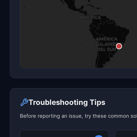
Click here to see map view
Troubleshooting Tips
Before reporting an issue, try these common sol