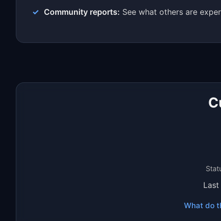
Community reports:
See what others are exper
C
Stat
Last
What do t