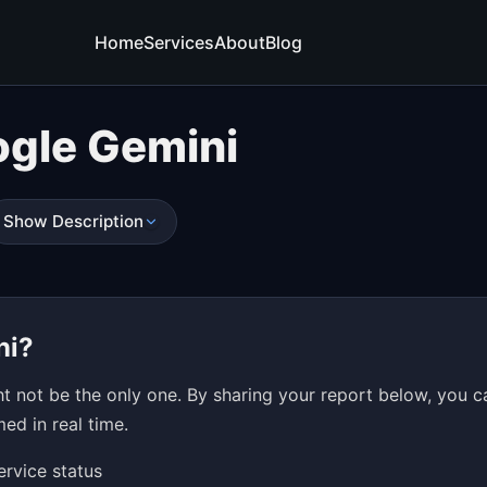
Home
Services
About
Blog
gle Gemini
Show Description
ni?
 not be the only one. By sharing your report below, you c
ed in real time.
ervice status