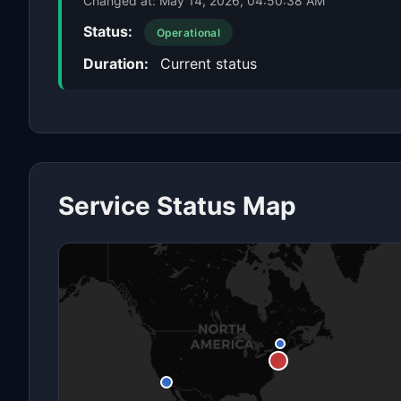
Changed at:
May 14, 2026, 04:50:38 AM
Status:
Operational
Duration:
Current status
Service Status Map