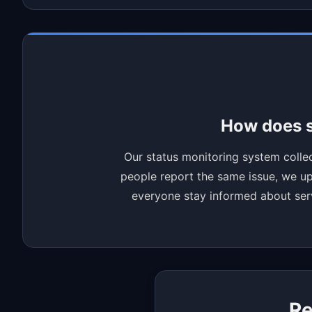
How does s
Our status monitoring system collec
people report the same issue, we upd
everyone stay informed about servi
Re