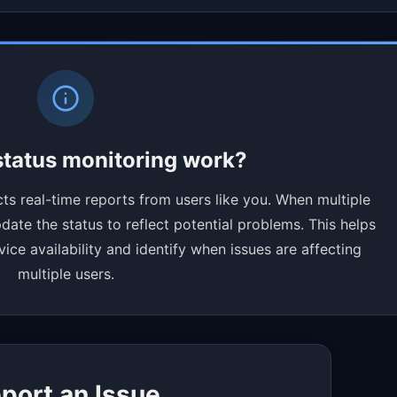
tatus monitoring work?
ts real-time reports from users like you. When multiple
ate the status to reflect potential problems. This helps
ce availability and identify when issues are affecting
multiple users.
port an Issue