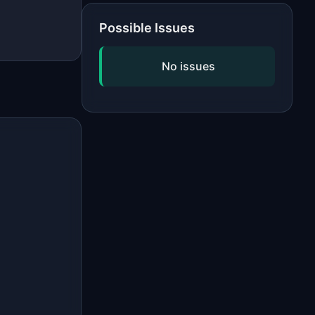
Possible Issues
No issues