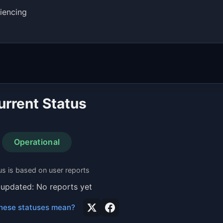
iencing
urrent Status
Operational
us is based on user reports
 updated: No reports yet
hese statuses mean?