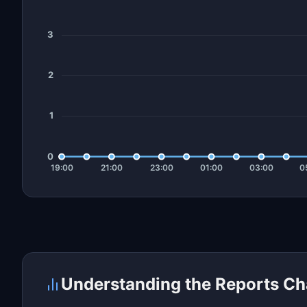
Understanding the Reports Ch