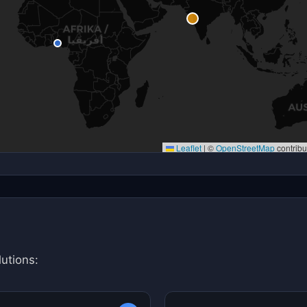
Leaflet
|
©
OpenStreetMap
contribu
utions: