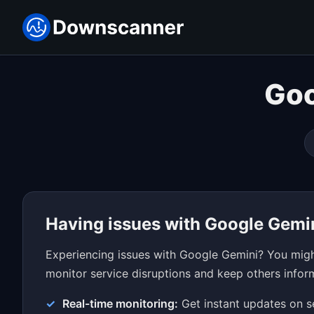
Goo
Having issues with Google Gemi
Experiencing issues with Google Gemini? You might
monitor service disruptions and keep others inform
Real-time monitoring:
Get instant updates on s