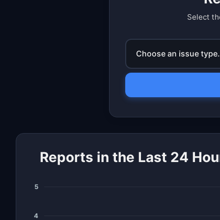
Select th
Choose an issue type.
Reports in the Last 24 Hou