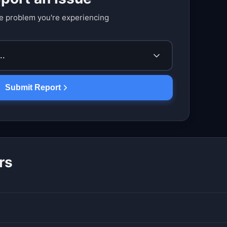
e problem you're experiencing
..
Submit Report
rs