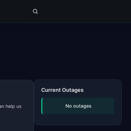
Current Outages
No outages
an help us