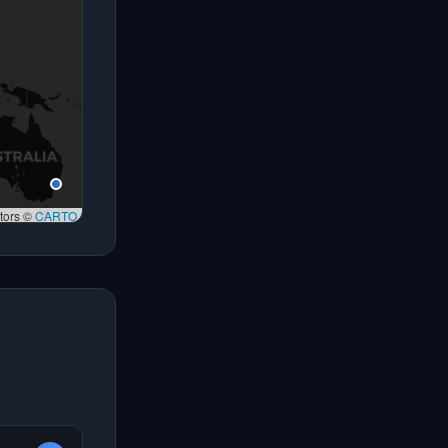
tors ©
CARTO