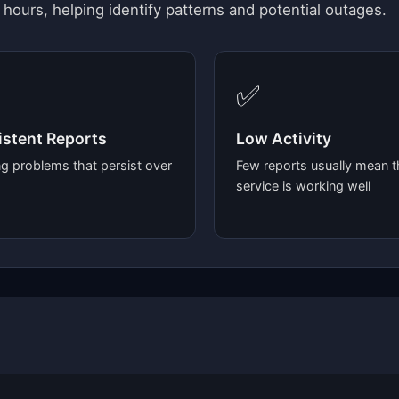
 hours, helping identify patterns and potential outages.
✅
stent Reports
Low Activity
g problems that persist over
Few reports usually mean t
service is working well