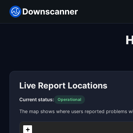
H
Live Report Locations
Current status:
Operational
The map shows where users reported problems with
+