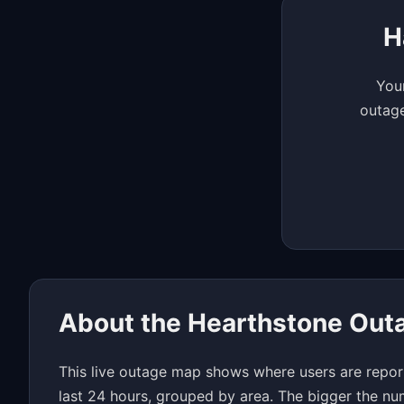
H
Your
outage
About the Hearthstone Out
This live outage map shows where users are repor
last 24 hours, grouped by area. The bigger the nu