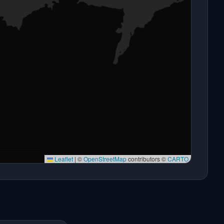
Leaflet
|
©
OpenStreetMap
contributors ©
CARTO