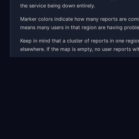
the service being down entirely.
Marker colors indicate how many reports are com
means many users in that region are having proble
Keep in mind that a cluster of reports in one reg
elsewhere. If the map is empty, no user reports wi
Wondering if Hearthstone is down right now? The m
history and the most common problems people repor
Common Hearthstone Probl
When Hearthstone has an outage, the map fills up 