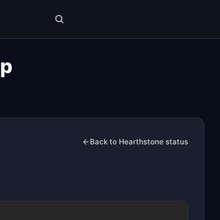
ap
Back to Hearthstone status