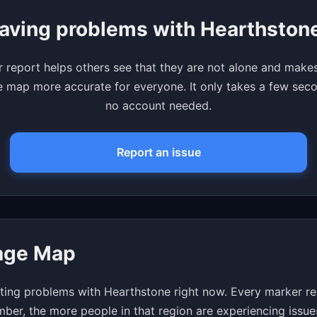
aving problems with Hearthston
 report helps others see that they are not alone and make
 map more accurate for everyone. It only takes a few se
no account needed.
Report an issue
age Map
ting problems with Hearthstone right now. Every marker rep
mber, the more people in that region are experiencing issue