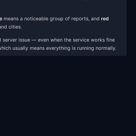
e
means a noticeable group of reports, and
red
nd cities.
al server issue — even when the service works fine
which usually means everything is running normally.
e user reports, a 24-hour activity chart, outage
ssues — to give you a real-time answer.
roblems people most often report include: