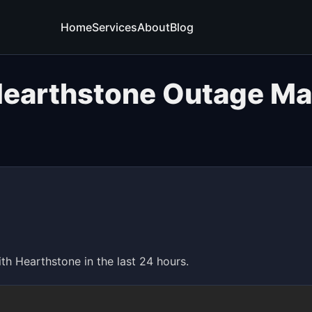
Home
Services
About
Blog
earthstone Outage M
 Hearthstone in the last 24 hours.