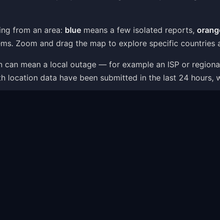
ing from an area:
blue
means a few isolated reports,
orang
ms. Zoom and drag the map to explore specific countries a
ion can mean a local outage — for example an ISP or region
th location data have been submitted in the last 24 hours, 
ap is one part of the picture: the status page combines liv
t — like server connection errors, app crashes or login i
ems Shown on the Map
within minutes as users report what is going wrong. The p