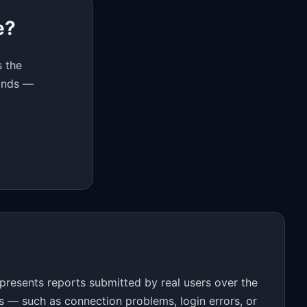
e?
s the
conds —
resents reports submitted by real users over the
s — such as connection problems, login errors, or