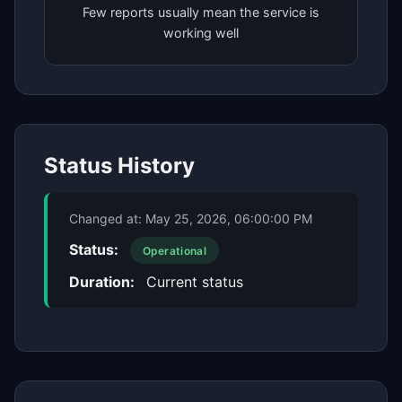
Few reports usually mean the service is
working well
Status History
Changed at:
May 25, 2026, 06:00:00 PM
Status:
Operational
Duration:
Current status