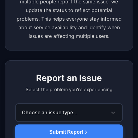
multiple people report the same issue, we
update the status to reflect potential
problems. This helps everyone stay informed
about service availability and identify when
issues are affecting multiple users.
Report an Issue
Select the problem you're experiencing
Choose an issue type...
Submit Report