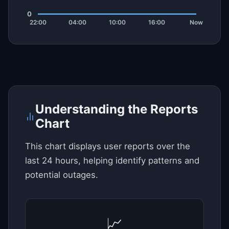
Understanding the Reports
Chart
This chart displays user reports over the
last 24 hours, helping identify patterns and
potential outages.
📈