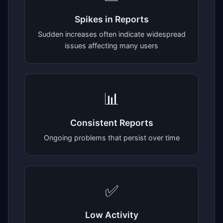
Spikes in Reports
Sudden increases often indicate widespread
issues affecting many users
📊
Consistent Reports
Ongoing problems that persist over time
✅
Low Activity