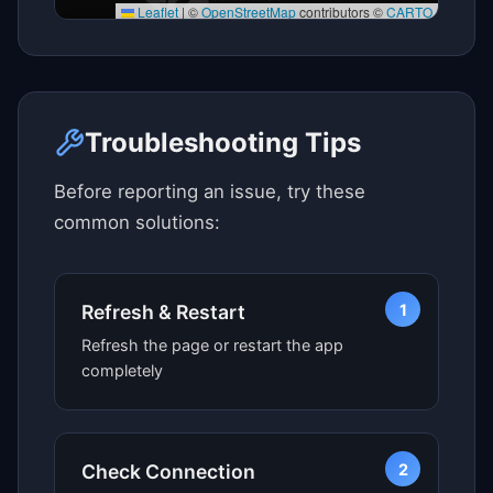
Leaflet
|
©
OpenStreetMap
contributors ©
CARTO
Click here to see map view
Troubleshooting Tips
Before reporting an issue, try these
common solutions:
1
Refresh & Restart
Refresh the page or restart the app
completely
2
Check Connection