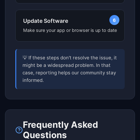
6
Update Software
Make sure your app or browser is up to date
💡 If these steps don't resolve the issue, it
might be a widespread problem. In that
case, reporting helps our community stay
informed.
Frequently Asked
Questions