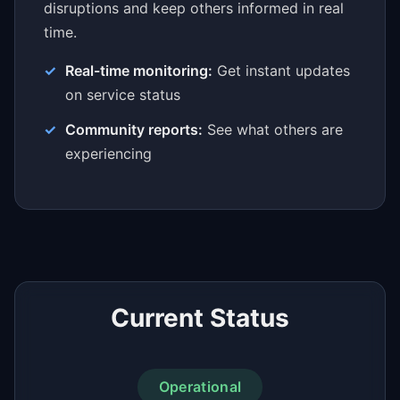
disruptions and keep others informed in real
time.
Real-time monitoring:
Get instant updates
on service status
Community reports:
See what others are
experiencing
Current Status
Operational