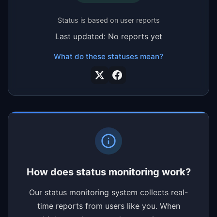
Status is based on user reports
Last updated: No reports yet
What do these statuses mean?
How does status monitoring work?
Our status monitoring system collects real-
time reports from users like you. When