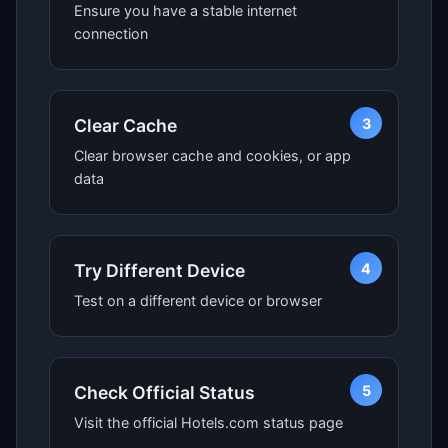
Ensure you have a stable internet
connection
3
Clear Cache
Clear browser cache and cookies, or app
data
4
Try Different Device
Test on a different device or browser
5
Check Official Status
Visit the official Hotels.com status page