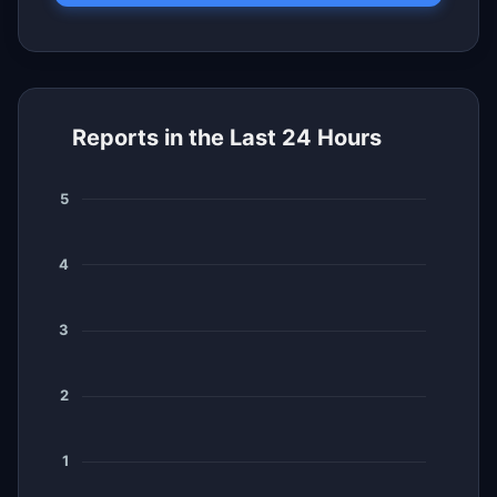
Reports in the Last 24 Hours