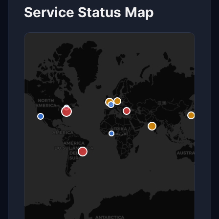
Service Status Map