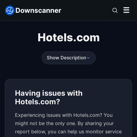
☰
Hotels.com
Show Description
Having issues with
Hotels.com?
Experiencing issues with Hotels.com? You
might not be the only one. By sharing your
report below, you can help us monitor service