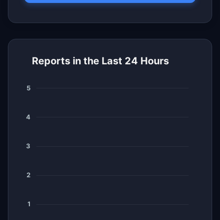
Reports in the Last 24 Hours