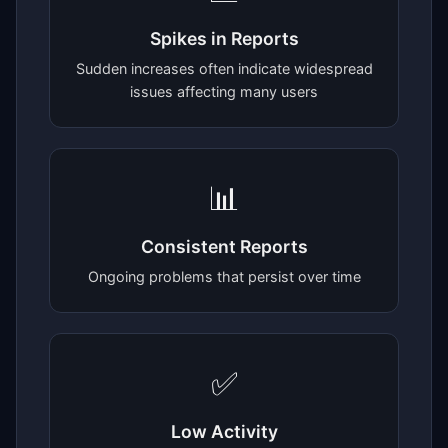
Spikes in Reports
Sudden increases often indicate widespread
issues affecting many users
📊
Consistent Reports
Ongoing problems that persist over time
✅
Low Activity