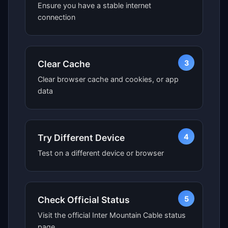
Ensure you have a stable internet
connection
3
Clear Cache
Clear browser cache and cookies, or app
data
4
Try Different Device
Test on a different device or browser
5
Check Official Status
Visit the official Inter Mountain Cable status
page