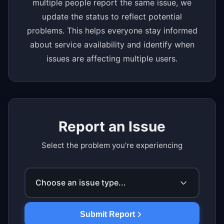
multiple people report the same issue, we
update the status to reflect potential
problems. This helps everyone stay informed
about service availability and identify when
issues are affecting multiple users.
Report an Issue
Select the problem you're experiencing
Choose an issue type...
Submit Report