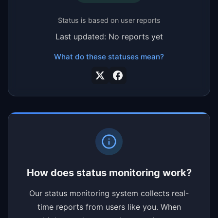
Status is based on user reports
Last updated: No reports yet
What do these statuses mean?
How does status monitoring work?
Our status monitoring system collects real-
time reports from users like you. When