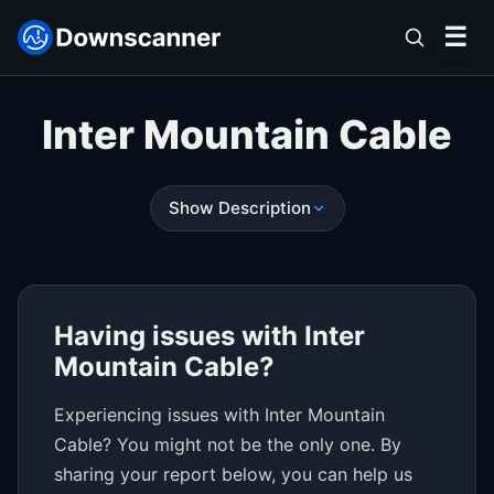
☰
Inter Mountain Cable
Show Description
Having issues with Inter
Mountain Cable?
Experiencing issues with Inter Mountain
Cable? You might not be the only one. By
sharing your report below, you can help us