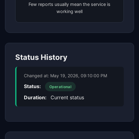
Few reports usually mean the service is
working well
Status History
Changed at:
May 19, 2026, 09:10:00 PM
Status:
Operational
Duration:
Current status