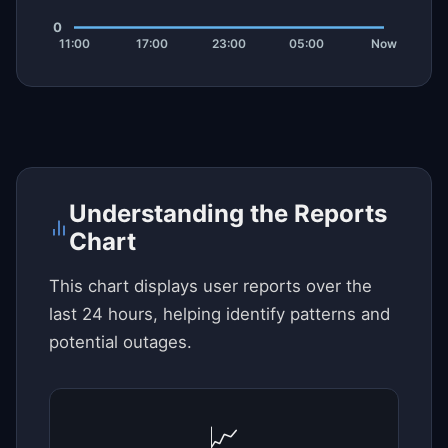
Understanding the Reports
Chart
This chart displays user reports over the
last 24 hours, helping identify patterns and
potential outages.
📈