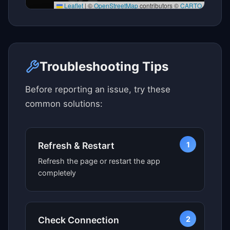
Leaflet
|
©
OpenStreetMap
contributors ©
CARTO
Click here to see map view
Troubleshooting Tips
Before reporting an issue, try these
common solutions:
1
Refresh & Restart
Refresh the page or restart the app
completely
2
Check Connection