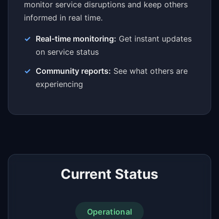
monitor service disruptions and keep others
informed in real time.
Real-time monitoring:
Get instant updates
on service status
Community reports:
See what others are
experiencing
Current Status
Operational