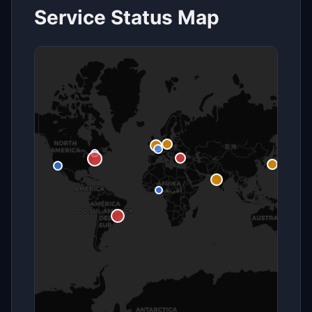
Service Status Map