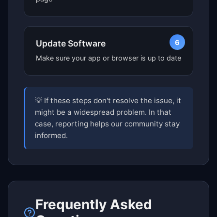
6
Update Software
Make sure your app or browser is up to date
💡 If these steps don't resolve the issue, it
might be a widespread problem. In that
case, reporting helps our community stay
informed.
Frequently Asked