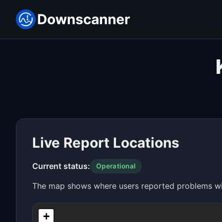
Live Report Locations
Current status:
Operational
The map shows where users reported problems with
+