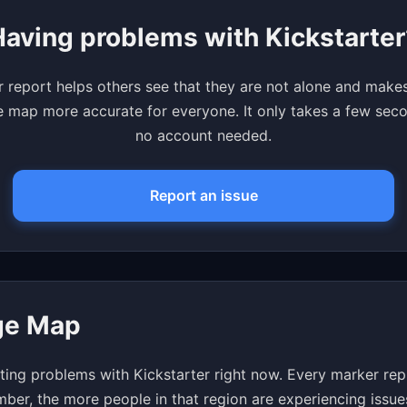
Having problems with Kickstarter
 report helps others see that they are not alone and make
 map more accurate for everyone. It only takes a few se
no account needed.
Report an issue
age Map
ing problems with Kickstarter right now. Every marker rep
mber, the more people in that region are experiencing issue