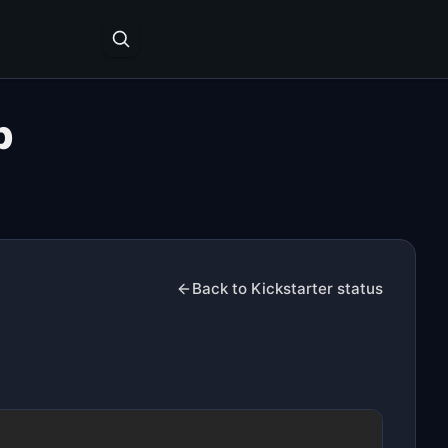
p
Back to Kickstarter status