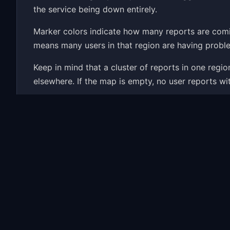
the service being down entirely.
Marker colors indicate how many reports are com
means many users in that region are having proble
Keep in mind that a cluster of reports in one reg
elsewhere. If the map is empty, no user reports wi
Wondering if Kickstarter is down right now? The ma
history and the most common problems people repor
Common Kickstarter Probl
When Kickstarter has an outage, the map fills up 