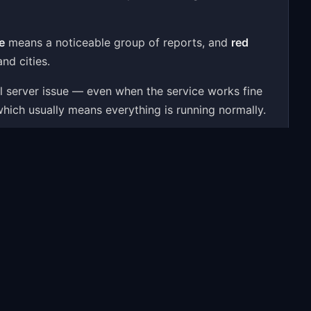
e
means a noticeable group of reports, and
red
nd cities.
al server issue — even when the service works fine
which usually means everything is running normally.
 user reports, a 24-hour activity chart, outage
ssues — to give you a real-time answer.
oblems people most often report include: