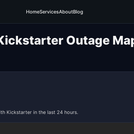
Home
Services
About
Blog
Kickstarter Outage Ma
 Kickstarter in the last 24 hours.