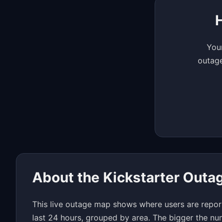
Your
outage
About the Kickstarter Out
This live outage map shows where users are report
last 24 hours, grouped by area. The bigger the nu