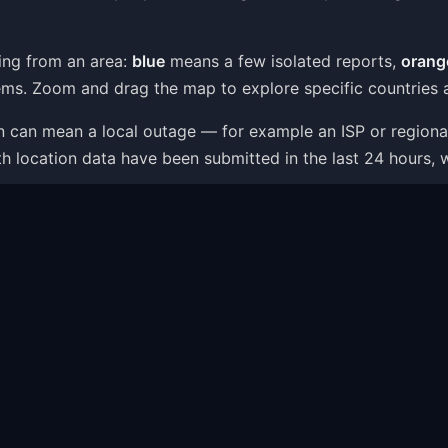
ing from an area:
blue
means a few isolated reports,
orang
ms. Zoom and drag the map to explore specific countries a
ion can mean a local outage — for example an ISP or region
th location data have been submitted in the last 24 hours, 
p is one part of the picture: the status page combines live
t — like server connection errors, app crashes or login i
ems Shown on the Map
within minutes as users report what is going wrong. The pr