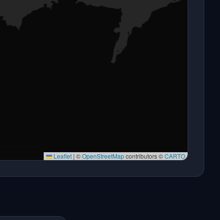
Leaflet
|
©
OpenStreetMap
contributors ©
CARTO