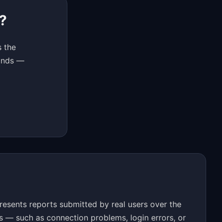
?
s the
conds —
resents reports submitted by real users over the
s — such as connection problems, login errors, or