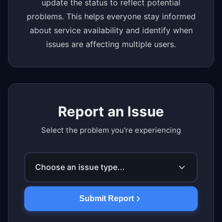
update the status to reflect potential
problems. This helps everyone stay informed
about service availability and identify when
issues are affecting multiple users.
Report an Issue
Select the problem you're experiencing
Choose an issue type...
Submit Report