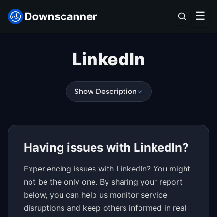
☰
LinkedIn
Show Description
Having issues with LinkedIn?
Experiencing issues with LinkedIn? You might
not be the only one. By sharing your report
below, you can help us monitor service
disruptions and keep others informed in real