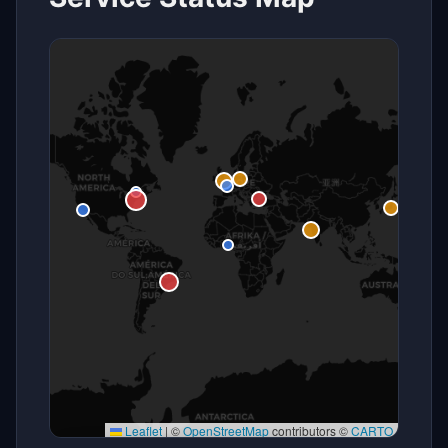
Leaflet
|
©
OpenStreetMap
contributors ©
CARTO