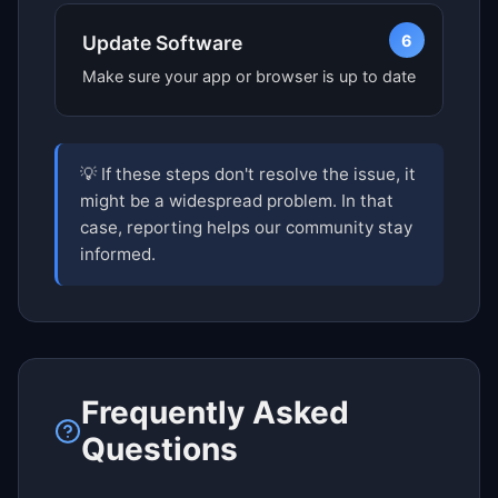
6
Update Software
Make sure your app or browser is up to date
💡 If these steps don't resolve the issue, it
might be a widespread problem. In that
case, reporting helps our community stay
informed.
Frequently Asked
Questions