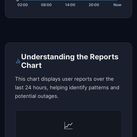
Understanding the Reports
Chart
This chart displays user reports over the
last 24 hours, helping identify patterns and
potential outages.
📈