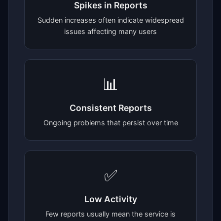
Spikes in Reports
Sudden increases often indicate widespread
issues affecting many users
📊
Consistent Reports
Ongoing problems that persist over time
✅
Low Activity
Few reports usually mean the service is