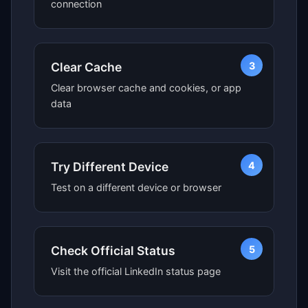
connection
3
Clear Cache
Clear browser cache and cookies, or app
data
4
Try Different Device
Test on a different device or browser
5
Check Official Status
Visit the official LinkedIn status page