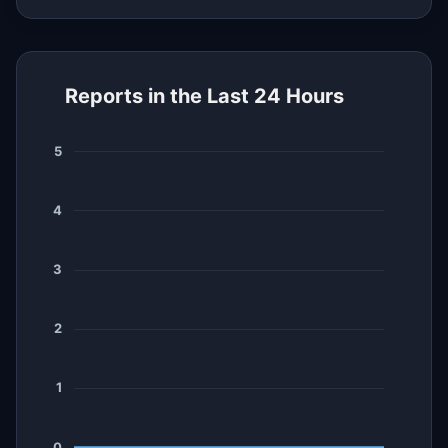
Reports in the Last 24 Hours