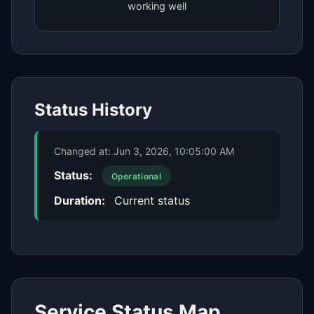
working well
Status History
Changed at:
Jun 3, 2026, 10:05:00 AM
Status:
Operational
Duration:
Current status
Service Status Map