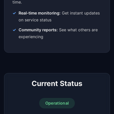
time.
Real-time monitoring:
Get instant updates
on service status
Community reports:
See what others are
experiencing
Current Status
Operational