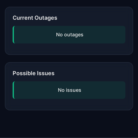
or network, updating your software,
and checking if the issue is widespread
Current Outages
by viewing our status page. If
problems persist, contact the service's
No outages
official support.
Possible Issues
No issues