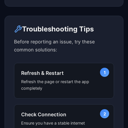
Click here to see map view
Troubleshooting Tips
Before reporting an issue, try these
common solutions:
1
Refresh & Restart
Refresh the page or restart the app
completely
2
Check Connection
Ensure you have a stable internet