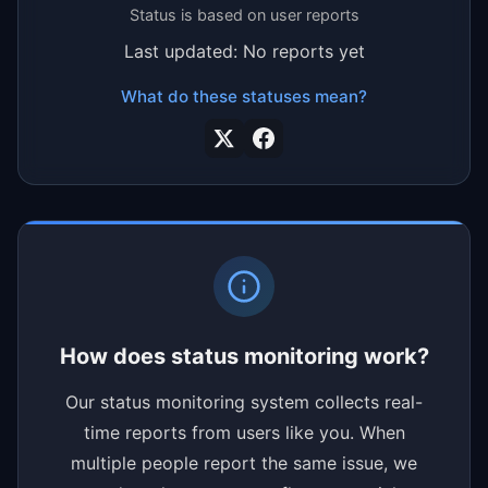
Status is based on user reports
Last updated: No reports yet
What do these statuses mean?
How does status monitoring work?
Our status monitoring system collects real-
time reports from users like you. When
multiple people report the same issue, we