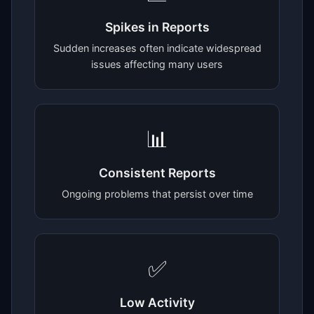
Spikes in Reports
Sudden increases often indicate widespread
issues affecting many users
📊
Consistent Reports
Ongoing problems that persist over time
✅
Low Activity