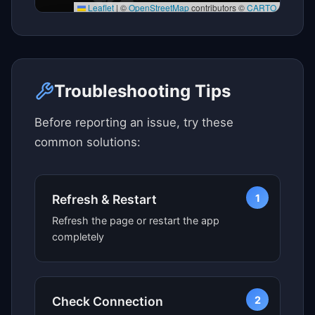
Leaflet
|
©
OpenStreetMap
contributors ©
CARTO
Click here to see map view
Troubleshooting Tips
Before reporting an issue, try these
common solutions:
1
Refresh & Restart
Refresh the page or restart the app
completely
2
Check Connection