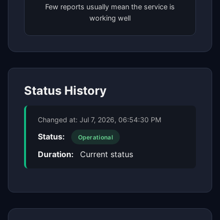
Few reports usually mean the service is
working well
Status History
Changed at:
Jul 7, 2026, 06:54:30 PM
Status:
Operational
Duration:
Current status