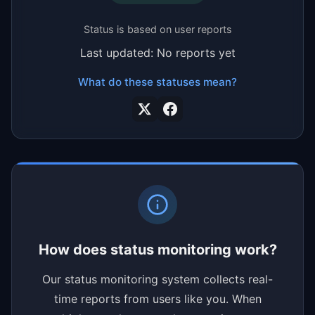
Status is based on user reports
Last updated: No reports yet
What do these statuses mean?
How does status monitoring work?
Our status monitoring system collects real-
time reports from users like you. When