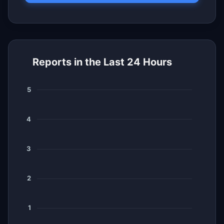
Reports in the Last 24 Hours