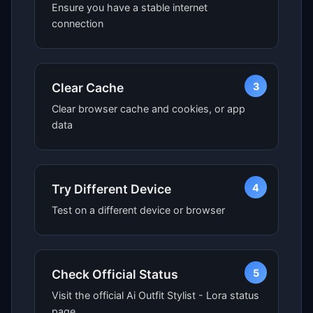
Ensure you have a stable internet
connection
3
Clear Cache
Clear browser cache and cookies, or app
data
4
Try Different Device
Test on a different device or browser
5
Check Official Status
Visit the official Ai Outfit Stylist - Lora status
page