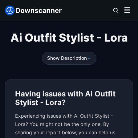
☰
Ai Outfit Stylist - Lora
Show Description
Having issues with Ai Outfit
Stylist - Lora?
Experiencing issues with Ai Outfit Stylist -
Lora? You might not be the only one. By
sharing your report below, you can help us