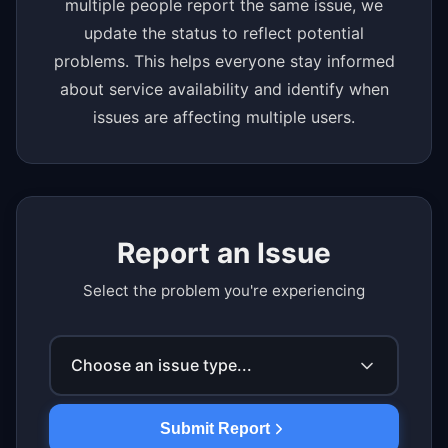
multiple people report the same issue, we
update the status to reflect potential
problems. This helps everyone stay informed
about service availability and identify when
issues are affecting multiple users.
Report an Issue
Select the problem you're experiencing
Choose an issue type...
Submit Report