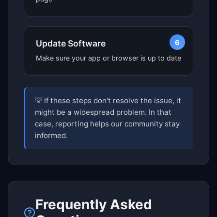
6
Update Software
Make sure your app or browser is up to date
💡 If these steps don't resolve the issue, it
might be a widespread problem. In that
case, reporting helps our community stay
informed.
Frequently Asked