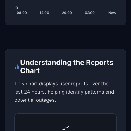
Understanding the Reports
Chart
This chart displays user reports over the
last 24 hours, helping identify patterns and
potential outages.
📈