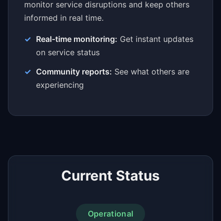
monitor service disruptions and keep others
informed in real time.
Real-time monitoring:
Get instant updates
on service status
Community reports:
See what others are
experiencing
Current Status
Operational