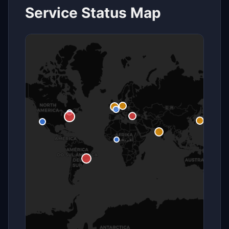
Service Status Map