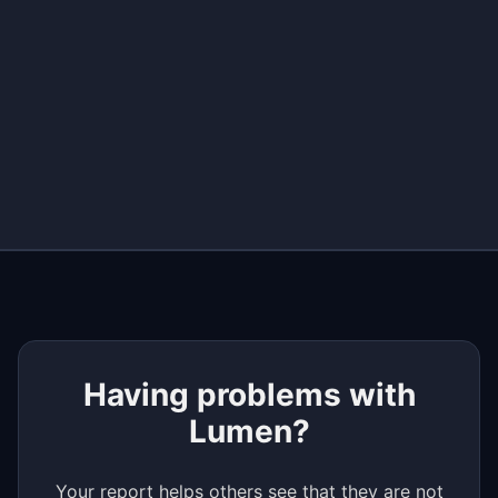
+
−
Having problems with
Lumen?
Your report helps others see that they are not