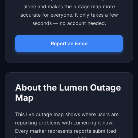
alone and makes the outage map more
accurate for everyone. It only takes a few
seconds — no account needed.
Report an issue
About the Lumen Outage
Map
This live outage map shows where users are
reporting problems with Lumen right now.
Every marker represents reports submitted