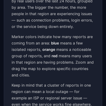
by real users over the last 24 hours, grouped
by area. The bigger the number, the more
people in that region are experiencing issues
— such as connection problems, login errors,
or the service being down entirely.
Marker colors indicate how many reports are
coming from an area:
blue
means a few
isolated reports,
orange
means a noticeable
group of reports, and
red
means many users
in that region are having problems. Zoom and
drag the map to explore specific countries
and cities.
Keep in mind that a cluster of reports in one
region can mean a local outage — for
example an ISP or regional server issue —
even when the service works fine elsewhere.