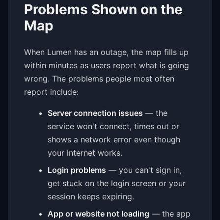
Problems Shown on the
Map
When Lumen has an outage, the map fills up
within minutes as users report what is going
wrong. The problems people most often
report include:
Server connection issues
— the
service won't connect, times out or
shows a network error even though
your internet works.
Login problems
— you can't sign in,
get stuck on the login screen or your
session keeps expiring.
App or website not loading
— the app