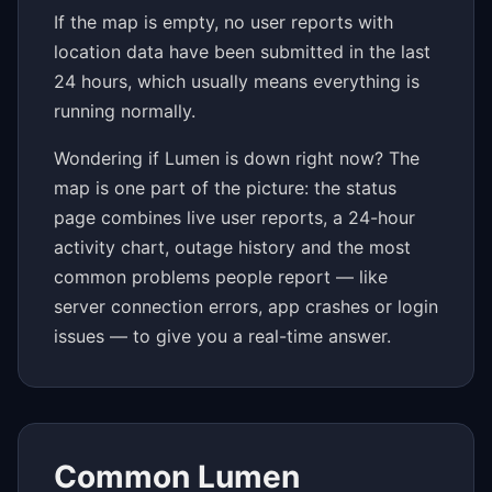
If the map is empty, no user reports with
location data have been submitted in the last
24 hours, which usually means everything is
running normally.
Wondering if Lumen is down right now? The
map is one part of the picture: the status
page combines live user reports, a 24-hour
activity chart, outage history and the most
common problems people report — like
server connection errors, app crashes or login
issues — to give you a real-time answer.
Common Lumen