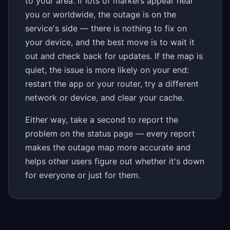
to your area. If lots of markers appear near
you or worldwide, the outage is on the
service's side — there is nothing to fix on
your device, and the best move is to wait it
out and check back for updates. If the map is
quiet, the issue is more likely on your end:
restart the app or your router, try a different
network or device, and clear your cache.
Either way, take a second to report the
problem on the status page — every report
makes the outage map more accurate and
helps other users figure out whether it's down
for everyone or just for them.