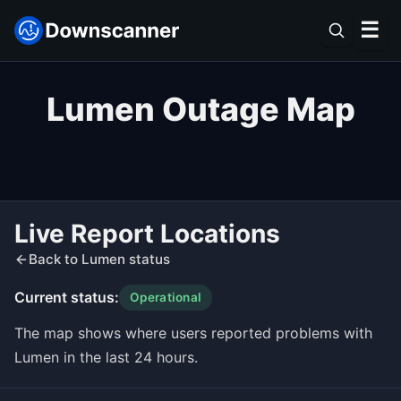
☰
Lumen Outage Map
Live Report Locations
Back to Lumen status
Current status:
Operational
The map shows where users reported problems with
Lumen in the last 24 hours.
Leaflet
|
©
OpenStreetMap
contributors ©
CARTO