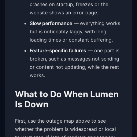
crashes on startup, freezes or the
website shows an error page.
Slow performance
— everything works
but is noticeably laggy, with long
loading times or constant buffering.
Feature-specific failures
— one part is
broken, such as messages not sending
or content not updating, while the rest
works.
What to Do When Lumen
Is Down
First, use the outage map above to see
whether the problem is widespread or local