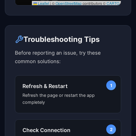
Leaflet
|
©
OpenStreetMap
contributors ©
CARTO
Click here to see map view
Troubleshooting Tips
Before reporting an issue, try these
common solutions:
1
Refresh & Restart
Refresh the page or restart the app
completely
2
Check Connection