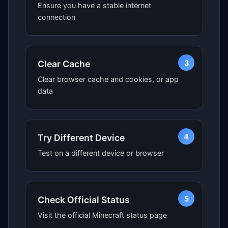
Ensure you have a stable internet
connection
3
Clear Cache
Clear browser cache and cookies, or app
data
4
Try Different Device
Test on a different device or browser
5
Check Official Status
Visit the official Minecraft status page