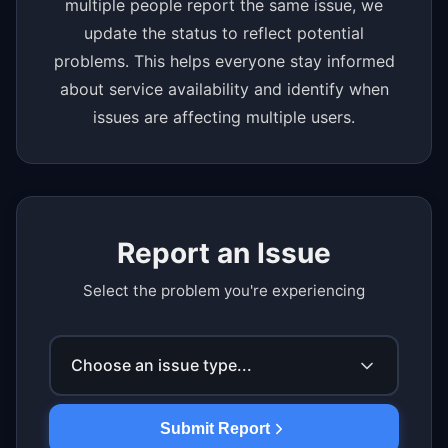
multiple people report the same issue, we
update the status to reflect potential
problems. This helps everyone stay informed
about service availability and identify when
issues are affecting multiple users.
Report an Issue
Select the problem you're experiencing
Choose an issue type...
Submit Report