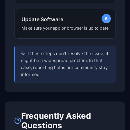
6
Update Software
Make sure your app or browser is up to date
💡 If these steps don't resolve the issue, it
might be a widespread problem. In that
case, reporting helps our community stay
informed.
Frequently Asked
Questions