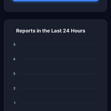
Reports in the Last 24 Hours