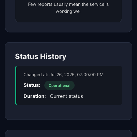
Few reports usually mean the service is
working well
Status History
Changed at:
Jul 26, 2026, 07:00:00 PM
Status:
Operational
Duration:
Current status