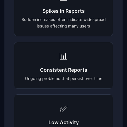
Spikes in Reports
Sudden increases often indicate widespread
issues affecting many users
📊
Consistent Reports
Ongoing problems that persist over time
✅
Low Activity