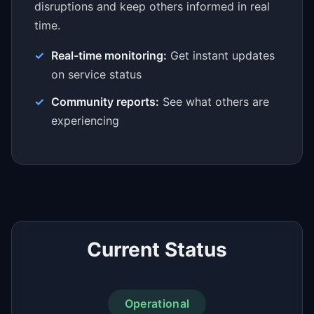
disruptions and keep others informed in real
time.
Real-time monitoring:
Get instant updates
on service status
Community reports:
See what others are
experiencing
Current Status
Operational