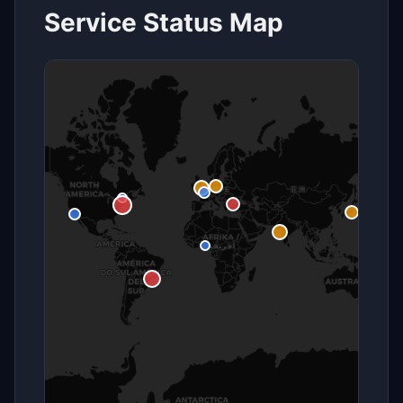
Service Status Map