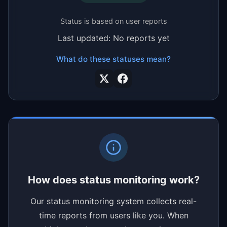
Status is based on user reports
Last updated: No reports yet
What do these statuses mean?
How does status monitoring work?
Our status monitoring system collects real-
time reports from users like you. When