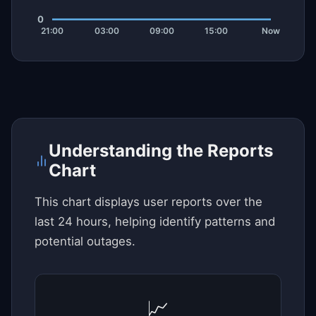
Understanding the Reports
Chart
This chart displays user reports over the
last 24 hours, helping identify patterns and
potential outages.
📈