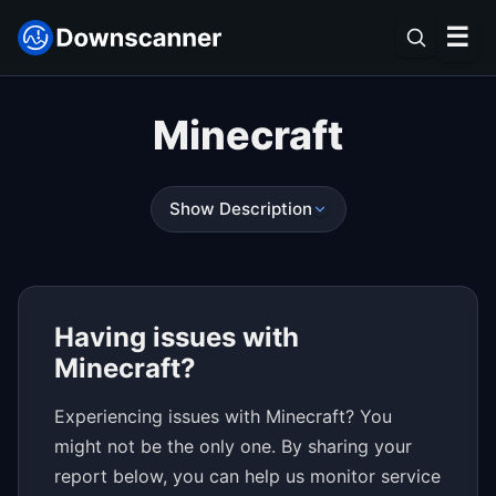
☰
Minecraft
Show Description
Having issues with
Minecraft?
Experiencing issues with Minecraft? You
might not be the only one. By sharing your
report below, you can help us monitor service