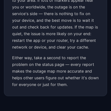
to your area. If lots of markers appear near
you or worldwide, the outage is on the
service's side — there is nothing to fix on
your device, and the best move is to wait it
out and check back for updates. If the map is
quiet, the issue is more likely on your end:
restart the app or your router, try a different
network or device, and clear your cache.
Either way, take a second to report the
problem on the status page — every report
makes the outage map more accurate and
helps other users figure out whether it's down
for everyone or just for them.