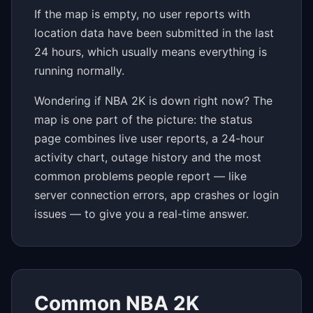
If the map is empty, no user reports with
location data have been submitted in the last
24 hours, which usually means everything is
running normally.
Wondering if NBA 2K is down right now? The
map is one part of the picture: the status
page combines live user reports, a 24-hour
activity chart, outage history and the most
common problems people report — like
server connection errors, app crashes or login
issues — to give you a real-time answer.
Common NBA 2K