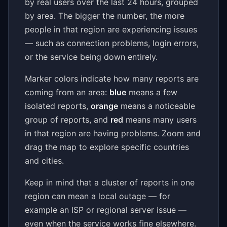
by real users over the last 24 hours, grouped
by area. The bigger the number, the more
people in that region are experiencing issues
— such as connection problems, login errors,
or the service being down entirely.
Marker colors indicate how many reports are
coming from an area:
blue
means a few
isolated reports,
orange
means a noticeable
group of reports, and
red
means many users
in that region are having problems. Zoom and
drag the map to explore specific countries
and cities.
Keep in mind that a cluster of reports in one
region can mean a local outage — for
example an ISP or regional server issue —
even when the service works fine elsewhere.