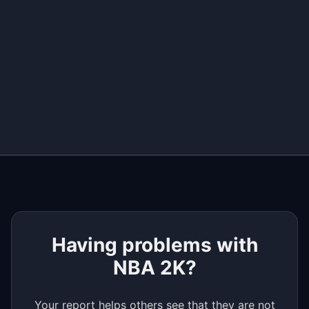
+
−
Having problems with
NBA 2K?
Your report helps others see that they are not