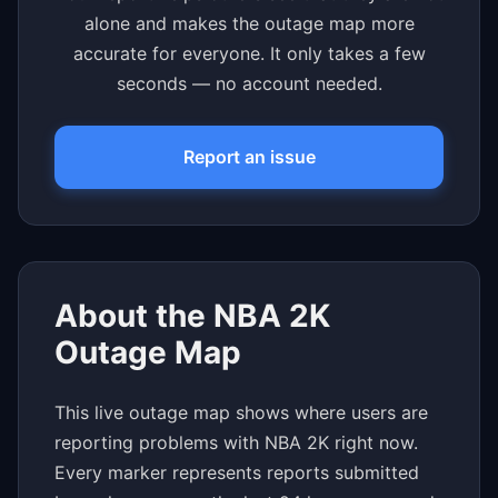
alone and makes the outage map more
accurate for everyone. It only takes a few
seconds — no account needed.
Report an issue
About the NBA 2K
Outage Map
This live outage map shows where users are
reporting problems with NBA 2K right now.
Every marker represents reports submitted