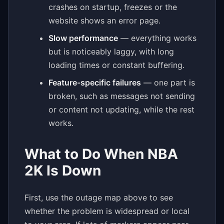
crashes on startup, freezes or the
website shows an error page.
Slow performance
— everything works
but is noticeably laggy, with long
loading times or constant buffering.
Feature-specific failures
— one part is
broken, such as messages not sending
or content not updating, while the rest
works.
What to Do When NBA
2K Is Down
First, use the outage map above to see
whether the problem is widespread or local