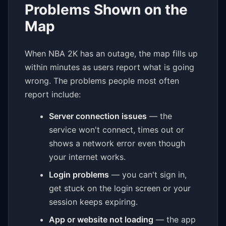
Problems Shown on the
Map
When NBA 2K has an outage, the map fills up
within minutes as users report what is going
wrong. The problems people most often
report include:
Server connection issues
— the
service won't connect, times out or
shows a network error even though
your internet works.
Login problems
— you can't sign in,
get stuck on the login screen or your
session keeps expiring.
App or website not loading
— the app