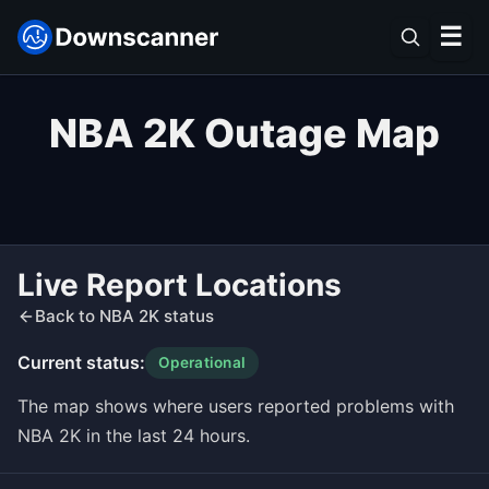
☰
NBA 2K Outage Map
Live Report Locations
Back to NBA 2K status
Current status:
Operational
The map shows where users reported problems with
NBA 2K in the last 24 hours.
Leaflet
|
©
OpenStreetMap
contributors ©
CARTO