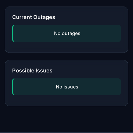
or network, updating your software,
and checking if the issue is widespread
Current Outages
by viewing our status page. If
problems persist, contact the service's
No outages
official support.
Possible Issues
No issues