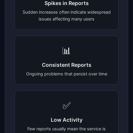
Spikes in Reports
Sudden increases often indicate widespread
issues affecting many users
📊
Consistent Reports
Ongoing problems that persist over time
✅
Low Activity
Few reports usually mean the service is