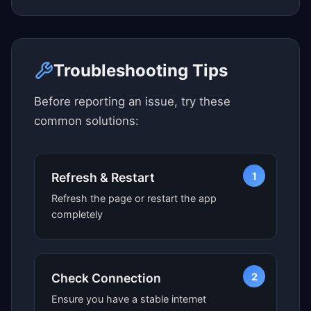
Click here to see map view
Troubleshooting Tips
Before reporting an issue, try these
common solutions:
1
Refresh & Restart
Refresh the page or restart the app
completely
2
Check Connection
Ensure you have a stable internet