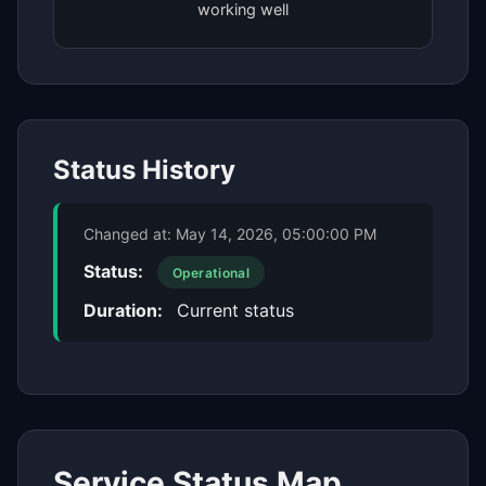
working well
Status History
Changed at:
May 14, 2026, 05:00:00 PM
Status:
Operational
Duration:
Current status
Service Status Map