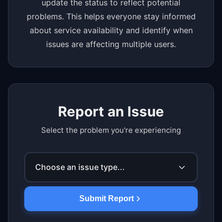
update the status to reflect potential
problems. This helps everyone stay informed
about service availability and identify when
issues are affecting multiple users.
Report an Issue
Select the problem you're experiencing
Choose an issue type...
Submit Report