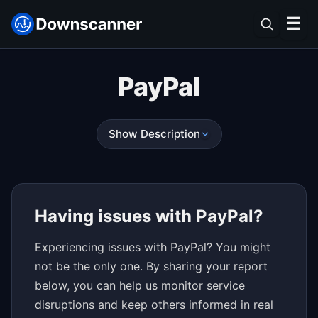
☰
PayPal
Show Description
Having issues with PayPal?
Experiencing issues with PayPal? You might
not be the only one. By sharing your report
below, you can help us monitor service
disruptions and keep others informed in real