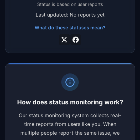
Status is based on user reports
Last updated: No reports yet
What do these statuses mean?
How does status monitoring work?
Our status monitoring system collects real-
time reports from users like you. When
multiple people report the same issue, we