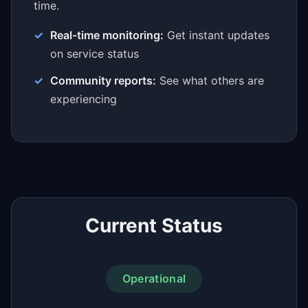
time.
Real-time monitoring:
Get instant updates
on service status
Community reports:
See what others are
experiencing
Current Status
Operational