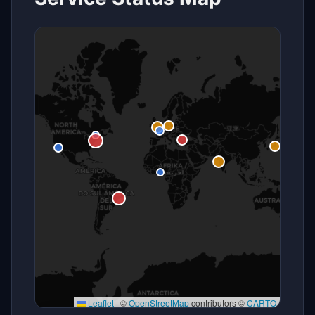
Leaflet
|
©
OpenStreetMap
contributors ©
CARTO