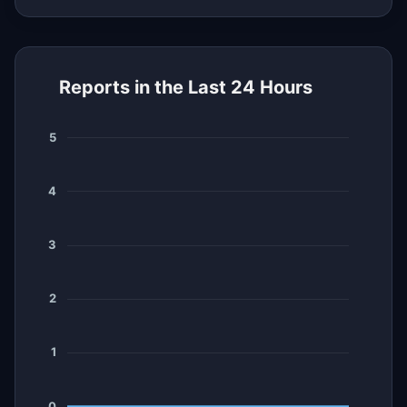
Reports in the Last 24 Hours