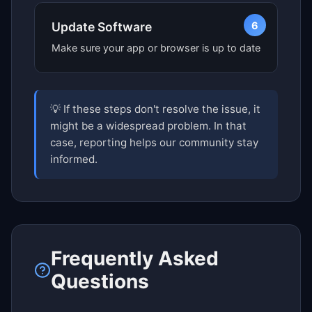
6
Update Software
Make sure your app or browser is up to date
💡 If these steps don't resolve the issue, it
might be a widespread problem. In that
case, reporting helps our community stay
informed.
Frequently Asked
Questions