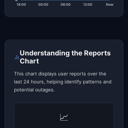
Understanding the Reports
Chart
This chart displays user reports over the
last 24 hours, helping identify patterns and
potential outages.
📈