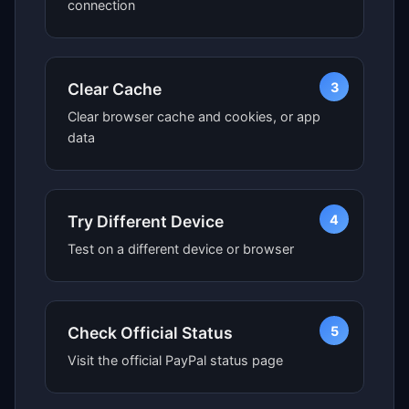
connection
3
Clear Cache
Clear browser cache and cookies, or app
data
4
Try Different Device
Test on a different device or browser
5
Check Official Status
Visit the official PayPal status page