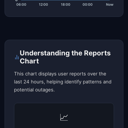
Understanding the Reports
Chart
This chart displays user reports over the
last 24 hours, helping identify patterns and
potential outages.
📈