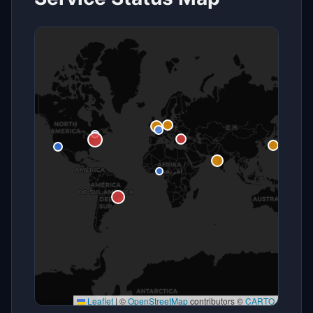
Leaflet
|
©
OpenStreetMap
contributors ©
CARTO