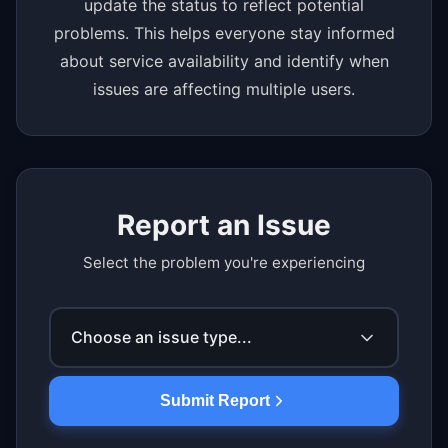
update the status to reflect potential
problems. This helps everyone stay informed
about service availability and identify when
issues are affecting multiple users.
Report an Issue
Select the problem you're experiencing
Choose an issue type...
Submit Report