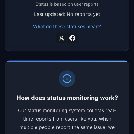
Status is based on user reports
Last updated: No reports yet
What do these statuses mean?
How does status monitoring work?
Our status monitoring system collects real-
time reports from users like you. When
multiple people report the same issue, we