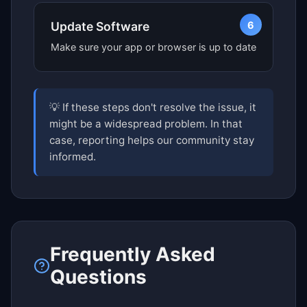
6
Update Software
Make sure your app or browser is up to date
💡 If these steps don't resolve the issue, it
might be a widespread problem. In that
case, reporting helps our community stay
informed.
Frequently Asked
Questions