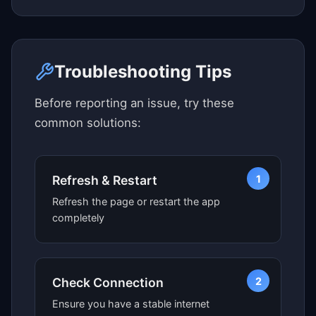
Click here to see map view
Troubleshooting Tips
Before reporting an issue, try these
common solutions:
1
Refresh & Restart
Refresh the page or restart the app
completely
2
Check Connection
Ensure you have a stable internet