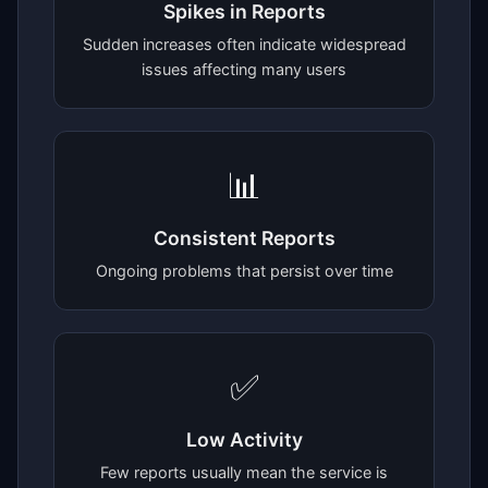
Spikes in Reports
Sudden increases often indicate widespread
issues affecting many users
📊
Consistent Reports
Ongoing problems that persist over time
✅
Low Activity
Few reports usually mean the service is