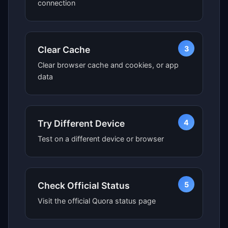
connection
3
Clear Cache
Clear browser cache and cookies, or app
data
4
Try Different Device
Test on a different device or browser
5
Check Official Status
Visit the official Quora status page