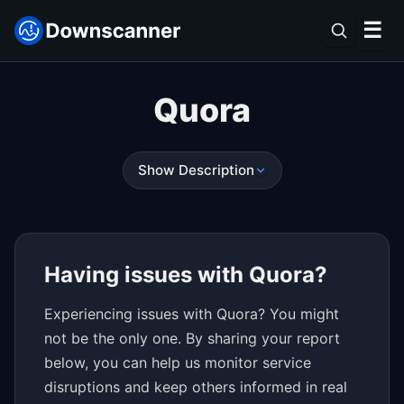
☰
Quora
Show Description
Having issues with Quora?
Experiencing issues with Quora? You might
not be the only one. By sharing your report
below, you can help us monitor service
disruptions and keep others informed in real