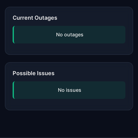
or network, updating your software,
and checking if the issue is widespread
Current Outages
by viewing our status page. If
problems persist, contact the service's
No outages
official support.
Possible Issues
No issues