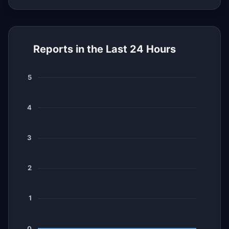
Reports in the Last 24 Hours