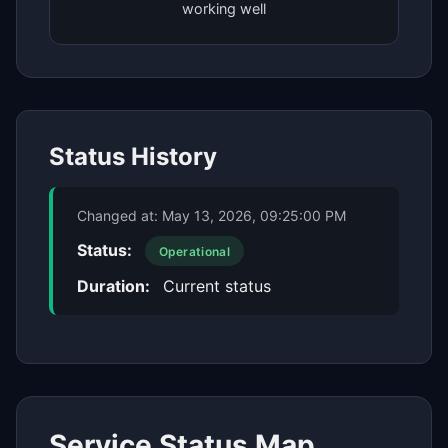
working well
Status History
Changed at:
May 13, 2026, 09:25:00 PM
Status:
Operational
Duration:
Current status
Service Status Map