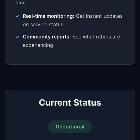
time.
Real-time monitoring:
Get instant updates
on service status
Community reports:
See what others are
experiencing
Current Status
Operational