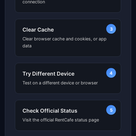
connection
3
Clear Cache
Clear browser cache and cookies, or app
data
4
Try Different Device
Test on a different device or browser
5
Check Official Status
Visit the official RentCafe status page