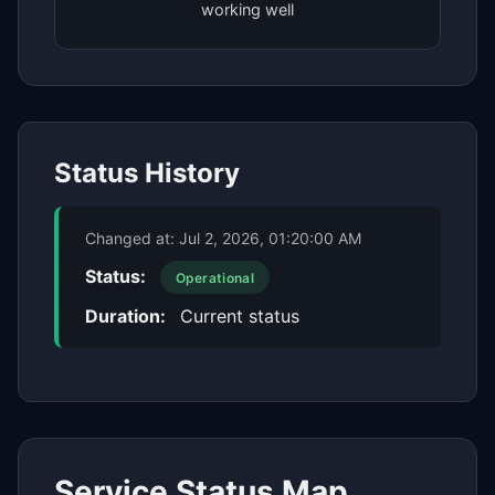
working well
Status History
Changed at:
Jul 2, 2026, 01:20:00 AM
Status:
Operational
Duration:
Current status
Service Status Map