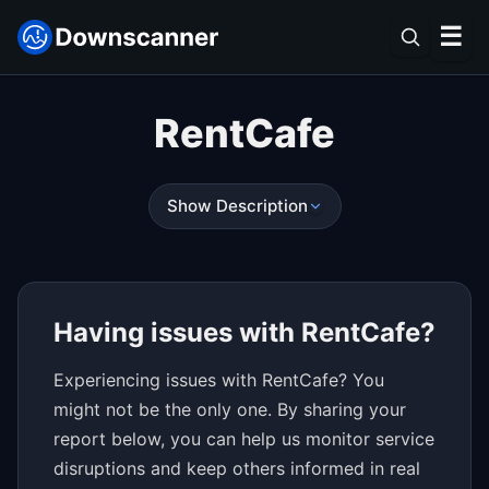
☰
RentCafe
Show Description
Having issues with RentCafe?
Experiencing issues with RentCafe? You
might not be the only one. By sharing your
report below, you can help us monitor service
disruptions and keep others informed in real