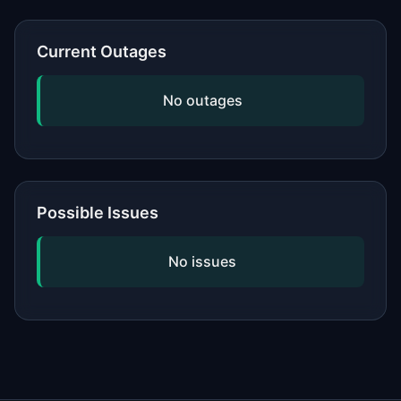
or network, updating your software,
and checking if the issue is widespread
Current Outages
by viewing our status page. If
problems persist, contact the service's
No outages
official support.
Possible Issues
No issues