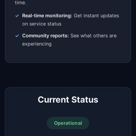
time.
Real-time monitoring:
Get instant updates
on service status
Community reports:
See what others are
experiencing
Current Status
Operational