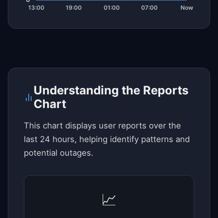
Understanding the Reports
Chart
This chart displays user reports over the
last 24 hours, helping identify patterns and
potential outages.
📈