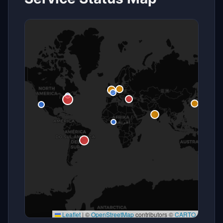
Leaflet
|
©
OpenStreetMap
contributors ©
CARTO