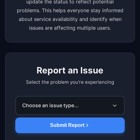
update the status to reflect potential
problems. This helps everyone stay informed
about service availability and identify when
issues are affecting multiple users.
Report an Issue
Select the problem you're experiencing
Choose an issue type...
Submit Report