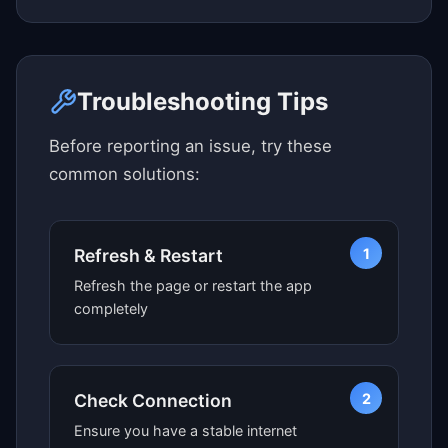
Click here to see map view
Troubleshooting Tips
Before reporting an issue, try these
common solutions:
1
Refresh & Restart
Refresh the page or restart the app
completely
2
Check Connection
Ensure you have a stable internet