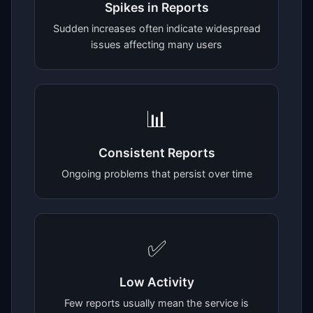
Spikes in Reports
Sudden increases often indicate widespread
issues affecting many users
📊
Consistent Reports
Ongoing problems that persist over time
✅
Low Activity
Few reports usually mean the service is