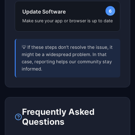
6
Update Software
Make sure your app or browser is up to date
💡 If these steps don't resolve the issue, it
might be a widespread problem. In that
case, reporting helps our community stay
informed.
Frequently Asked
Questions