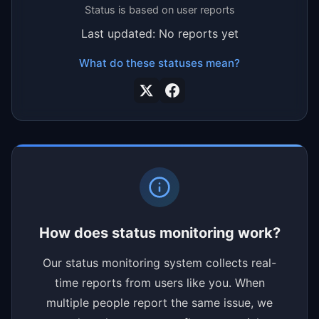
Status is based on user reports
Last updated: No reports yet
What do these statuses mean?
How does status monitoring work?
Our status monitoring system collects real-
time reports from users like you. When
multiple people report the same issue, we