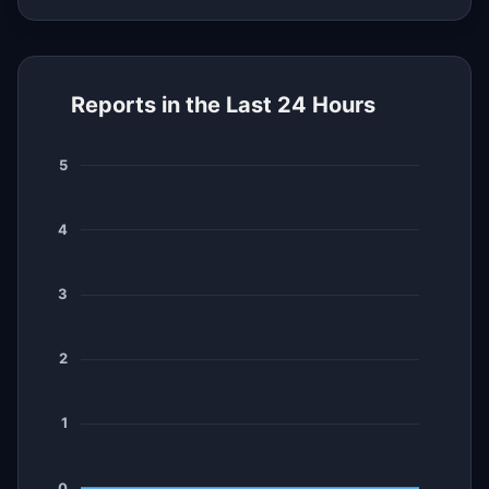
Reports in the Last 24 Hours