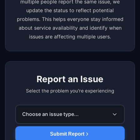
multiple people report the same issue, we
update the status to reflect potential
problems. This helps everyone stay informed
about service availability and identify when
issues are affecting multiple users.
Report an Issue
Select the problem you're experiencing
Choose an issue type...
Submit Report