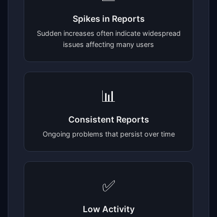
Spikes in Reports
Sudden increases often indicate widespread
issues affecting many users
📊
Consistent Reports
Ongoing problems that persist over time
✅
Low Activity