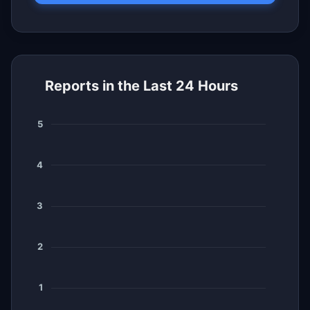
Reports in the Last 24 Hours