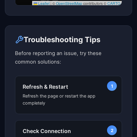
Leaflet
|
©
OpenStreetMap
contributors ©
CARTO
Click here to see map view
Troubleshooting Tips
Before reporting an issue, try these
common solutions:
1
Refresh & Restart
Refresh the page or restart the app
completely
2
Check Connection