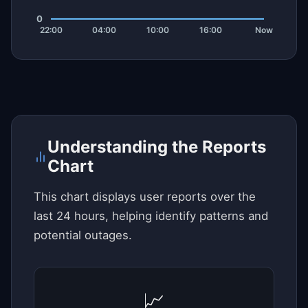
Understanding the Reports
Chart
This chart displays user reports over the
last 24 hours, helping identify patterns and
potential outages.
📈