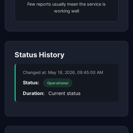
Few reports usually mean the service is
working well
Status History
Changed at:
May 18, 2026, 09:45:00 AM
Status:
Operational
Duration:
Current status