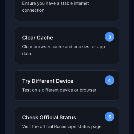
Ensure you have a stable internet
connection
3
Clear Cache
Clear browser cache and cookies, or app
data
4
Try Different Device
Test on a different device or browser
5
Check Official Status
Visit the official Runescape status page