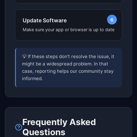
6
Update Software
Make sure your app or browser is up to date
💡 If these steps don't resolve the issue, it
might be a widespread problem. In that
case, reporting helps our community stay
informed.
Frequently Asked
Questions