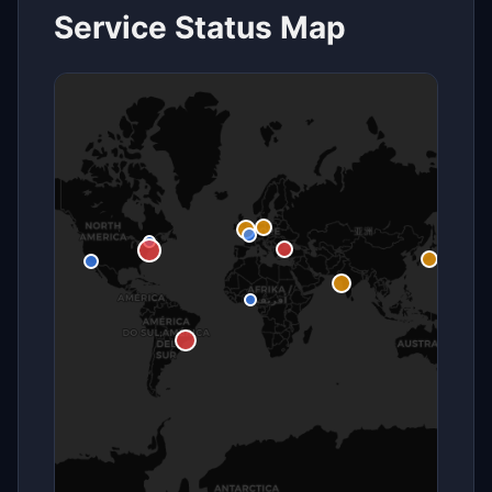
Service Status Map