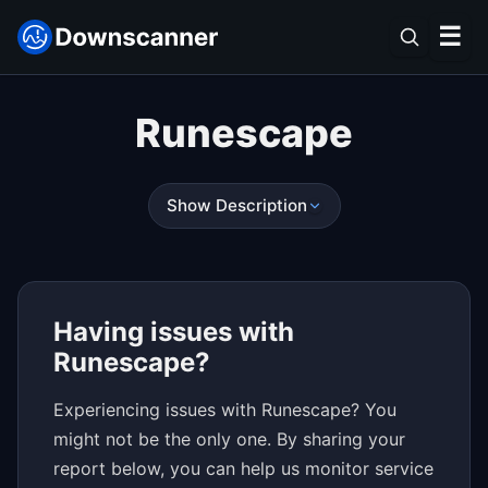
☰
Runescape
Show Description
Having issues with
Runescape?
Experiencing issues with Runescape? You
might not be the only one. By sharing your
report below, you can help us monitor service