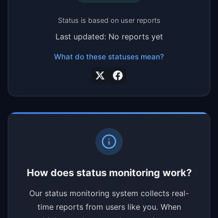
Status is based on user reports
Last updated: No reports yet
What do these statuses mean?
How does status monitoring work?
Our status monitoring system collects real-
time reports from users like you. When