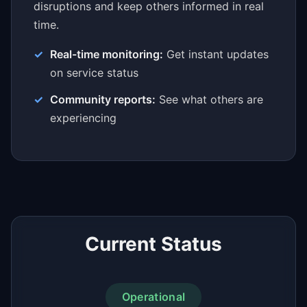
disruptions and keep others informed in real
time.
Real-time monitoring:
Get instant updates
on service status
Community reports:
See what others are
experiencing
Current Status
Operational