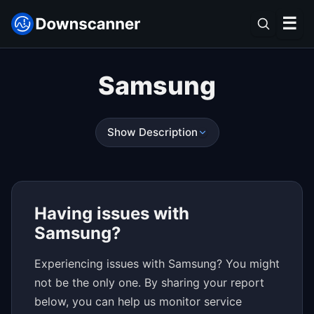
☰
Samsung
Show Description
Having issues with
Samsung?
Experiencing issues with Samsung? You might
not be the only one. By sharing your report
below, you can help us monitor service