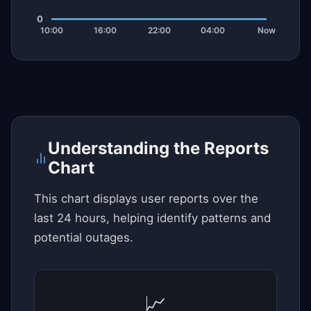
Understanding the Reports
Chart
This chart displays user reports over the
last 24 hours, helping identify patterns and
potential outages.
📈