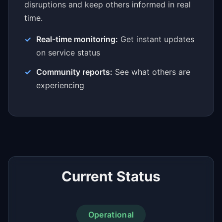
disruptions and keep others informed in real
time.
Real-time monitoring:
Get instant updates
on service status
Community reports:
See what others are
experiencing
Current Status
Operational