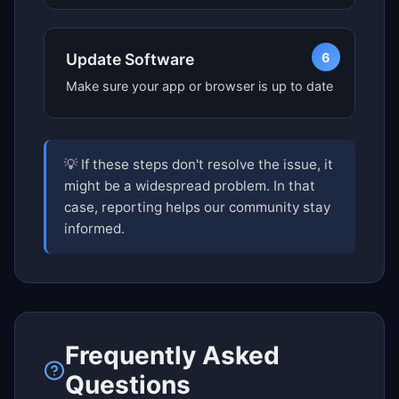
6
Update Software
Make sure your app or browser is up to date
💡 If these steps don't resolve the issue, it
might be a widespread problem. In that
case, reporting helps our community stay
informed.
Frequently Asked
Questions