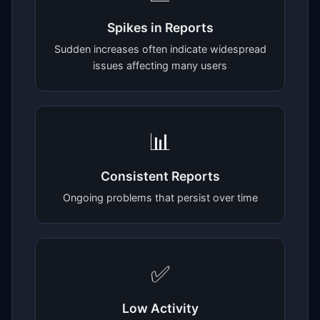
Spikes in Reports
Sudden increases often indicate widespread
issues affecting many users
📊
Consistent Reports
Ongoing problems that persist over time
✅
Low Activity