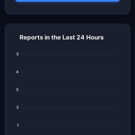
Reports in the Last 24 Hours