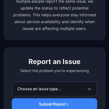
multiple people report the same issue, we
update the status to reflect potential
problems. This helps everyone stay informed
about service availability and identify when
issues are affecting multiple users.
Report an Issue
Select the problem you're experiencing
Choose an issue type...
Submit Report