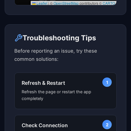
Leaflet
|
©
OpenStreetMap
contributors ©
CARTO
Click here to see map view
Troubleshooting Tips
Before reporting an issue, try these
common solutions:
1
Refresh & Restart
Refresh the page or restart the app
completely
2
Check Connection