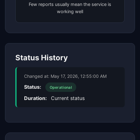
Few reports usually mean the service is
working well
Status History
Changed at:
May 17, 2026, 12:55:00 AM
Status:
Operational
Duration:
Current status