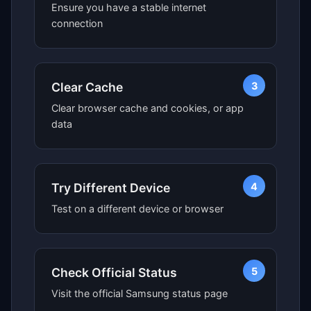
Ensure you have a stable internet
connection
3
Clear Cache
Clear browser cache and cookies, or app
data
4
Try Different Device
Test on a different device or browser
5
Check Official Status
Visit the official Samsung status page