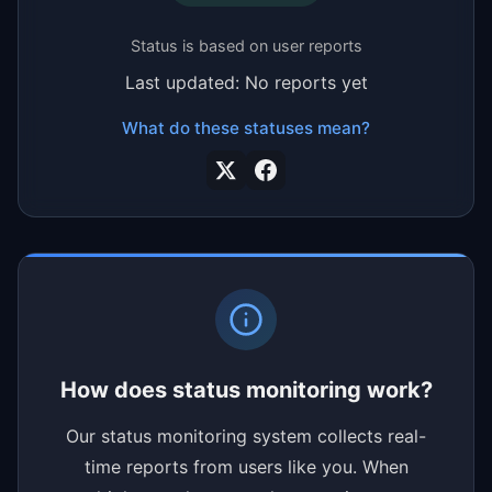
Status is based on user reports
Last updated: No reports yet
What do these statuses mean?
How does status monitoring work?
Our status monitoring system collects real-
time reports from users like you. When