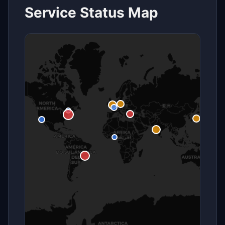
Service Status Map