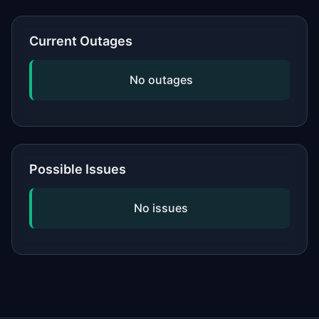
or network, updating your software,
and checking if the issue is widespread
Current Outages
by viewing our status page. If
problems persist, contact the service's
No outages
official support.
Possible Issues
No issues