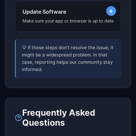
6
Update Software
Make sure your app or browser is up to date
💡 If these steps don't resolve the issue, it
might be a widespread problem. In that
case, reporting helps our community stay
informed.
Frequently Asked
Questions