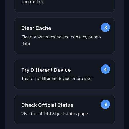
connection
3
Clear Cache
Clear browser cache and cookies, or app
data
4
Try Different Device
Test on a different device or browser
5
Check Official Status
Visit the official Signal status page