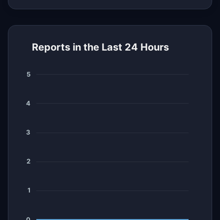
Reports in the Last 24 Hours