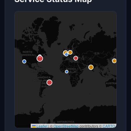
Leaflet
|
©
OpenStreetMap
contributors ©
CARTO