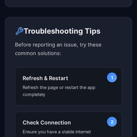
Click here to see map view
Troubleshooting Tips
Before reporting an issue, try these
common solutions:
1
Refresh & Restart
Refresh the page or restart the app
completely
2
Check Connection
Ensure you have a stable internet