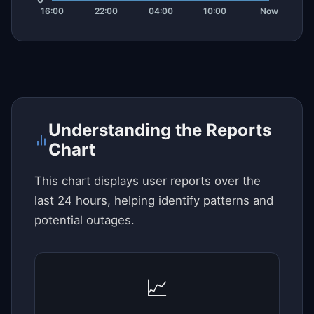
Understanding the Reports
Chart
This chart displays user reports over the
last 24 hours, helping identify patterns and
potential outages.
📈