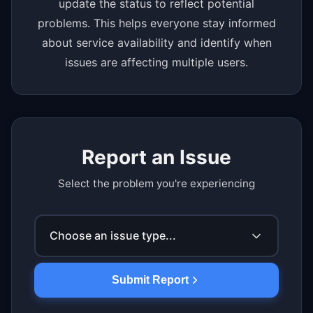
update the status to reflect potential
problems. This helps everyone stay informed
about service availability and identify when
issues are affecting multiple users.
Report an Issue
Select the problem you're experiencing
Choose an issue type...
Submit Report