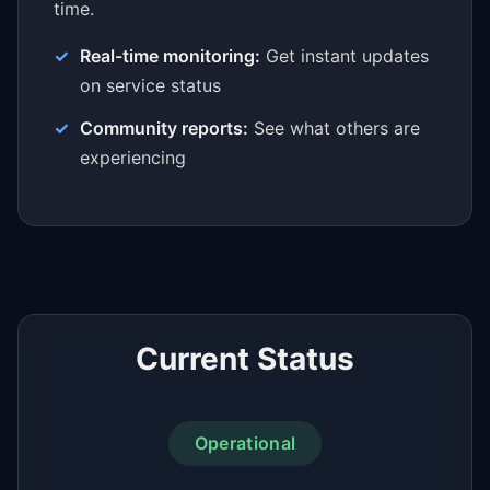
time.
Real-time monitoring:
Get instant updates
on service status
Community reports:
See what others are
experiencing
Current Status
Operational