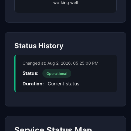
working well
Status History
Changed at:
Aug 2, 2026, 05:25:00 PM
Status:
Operational
Duration:
Current status
Service Status Map