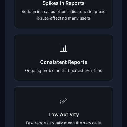
Spikes in Reports
Sudden increases often indicate widespread
issues affecting many users
📊
Consistent Reports
Ongoing problems that persist over time
✅
Low Activity
Few reports usually mean the service is