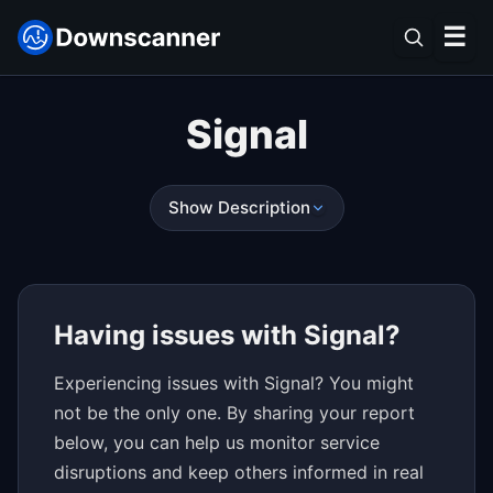
☰
Signal
Show Description
Having issues with Signal?
Experiencing issues with Signal? You might
not be the only one. By sharing your report
below, you can help us monitor service
disruptions and keep others informed in real