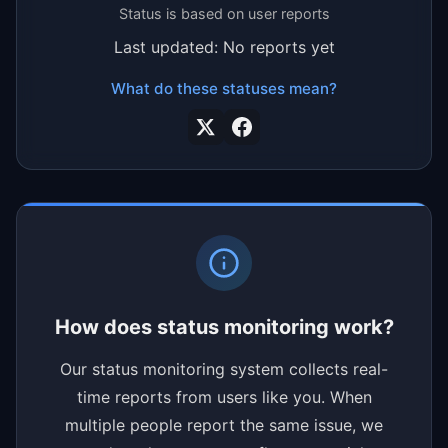
Status is based on user reports
Last updated: No reports yet
What do these statuses mean?
How does status monitoring work?
Our status monitoring system collects real-
time reports from users like you. When
multiple people report the same issue, we