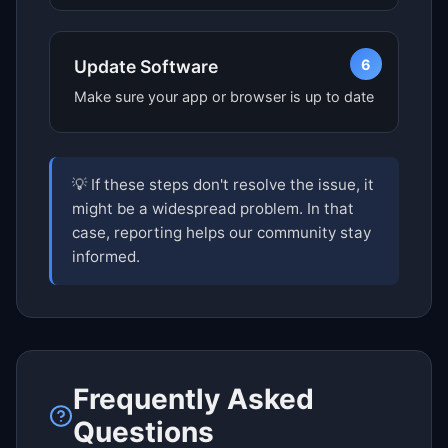
6
Update Software
Make sure your app or browser is up to date
💡 If these steps don't resolve the issue, it
might be a widespread problem. In that
case, reporting helps our community stay
informed.
Frequently Asked
Questions