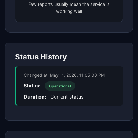
Few reports usually mean the service is
working well
Status History
Changed at:
May 11, 2026, 11:05:00 PM
Status:
Operational
Duration:
Current status