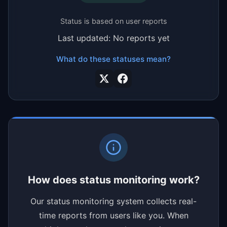
Status is based on user reports
Last updated: No reports yet
What do these statuses mean?
How does status monitoring work?
Our status monitoring system collects real-
time reports from users like you. When