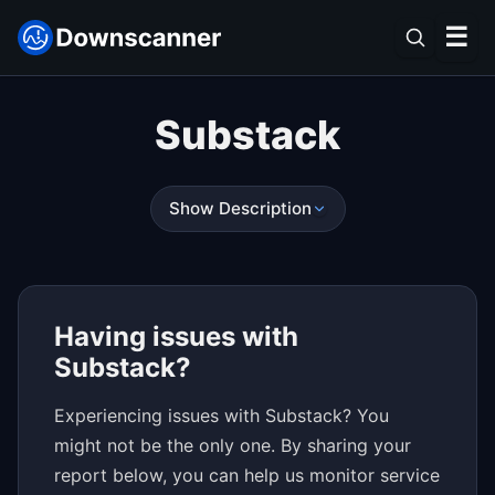
☰
Substack
Show Description
Having issues with
Substack?
Experiencing issues with Substack? You
might not be the only one. By sharing your
report below, you can help us monitor service