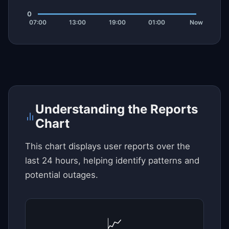
Understanding the Reports
Chart
This chart displays user reports over the
last 24 hours, helping identify patterns and
potential outages.
📈