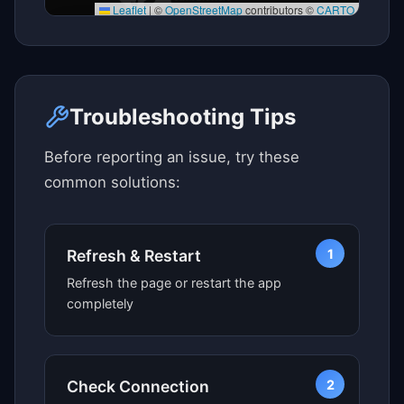
Leaflet
|
©
OpenStreetMap
contributors ©
CARTO
Click here to see map view
Troubleshooting Tips
Before reporting an issue, try these
common solutions:
1
Refresh & Restart
Refresh the page or restart the app
completely
2
Check Connection