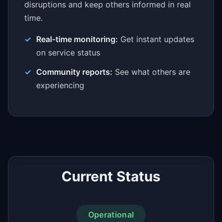
disruptions and keep others informed in real
time.
Real-time monitoring:
Get instant updates
on service status
Community reports:
See what others are
experiencing
Current Status
Operational