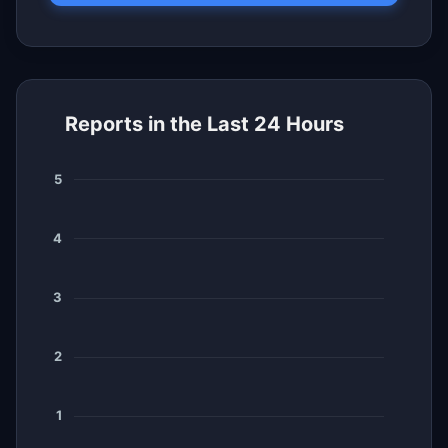
Reports in the Last 24 Hours