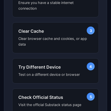
Ensure you have a stable internet
connection
3
Clear Cache
Clear browser cache and cookies, or app
data
4
Try Different Device
Test on a different device or browser
5
Check Official Status
Visit the official Substack status page