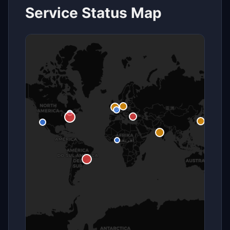
Service Status Map