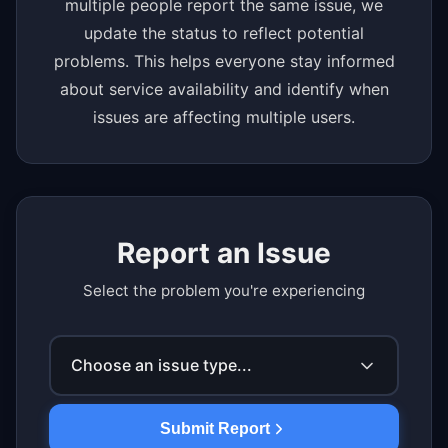
multiple people report the same issue, we
update the status to reflect potential
problems. This helps everyone stay informed
about service availability and identify when
issues are affecting multiple users.
Report an Issue
Select the problem you're experiencing
Choose an issue type...
Submit Report