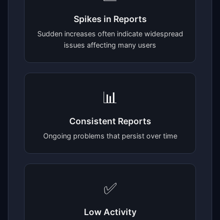
Spikes in Reports
Sudden increases often indicate widespread
issues affecting many users
📊
Consistent Reports
Ongoing problems that persist over time
✅
Low Activity