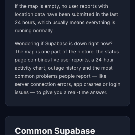
If the map is empty, no user reports with
location data have been submitted in the last
24 hours, which usually means everything is
running normally.
Wondering if Supabase is down right now?
The map is one part of the picture: the status
page combines live user reports, a 24-hour
activity chart, outage history and the most
common problems people report — like
server connection errors, app crashes or login
issues — to give you a real-time answer.
Common Supabase