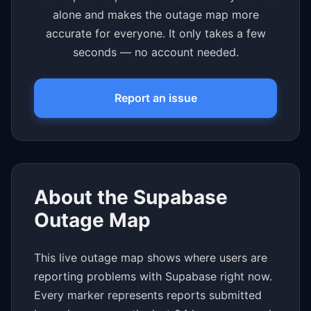
alone and makes the outage map more
accurate for everyone. It only takes a few
seconds — no account needed.
Report an issue
About the Supabase
Outage Map
This live outage map shows where users are
reporting problems with Supabase right now.
Every marker represents reports submitted