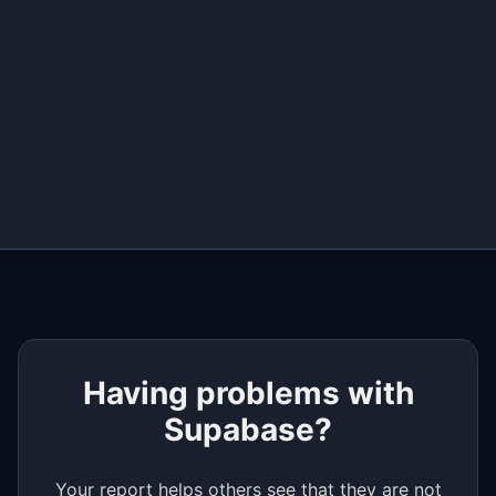
+
−
Having problems with
Supabase?
Your report helps others see that they are not