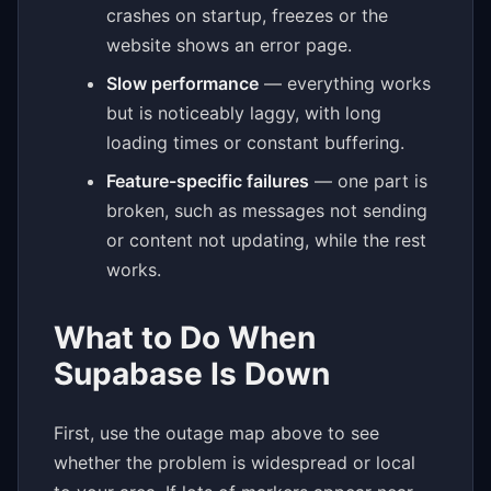
crashes on startup, freezes or the
website shows an error page.
Slow performance
— everything works
but is noticeably laggy, with long
loading times or constant buffering.
Feature-specific failures
— one part is
broken, such as messages not sending
or content not updating, while the rest
works.
What to Do When
Supabase Is Down
First, use the outage map above to see
whether the problem is widespread or local