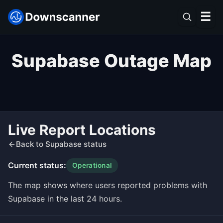
☰
Supabase Outage Map
Live Report Locations
Back to Supabase status
Current status:
Operational
The map shows where users reported problems with
Supabase in the last 24 hours.
Leaflet
|
©
OpenStreetMap
contributors ©
CARTO