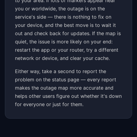
to your area. If lots of markers appear near
you or worldwide, the outage is on the
service's side — there is nothing to fix on
your device, and the best move is to wait it
out and check back for updates. If the map is
quiet, the issue is more likely on your end:
restart the app or your router, try a different
network or device, and clear your cache.
Either way, take a second to report the
problem on the status page — every report
makes the outage map more accurate and
helps other users figure out whether it's down
for everyone or just for them.