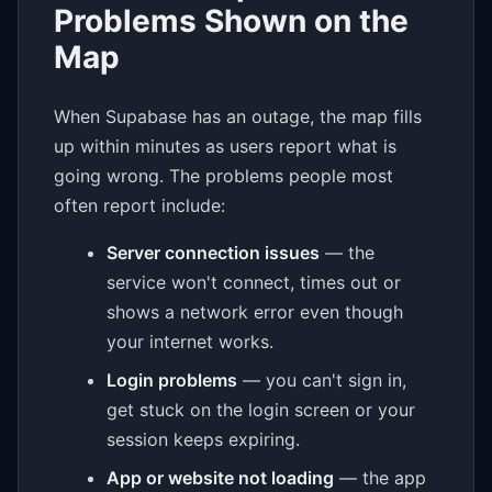
Problems Shown on the
Map
When Supabase has an outage, the map fills
up within minutes as users report what is
going wrong. The problems people most
often report include:
Server connection issues
— the
service won't connect, times out or
shows a network error even though
your internet works.
Login problems
— you can't sign in,
get stuck on the login screen or your
session keeps expiring.
App or website not loading
— the app