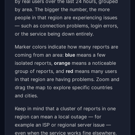
by real users over the last 24 hours, grouped
by area. The bigger the number, the more
people in that region are experiencing issues
— such as connection problems, login errors,
or the service being down entirely.
Marker colors indicate how many reports are
coming from an area:
blue
means a few
isolated reports,
orange
means a noticeable
group of reports, and
red
means many users
in that region are having problems. Zoom and
drag the map to explore specific countries
and cities.
Keep in mind that a cluster of reports in one
region can mean a local outage — for
example an ISP or regional server issue —
even when the service works fine elsewhere.