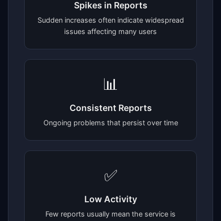
Spikes in Reports
Sudden increases often indicate widespread
issues affecting many users
📊
Consistent Reports
Ongoing problems that persist over time
✅
Low Activity
Few reports usually mean the service is