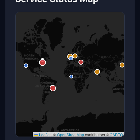
Leaflet
|
©
OpenStreetMap
contributors ©
CARTO