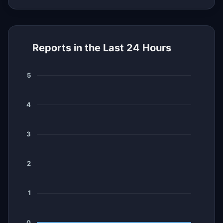
Reports in the Last 24 Hours