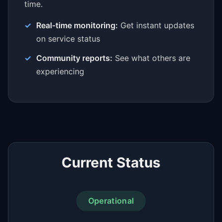
time.
Real-time monitoring:
Get instant updates
on service status
Community reports:
See what others are
experiencing
Current Status
Operational