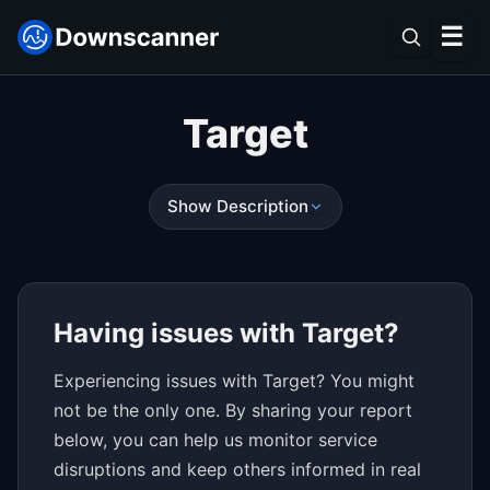
☰
Target
Show Description
Having issues with Target?
Experiencing issues with Target? You might
not be the only one. By sharing your report
below, you can help us monitor service
disruptions and keep others informed in real