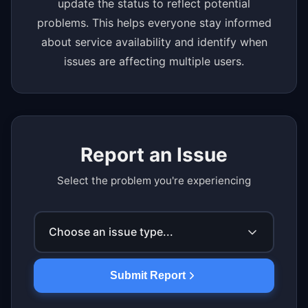
update the status to reflect potential
problems. This helps everyone stay informed
about service availability and identify when
issues are affecting multiple users.
Report an Issue
Select the problem you're experiencing
Choose an issue type...
Submit Report