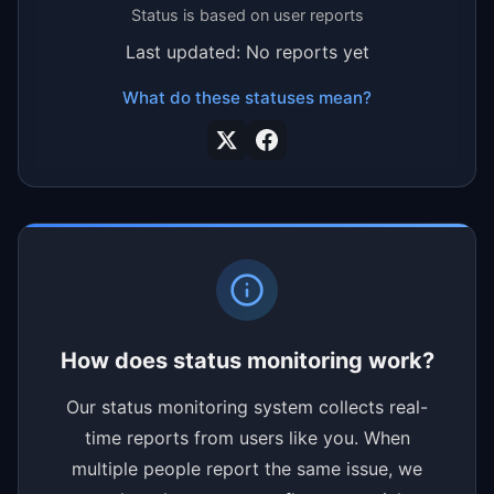
Status is based on user reports
Last updated: No reports yet
What do these statuses mean?
How does status monitoring work?
Our status monitoring system collects real-
time reports from users like you. When
multiple people report the same issue, we