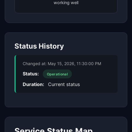
working well
Status History
Changed at:
May 15, 2026, 11:30:00 PM
Status:
Operational
Duration:
Current status
Service Status Map