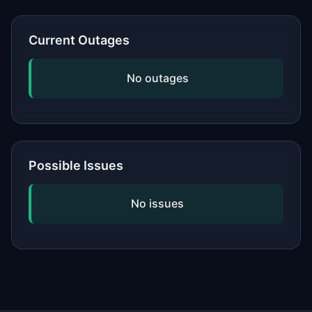
or network, updating your software,
and checking if the issue is widespread
Current Outages
by viewing our status page. If
problems persist, contact the service's
No outages
official support.
Possible Issues
No issues