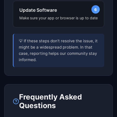
6
Update Software
Make sure your app or browser is up to date
💡 If these steps don't resolve the issue, it
might be a widespread problem. In that
case, reporting helps our community stay
informed.
Frequently Asked
Questions