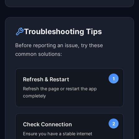
Click here to see map view
Troubleshooting Tips
Before reporting an issue, try these
common solutions:
1
Refresh & Restart
Refresh the page or restart the app
completely
2
Check Connection
Ensure you have a stable internet