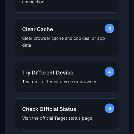
connection
3
Clear Cache
Clear browser cache and cookies, or app
data
4
Try Different Device
Test on a different device or browser
5
Check Official Status
Visit the official Target status page