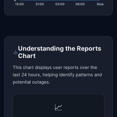
Understanding the Reports
Chart
This chart displays user reports over the
last 24 hours, helping identify patterns and
potential outages.
📈