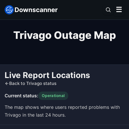
☰
Trivago Outage Map
Live Report Locations
Back to Trivago status
Current status:
Operational
The map shows where users reported problems with
Trivago in the last 24 hours.
Leaflet
|
©
OpenStreetMap
contributors ©
CARTO