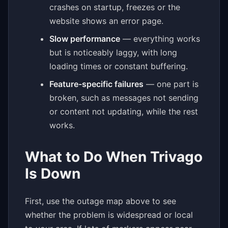
crashes on startup, freezes or the
website shows an error page.
Slow performance
— everything works
but is noticeably laggy, with long
loading times or constant buffering.
Feature-specific failures
— one part is
broken, such as messages not sending
or content not updating, while the rest
works.
What to Do When Trivago
Is Down
First, use the outage map above to see
whether the problem is widespread or local