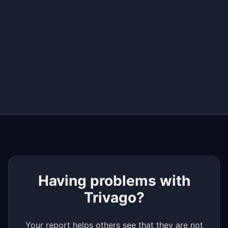
+
−
Having problems with
Trivago?
Your report helps others see that they are not