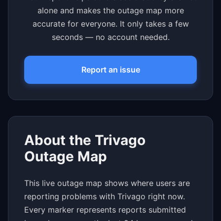
alone and makes the outage map more
accurate for everyone. It only takes a few
seconds — no account needed.
Report an issue
About the Trivago
Outage Map
This live outage map shows where users are
reporting problems with Trivago right now.
Every marker represents reports submitted