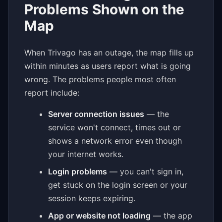
Problems Shown on the
Map
When Trivago has an outage, the map fills up
within minutes as users report what is going
wrong. The problems people most often
report include:
Server connection issues
— the
service won't connect, times out or
shows a network error even though
your internet works.
Login problems
— you can't sign in,
get stuck on the login screen or your
session keeps expiring.
App or website not loading
— the app