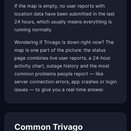
If the map is empty, no user reports with
location data have been submitted in the last
24 hours, which usually means everything is
running normally.
Wondering if Trivago is down right now? The
map is one part of the picture: the status
page combines live user reports, a 24-hour
activity chart, outage history and the most
common problems people report — like
server connection errors, app crashes or login
issues — to give you a real-time answer.
Common Trivago