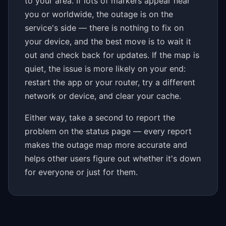
to your area. If lots of markers appear near
you or worldwide, the outage is on the
service's side — there is nothing to fix on
your device, and the best move is to wait it
out and check back for updates. If the map is
quiet, the issue is more likely on your end:
restart the app or your router, try a different
network or device, and clear your cache.
Either way, take a second to report the
problem on the status page — every report
makes the outage map more accurate and
helps other users figure out whether it's down
for everyone or just for them.