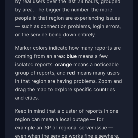
by real users over the last 24 hours, grouped
by area. The bigger the number, the more
people in that region are experiencing issues
— such as connection problems, login errors,
or the service being down entirely.
Marker colors indicate how many reports are
coming from an area:
blue
means a few
isolated reports,
orange
means a noticeable
group of reports, and
red
means many users
in that region are having problems. Zoom and
drag the map to explore specific countries
and cities.
Keep in mind that a cluster of reports in one
region can mean a local outage — for
example an ISP or regional server issue —
even when the service works fine elsewhere.