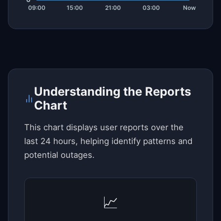
Understanding the Reports
Chart
This chart displays user reports over the
last 24 hours, helping identify patterns and
potential outages.
📈