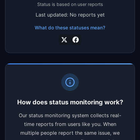
Status is based on user reports
Last updated: No reports yet
What do these statuses mean?
How does status monitoring work?
Our status monitoring system collects real-
time reports from users like you. When
multiple people report the same issue, we