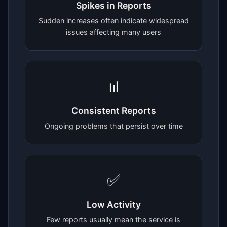
Spikes in Reports
Sudden increases often indicate widespread
issues affecting many users
📊
Consistent Reports
Ongoing problems that persist over time
✅
Low Activity
Few reports usually mean the service is