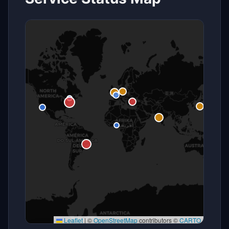
Leaflet
|
©
OpenStreetMap
contributors ©
CARTO