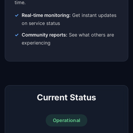
time.
Real-time monitoring:
Get instant updates
on service status
Community reports:
See what others are
experiencing
Current Status
Operational