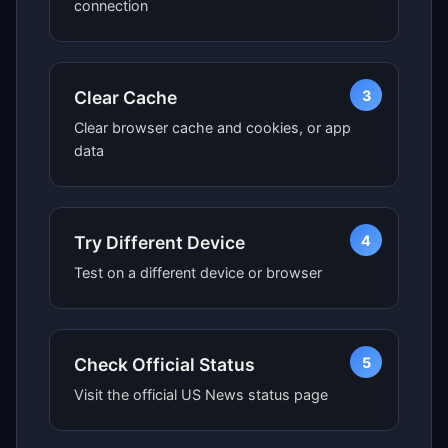
connection
3
Clear Cache
Clear browser cache and cookies, or app
data
4
Try Different Device
Test on a different device or browser
5
Check Official Status
Visit the official US News status page