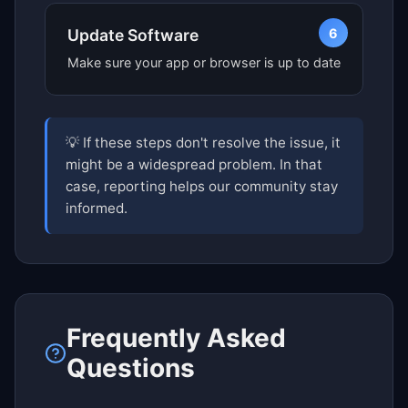
6
Update Software
Make sure your app or browser is up to date
💡 If these steps don't resolve the issue, it
might be a widespread problem. In that
case, reporting helps our community stay
informed.
Frequently Asked
Questions