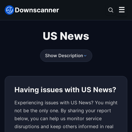
☰
US News
Show Description
Having issues with US News?
Experiencing issues with US News? You might
not be the only one. By sharing your report
below, you can help us monitor service
disruptions and keep others informed in real