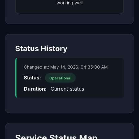
working well
Status History
Changed at:
May 14, 2026, 04:35:00 AM
Status:
Operational
Duration:
Current status
Service Status Map