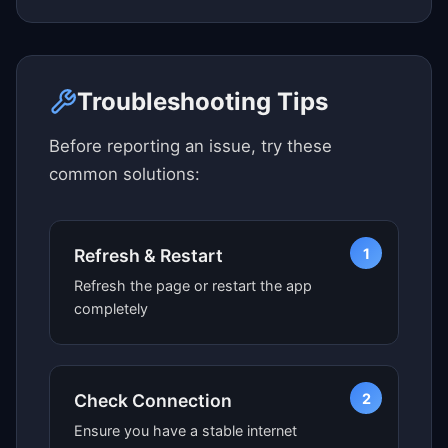
Click here to see map view
Troubleshooting Tips
Before reporting an issue, try these
common solutions:
1
Refresh & Restart
Refresh the page or restart the app
completely
2
Check Connection
Ensure you have a stable internet