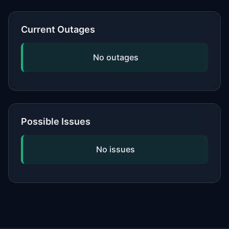
or network, updating your software,
and checking if the issue is widespread
Current Outages
by viewing our status page. If
problems persist, contact the service's
No outages
official support.
Possible Issues
No issues