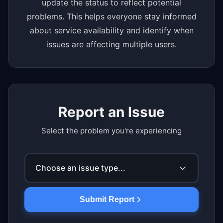
update the status to reflect potential
problems. This helps everyone stay informed
about service availability and identify when
issues are affecting multiple users.
Report an Issue
Select the problem you're experiencing
Choose an issue type...
Submit Report