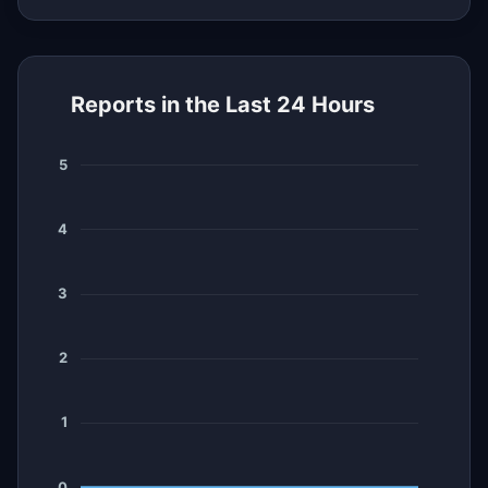
Reports in the Last 24 Hours