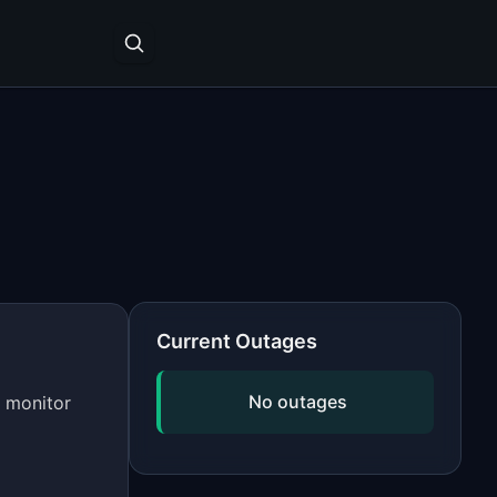
Current Outages
No outages
s monitor