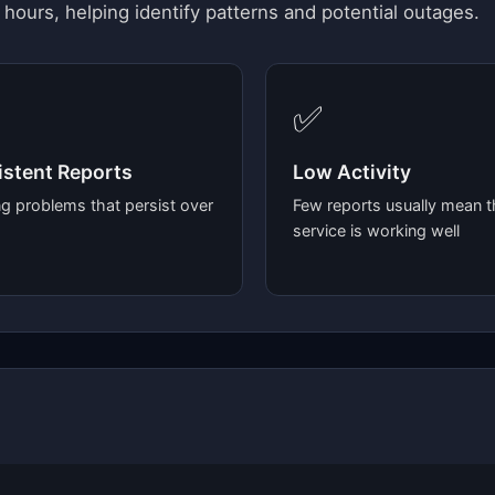
 hours, helping identify patterns and potential outages.
✅
stent Reports
Low Activity
g problems that persist over
Few reports usually mean t
service is working well