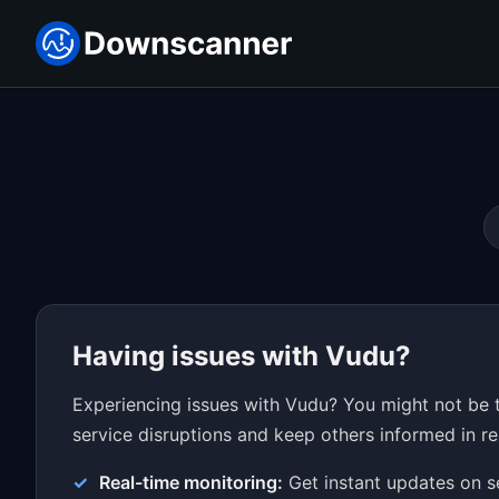
Having issues with Vudu?
Experiencing issues with Vudu? You might not be t
service disruptions and keep others informed in re
Real-time monitoring:
Get instant updates on s