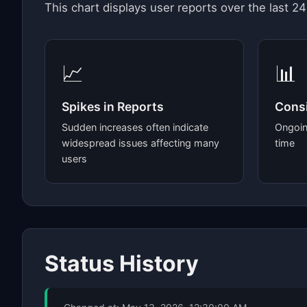
This chart displays user reports over the last 24
📈
📊
Spikes in Reports
Consi
Sudden increases often indicate
Ongoin
widespread issues affecting many
time
users
Status History