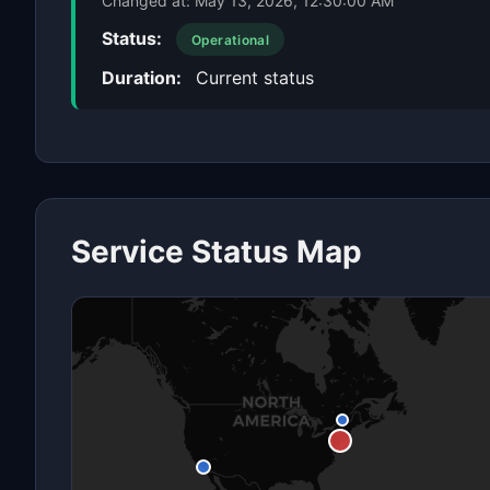
Changed at:
May 13, 2026, 12:30:00 AM
Status:
Operational
Duration:
Current status
Service Status Map