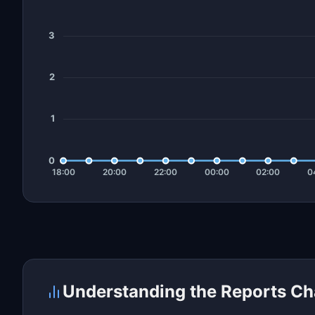
Understanding the Reports Ch