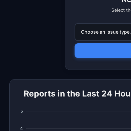
Select th
Choose an issue type.
Reports in the Last 24 Hou