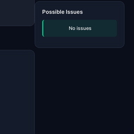
Possible Issues
No issues