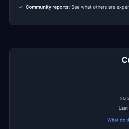
Community reports:
See what others are exper
C
Stat
Last
What do t