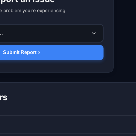
e problem you're experiencing
..
Submit Report
rs