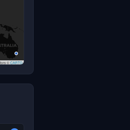
tors ©
CARTO