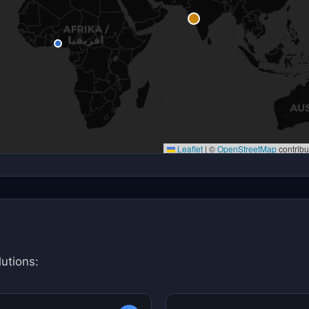
Leaflet
|
©
OpenStreetMap
contribu
utions: