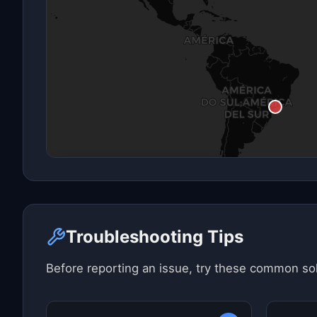
Click here to see map view
Troubleshooting Tips
Before reporting an issue, try these common sol