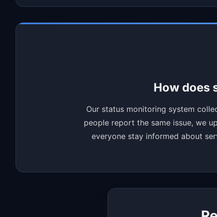
How does s
Our status monitoring system collec
people report the same issue, we upd
everyone stay informed about servi
Re