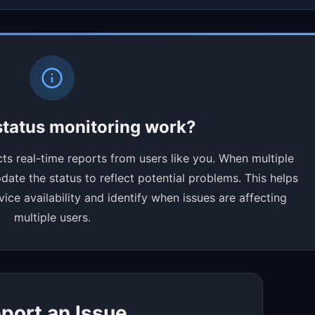
tatus monitoring work?
ts real-time reports from users like you. When multiple
ate the status to reflect potential problems. This helps
ce availability and identify when issues are affecting
multiple users.
port an Issue