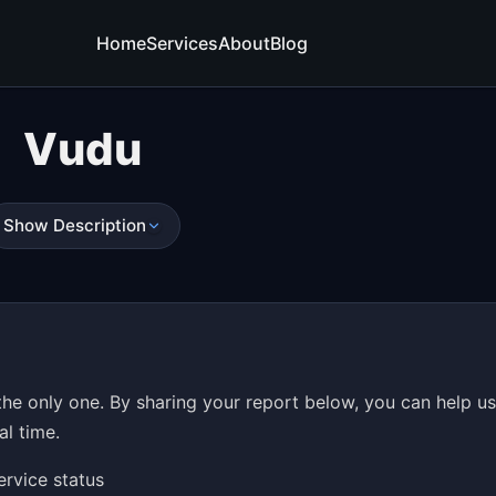
Home
Services
About
Blog
Vudu
Show Description
he only one. By sharing your report below, you can help u
al time.
ervice status