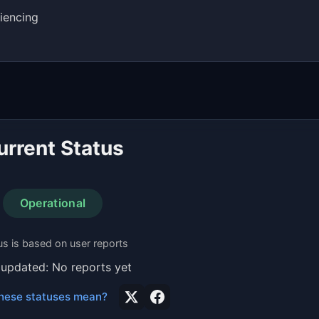
iencing
urrent Status
Operational
us is based on user reports
 updated: No reports yet
hese statuses mean?