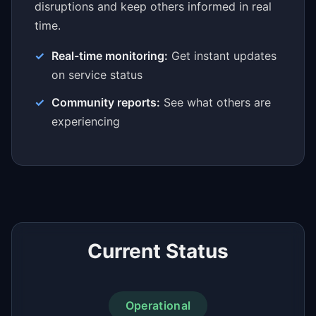
disruptions and keep others informed in real
time.
Real-time monitoring:
Get instant updates
on service status
Community reports:
See what others are
experiencing
Current Status
Operational