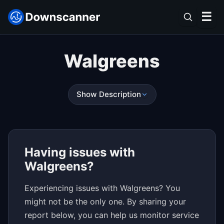
☰
Walgreens
Show Description
Having issues with
Walgreens?
Experiencing issues with Walgreens? You
might not be the only one. By sharing your
report below, you can help us monitor service