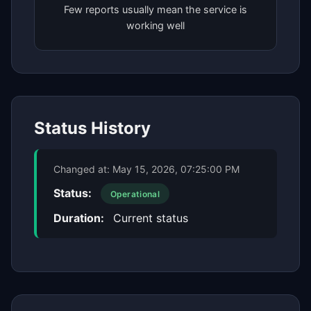
Few reports usually mean the service is
working well
Status History
Changed at:
May 15, 2026, 07:25:00 PM
Status:
Operational
Duration:
Current status