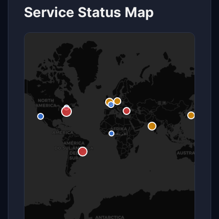
Service Status Map