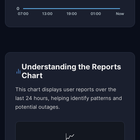
Understanding the Reports
Chart
This chart displays user reports over the
last 24 hours, helping identify patterns and
potential outages.
📈