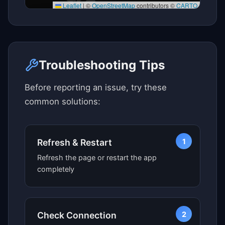
Leaflet
|
©
OpenStreetMap
contributors ©
CARTO
Click here to see map view
Troubleshooting Tips
Before reporting an issue, try these
common solutions:
1
Refresh & Restart
Refresh the page or restart the app
completely
2
Check Connection