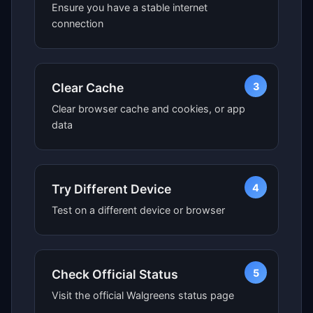
Ensure you have a stable internet
connection
3
Clear Cache
Clear browser cache and cookies, or app
data
4
Try Different Device
Test on a different device or browser
5
Check Official Status
Visit the official Walgreens status page