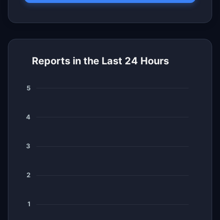
Reports in the Last 24 Hours