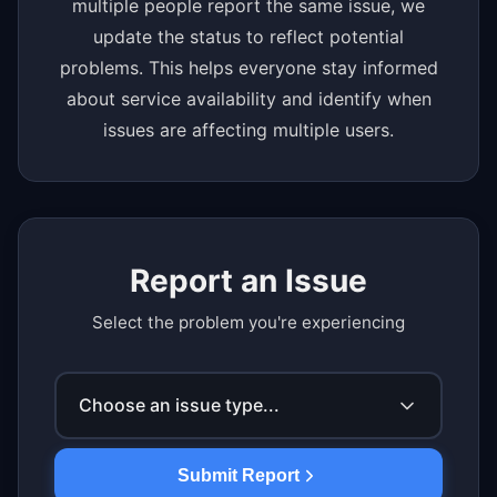
multiple people report the same issue, we
update the status to reflect potential
problems. This helps everyone stay informed
about service availability and identify when
issues are affecting multiple users.
Report an Issue
Select the problem you're experiencing
Choose an issue type...
Submit Report