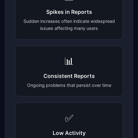
Spikes in Reports
Sudden increases often indicate widespread
issues affecting many users
📊
Consistent Reports
Ongoing problems that persist over time
✅
Low Activity