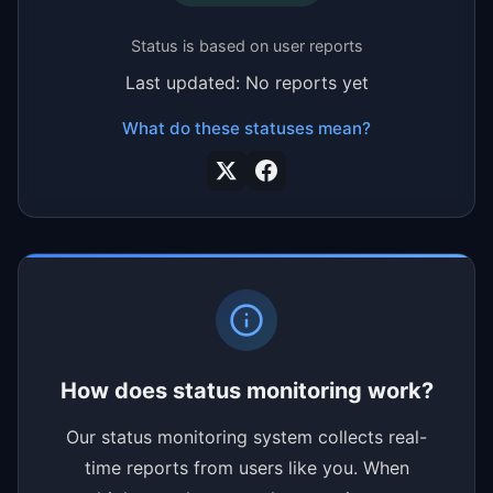
Status is based on user reports
Last updated: No reports yet
What do these statuses mean?
How does status monitoring work?
Our status monitoring system collects real-
time reports from users like you. When