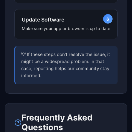
6
Update Software
Make sure your app or browser is up to date
💡 If these steps don't resolve the issue, it
might be a widespread problem. In that
case, reporting helps our community stay
informed.
Frequently Asked
Questions