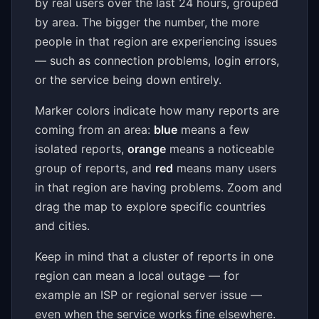
by real users over the last 24 hours, grouped
by area. The bigger the number, the more
people in that region are experiencing issues
— such as connection problems, login errors,
or the service being down entirely.
Marker colors indicate how many reports are
coming from an area:
blue
means a few
isolated reports,
orange
means a noticeable
group of reports, and
red
means many users
in that region are having problems. Zoom and
drag the map to explore specific countries
and cities.
Keep in mind that a cluster of reports in one
region can mean a local outage — for
example an ISP or regional server issue —
even when the service works fine elsewhere.