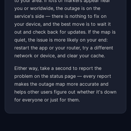
to your area. If lots of markers appear near
you or worldwide, the outage is on the
service's side — there is nothing to fix on
your device, and the best move is to wait it
out and check back for updates. If the map is
quiet, the issue is more likely on your end:
restart the app or your router, try a different
network or device, and clear your cache.
Either way, take a second to report the
problem on the status page — every report
makes the outage map more accurate and
helps other users figure out whether it's down
for everyone or just for them.