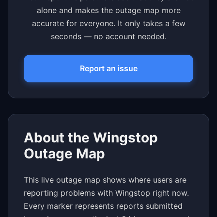
alone and makes the outage map more
accurate for everyone. It only takes a few
seconds — no account needed.
Report an issue
About the Wingstop
Outage Map
This live outage map shows where users are
reporting problems with Wingstop right now.
Every marker represents reports submitted