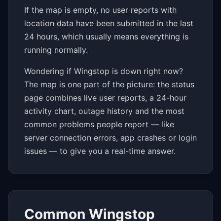
If the map is empty, no user reports with
location data have been submitted in the last
24 hours, which usually means everything is
running normally.
Wondering if Wingstop is down right now?
The map is one part of the picture: the status
page combines live user reports, a 24-hour
activity chart, outage history and the most
common problems people report — like
server connection errors, app crashes or login
issues — to give you a real-time answer.
Common Wingstop