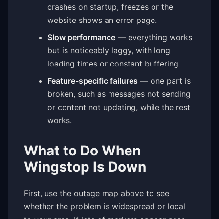
crashes on startup, freezes or the
website shows an error page.
Slow performance
— everything works
but is noticeably laggy, with long
loading times or constant buffering.
Feature-specific failures
— one part is
broken, such as messages not sending
or content not updating, while the rest
works.
What to Do When
Wingstop Is Down
First, use the outage map above to see
whether the problem is widespread or local