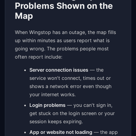
Problems Shown on the
Map
When Wingstop has an outage, the map fills
up within minutes as users report what is
going wrong. The problems people most
often report include:
Server connection issues
— the
service won't connect, times out or
shows a network error even though
your internet works.
Login problems
— you can't sign in,
get stuck on the login screen or your
session keeps expiring.
App or website not loading
— the app