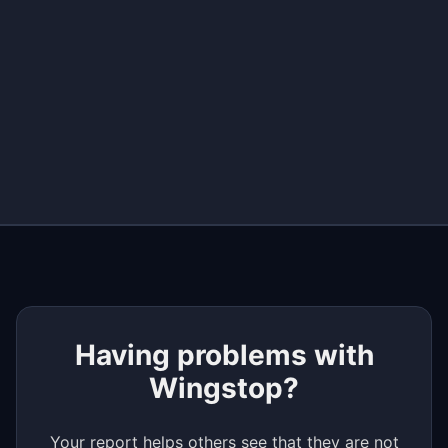
+
−
Having problems with
Wingstop?
Your report helps others see that they are not