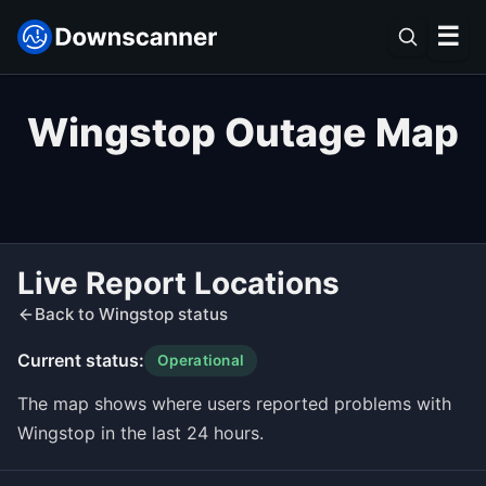
☰
Wingstop Outage Map
Live Report Locations
Back to Wingstop status
Current status:
Operational
The map shows where users reported problems with
Wingstop in the last 24 hours.
Leaflet
|
©
OpenStreetMap
contributors ©
CARTO