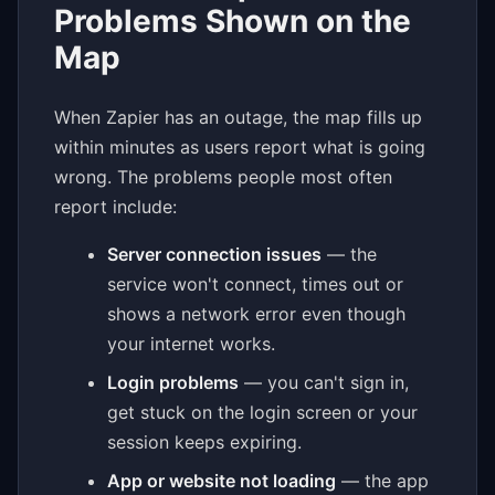
Problems Shown on the
Map
When Zapier has an outage, the map fills up
within minutes as users report what is going
wrong. The problems people most often
report include:
Server connection issues
— the
service won't connect, times out or
shows a network error even though
your internet works.
Login problems
— you can't sign in,
get stuck on the login screen or your
session keeps expiring.
App or website not loading
— the app