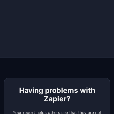
+
−
Having problems with
Zapier?
Your report helps others see that they are not