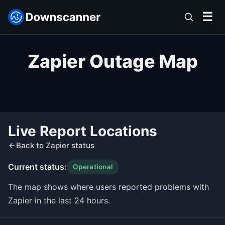
☰
Zapier Outage Map
Live Report Locations
Back to Zapier status
Current status:
Operational
The map shows where users reported problems with
Zapier in the last 24 hours.
Leaflet
|
©
OpenStreetMap
contributors ©
CARTO