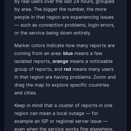
by real users over the last 24 hours, grouped
by area. The bigger the number, the more
people in that region are experiencing issues
— such as connection problems, login errors,
or the service being down entirely.
Marker colors indicate how many reports are
coming from an area:
blue
means a few
isolated reports,
orange
means a noticeable
group of reports, and
red
means many users
in that region are having problems. Zoom and
drag the map to explore specific countries
and cities.
Keep in mind that a cluster of reports in one
region can mean a local outage — for
example an ISP or regional server issue —
even when the service works fine elsewhere.