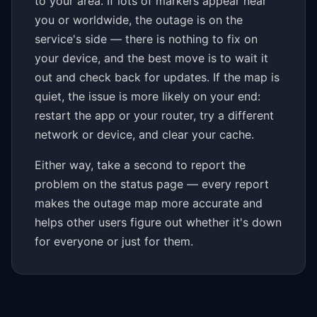
to your area. If lots of markers appear near
you or worldwide, the outage is on the
service's side — there is nothing to fix on
your device, and the best move is to wait it
out and check back for updates. If the map is
quiet, the issue is more likely on your end:
restart the app or your router, try a different
network or device, and clear your cache.
Either way, take a second to report the
problem on the status page — every report
makes the outage map more accurate and
helps other users figure out whether it's down
for everyone or just for them.