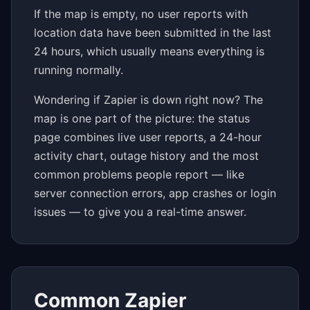
If the map is empty, no user reports with
location data have been submitted in the last
24 hours, which usually means everything is
running normally.
Wondering if Zapier is down right now? The
map is one part of the picture: the status
page combines live user reports, a 24-hour
activity chart, outage history and the most
common problems people report — like
server connection errors, app crashes or login
issues — to give you a real-time answer.
Common Zapier