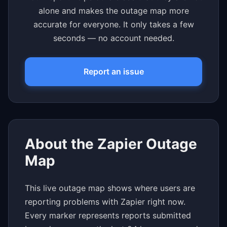
alone and makes the outage map more
accurate for everyone. It only takes a few
seconds — no account needed.
Report an issue
About the Zapier Outage
Map
This live outage map shows where users are
reporting problems with Zapier right now.
Every marker represents reports submitted