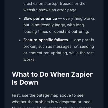
crashes on startup, freezes or the
website shows an error page.
Slow performance
— everything works
but is noticeably laggy, with long
loading times or constant buffering.
Feature-specific failures
— one part is
broken, such as messages not sending
or content not updating, while the rest
works.
What to Do When Zapier
Is Down
First, use the outage map above to see
whether the problem is widespread or local