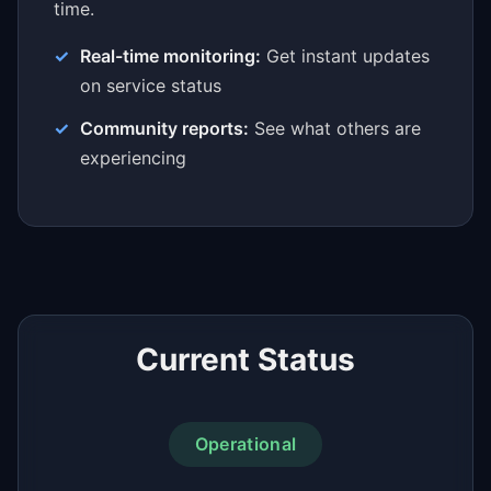
time.
Real-time monitoring:
Get instant updates
on service status
Community reports:
See what others are
experiencing
Current Status
Operational