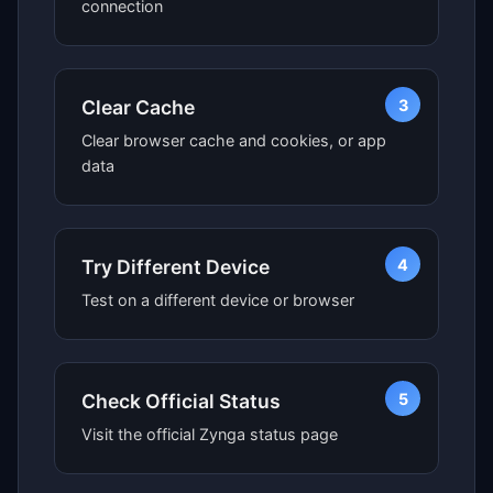
connection
3
Clear Cache
Clear browser cache and cookies, or app
data
4
Try Different Device
Test on a different device or browser
5
Check Official Status
Visit the official Zynga status page