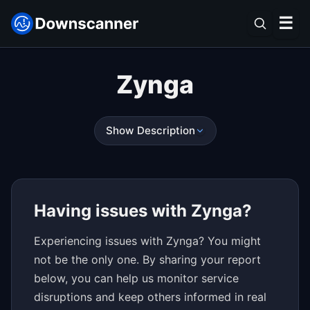
☰
Zynga
Show Description
Having issues with Zynga?
Experiencing issues with Zynga? You might
not be the only one. By sharing your report
below, you can help us monitor service
disruptions and keep others informed in real