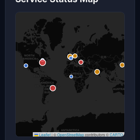
Leaflet
|
©
OpenStreetMap
contributors ©
CARTO