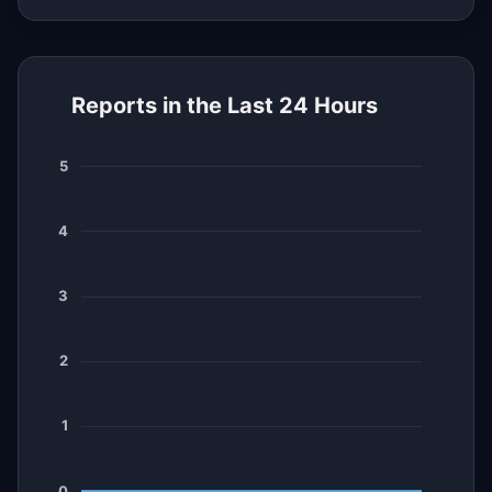
Reports in the Last 24 Hours