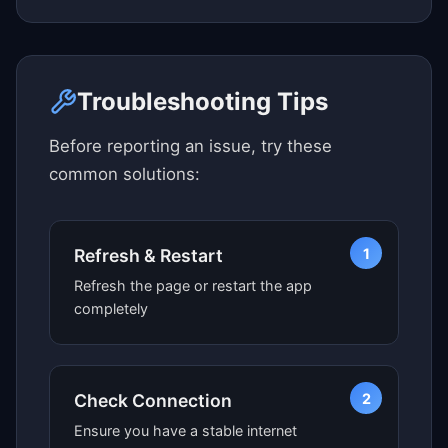
Click here to see map view
Troubleshooting Tips
Before reporting an issue, try these
common solutions:
1
Refresh & Restart
Refresh the page or restart the app
completely
2
Check Connection
Ensure you have a stable internet