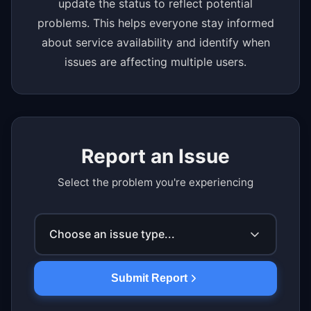
update the status to reflect potential
problems. This helps everyone stay informed
about service availability and identify when
issues are affecting multiple users.
Report an Issue
Select the problem you're experiencing
Choose an issue type...
Submit Report