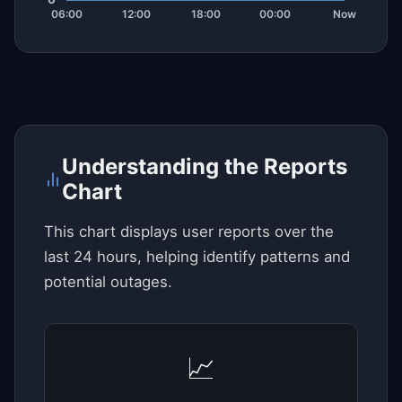
Understanding the Reports
Chart
This chart displays user reports over the
last 24 hours, helping identify patterns and
potential outages.
📈