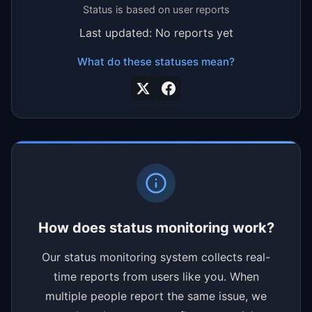
Status is based on user reports
Last updated: No reports yet
What do these statuses mean?
How does status monitoring work?
Our status monitoring system collects real-
time reports from users like you. When
multiple people report the same issue, we