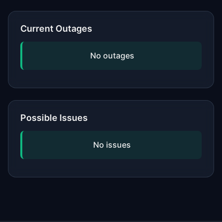
or network, updating your software,
and checking if the issue is widespread
Current Outages
by viewing our status page. If
problems persist, contact the service's
No outages
official support.
Possible Issues
No issues