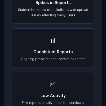
Spikes in Reports
Sudden increases often indicate widespread
issues affecting many users
📊
Consistent Reports
Ongoing problems that persist over time
✅
Low Activity
Few reports usually mean the service is