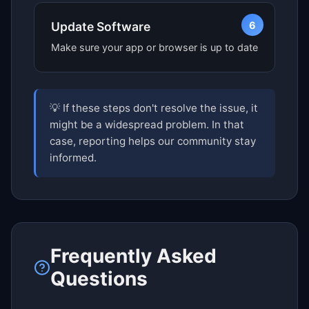
6
Update Software
Make sure your app or browser is up to date
💡 If these steps don't resolve the issue, it
might be a widespread problem. In that
case, reporting helps our community stay
informed.
Frequently Asked
Questions