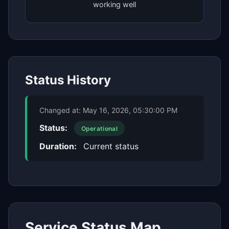
working well
Status History
Changed at:
May 16, 2026, 05:30:00 PM
Status:
Operational
Duration:
Current status
Service Status Map